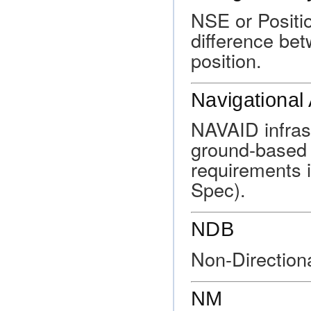
NSE or Positio
difference bet
position.
Navigational 
NAVAID infras
ground-based 
requirements i
Spec).
NDB
Non-Direction
NM