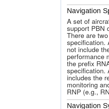
Navigation S
A set of aircr
support PBN o
There are two
specification
not include th
performance m
the prefix RN
specification
includes the 
monitoring and
RNP (e.g., R
Navigation S