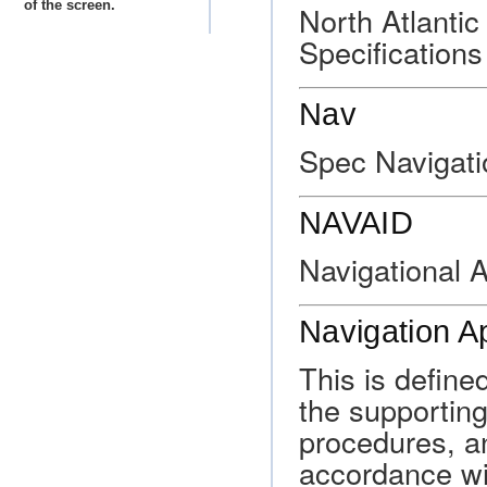
of the screen.
North Atlanti
Specifications
Nav
Spec Navigati
NAVAID
Navigational A
Navigation Ap
This is define
the supporting
procedures, a
accordance wi