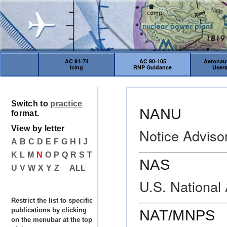
AC 91-74
AC 90-105
Aeronaut
Icing
RNP Guidance
User
Switch to
practice
NANU
format.
View by letter
Notice Adviso
A
B
C
D
E
F
G
H
I
J
K
L
M
N
O
P
Q
R
S
T
NAS
U
V
W
X
Y
Z
ALL
U.S. National
Restrict the list to specific
publications by clicking
NAT/MNPS
on the menubar at the top