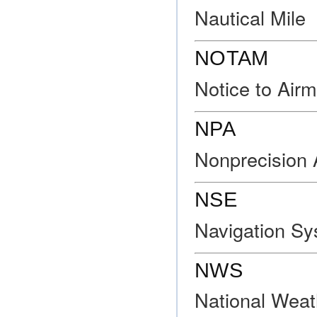
Nautical Mile
NOTAM
Notice to Air
NPA
Nonprecision
NSE
Navigation Sy
NWS
National Weat