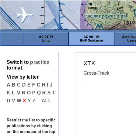
AC 91-74
AC 90-105
Aeronaut
Icing
RNP Guidance
User
Switch to
practice
XTK
format.
Cross-Track
View by letter
A
B
C
D
E
F
G
H
I
J
K
L
M
N
O
P
Q
R
S
T
U
V
W
X
Y
Z
ALL
Restrict the list to specific
publications by clicking
on the menubar at the top