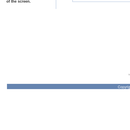
of the screen.
Th
Copyrig