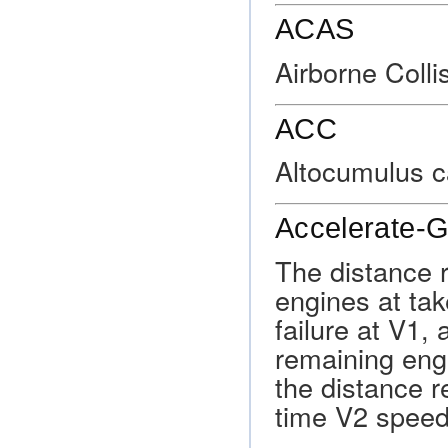
ACAS
Airborne Coll
ACC
Altocumulus c
Accelerate-G
The distance r
engines at ta
failure at V1,
remaining eng
the distance r
time V2 speed