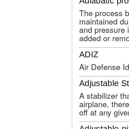
Adiabatic pr
The process by
maintained du
and pressure i
added or remo
ADIZ
Air Defense Id
Adjustable St
A stabilizer th
airplane, ther
off at any giv
Adjustable-pi