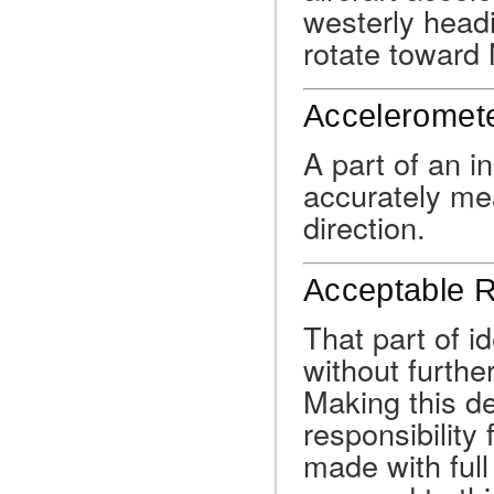
westerly head
rotate toward 
Acceleromet
A part of an i
accurately mea
direction.
Acceptable R
That part of id
without furth
Making this de
responsibility 
made with full