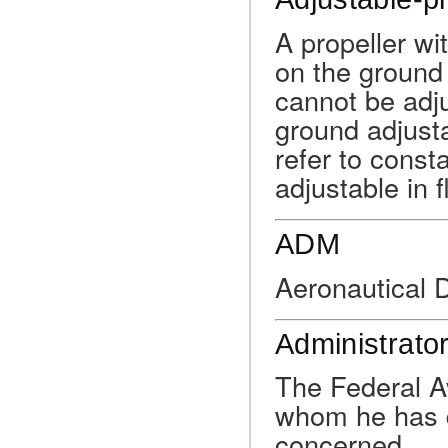
A propeller wi
on the ground 
cannot be adju
ground adjust
refer to const
adjustable in fl
ADM
Aeronautical 
Administrato
The Federal Av
whom he has d
concerned.