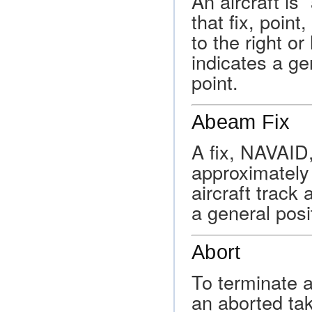
An aircraft is
that fix, poin
to the right or
indicates a ge
point.
Abeam Fix
A fix, NAVAID,
approximately 
aircraft track 
a general posi
Abort
To terminate a
an aborted tak