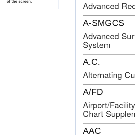
of the screen.
Advanced Req
A-SMGCS
Advanced Sur
System
A.C.
Alternating Cu
A/FD
Airport/Facili
Chart Supple
AAC