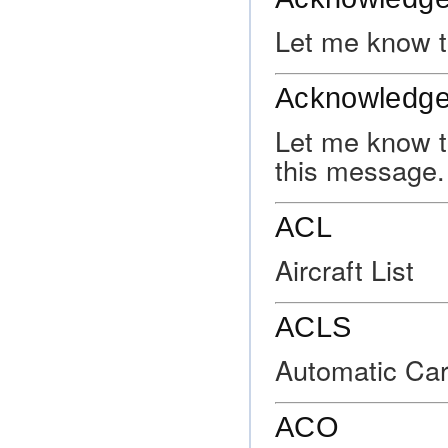
Let me know t
Acknowledge
Let me know t
this message.
ACL
Aircraft List
ACLS
Automatic Car
ACO