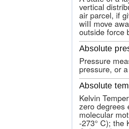
vertical distri
air parcel, if
wiII move away 
outside force 
Absolute pre
Pressure meas
pressure, or 
Absolute tem
Kelvin Temper
zero degrees e
molecular moti
-273° C); the K