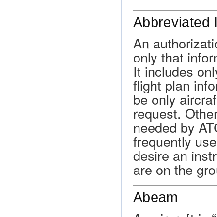
Abbreviated 
An authorizati
only that info
It includes on
flight plan inf
be only aircraf
request. Other
needed by ATC 
frequently use
desire an inst
are on the gr
Abeam