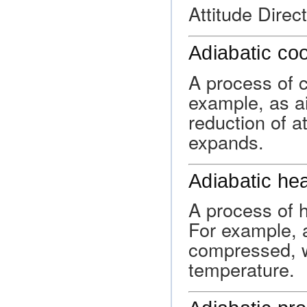
Attitude Direct
Adiabatic coo
A process of c
example, as ai
reduction of a
expands.
Adiabatic he
A process of h
For example, a
compressed, wh
temperature.