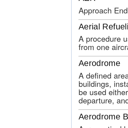
Approach End
Aerial Refuel
A procedure us
from one aircra
Aerodrome
A defined area
buildings, ins
be used either 
departure, and
Aerodrome B