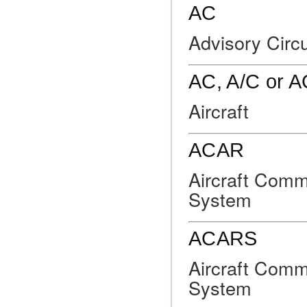
AC
Advisory Circu
AC, A/C or 
Aircraft
ACAR
Aircraft Comm
System
ACARS
Aircraft Comm
System