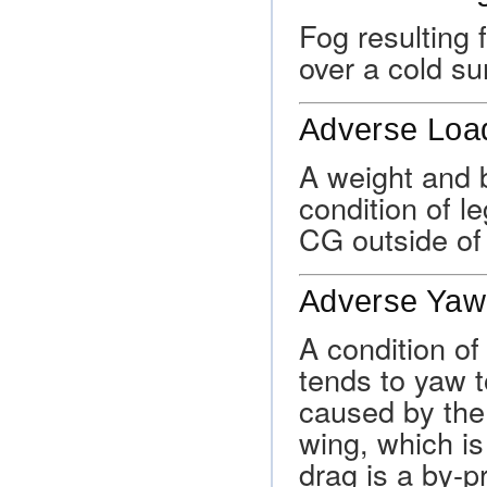
Fog resulting 
over a cold su
Adverse Lo
A weight and 
condition of l
CG outside of i
Adverse Yaw
A condition of
tends to yaw t
caused by the
wing, which is
drag is a by-pr