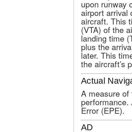
upon runway co
airport arrival
aircraft. This 
(VTA) of the ai
landing time (
plus the arriva
later. This ti
the aircraft’s 
Actual Navig
A measure of t
performance. A
Error (EPE).
AD