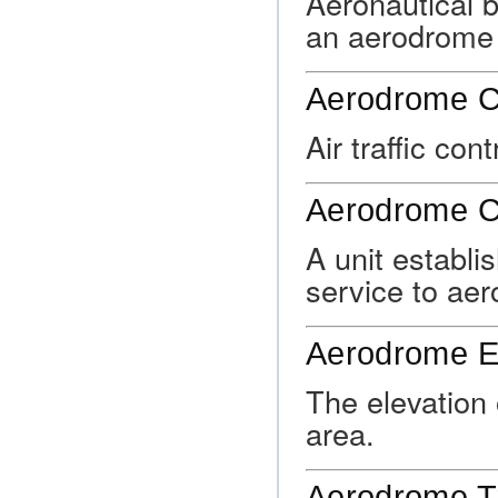
Aeronautical b
an aerodrome 
Aerodrome Co
Air traffic con
Aerodrome C
A unit establis
service to aer
Aerodrome El
The elevation 
area.
Aerodrome Tra