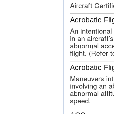
Aircraft Certif
Acrobatic Fli
An intentiona
in an aircraft’
abnormal acce
flight. (Refer
Acrobatic Fli
Maneuvers inte
involving an a
abnormal attit
speed.