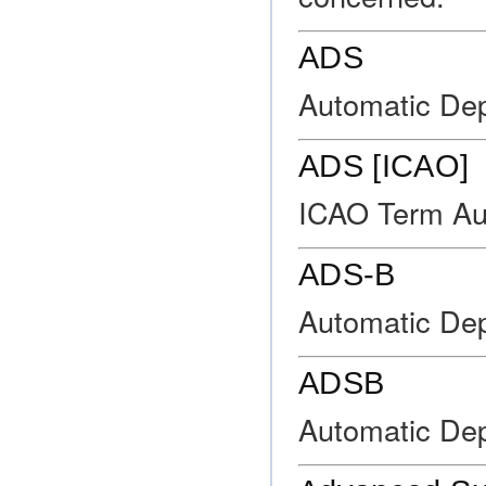
ADS
Automatic Dep
ADS [ICAO]
ICAO Term Au
ADS-B
Automatic Dep
ADSB
Automatic Dep