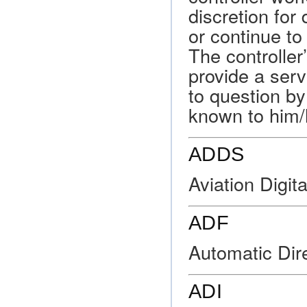
discretion for 
or continue to
The controller
provide a serv
to question by
known to him/
ADDS
Aviation Digit
ADF
Automatic Dire
ADI