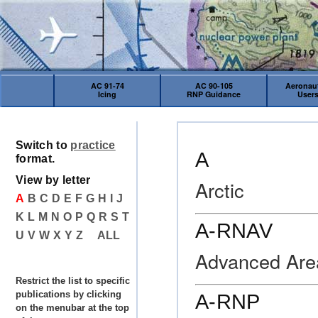
AC 91-74
AC 90-105
Aeronaut
Icing
RNP Guidance
User
Switch to
practice
A
format.
View by letter
Arctic
A
B
C
D
E
F
G
H
I
J
K
L
M
N
O
P
Q
R
S
T
A-RNAV
U
V
W
X
Y
Z
ALL
Advanced Are
Restrict the list to specific
publications by clicking
A-RNP
on the menubar at the top