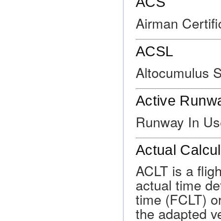
ACS
Airman Certif
ACSL
Altocumulus S
Active Runw
Runway In Us
Actual Calcu
ACLT is a flig
actual time de
time (FCLT) or
the adapted ve