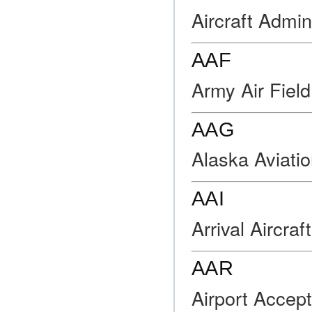
Aircraft Admi
AAF
Army Air Field
AAG
Alaska Aviati
AAI
Arrival Aircraft
AAR
Airport Accept