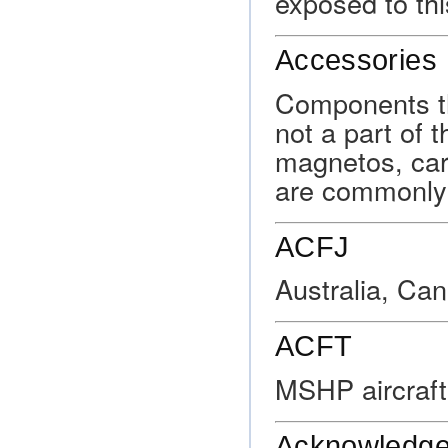
exposed to thi
Accessories
Components th
not a part of t
magnetos, car
are commonly 
ACFJ
Australia, Ca
ACFT
MSHP aircraf
Acknowledg