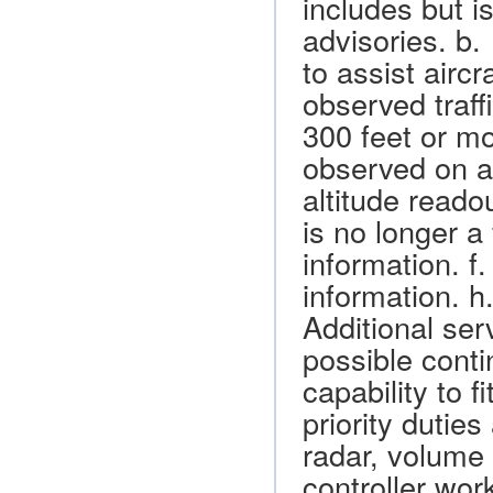
includes but is
advisories. b.
to assist aircr
observed traffi
300 feet or mo
observed on a 
altitude reado
is no longer a
information. f
information. h
Additional ser
possible conti
capability to 
priority duties
radar, volume 
controller wor