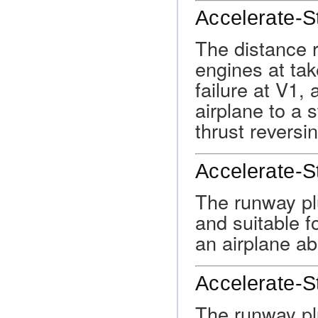
Accelerate-S
The distance r
engines at ta
failure at V1,
airplane to a 
thrust reversi
Accelerate-S
The runway pl
and suitable f
an airplane ab
Accelerate-S
The runway pl