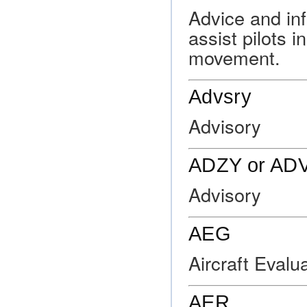
Advice and inf
assist pilots i
movement.
Advsry
Advisory
ADZY or AD
Advisory
AEG
Aircraft Evalu
AER