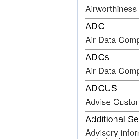
Airworthiness 
ADC
Air Data Comp
ADCs
Air Data Com
ADCUS
Advise Custo
Additional Se
Advisory info