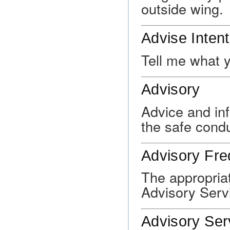
outside wing.
Advise Inten
Tell me what y
Advisory
Advice and inf
the safe condu
Advisory Fr
The appropriat
Advisory Serv
Advisory Ser