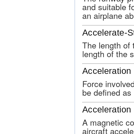
and suitable f
an airplane ab
Accelerate-S
The length of 
length of the 
Acceleration
Force involve
be defined as 
Acceleration 
A magnetic co
aircraft accele