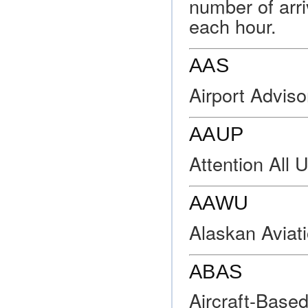
number of arri
each hour.
AAS
Airport Adviso
AAUP
Attention All 
AAWU
Alaskan Aviat
ABAS
Aircraft-Base