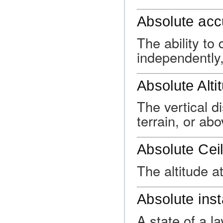
Absolute acc
The ability to
independently,
Absolute Alti
The vertical d
terrain, or ab
Absolute Ceil
The altitude a
Absolute insta
A state of a l