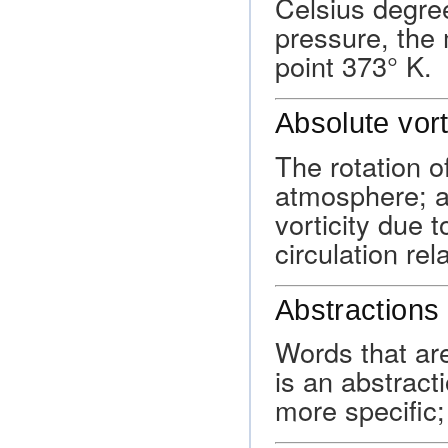
Celsius degree
pressure, the 
point 373° K.
Absolute vort
The rotation of
atmosphere; ab
vorticity due t
circulation rela
Abstractions
Words that are
is an abstracti
more specific; 