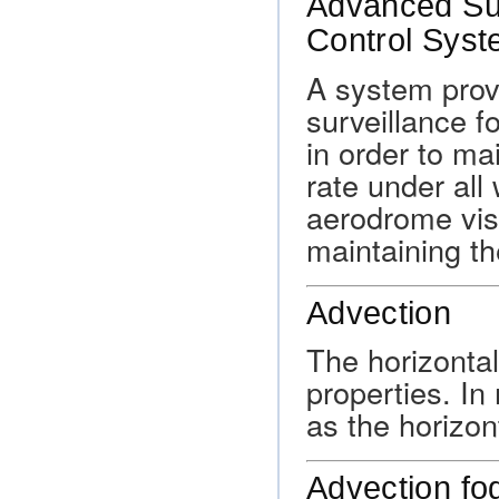
Advanced Su
Control Sys
A system prov
surveillance fo
in order to m
rate under all
aerodrome visi
maintaining th
Advection
The horizontal
properties. In
as the horizo
Advection fo