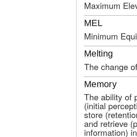
Maximum Elev
MEL
Minimum Equi
Melting
The change of 
Memory
The ability of
(initial percep
store (retenti
and retrieve (
information) i