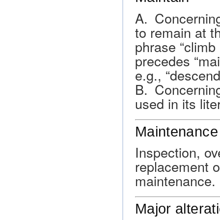
A. Concerning 
to remain at th
phrase “climb
precedes “main
e.g., “descend
B. Concerning 
used in its lit
Maintenance
Inspection, ov
replacement of
maintenance.
Major alterat