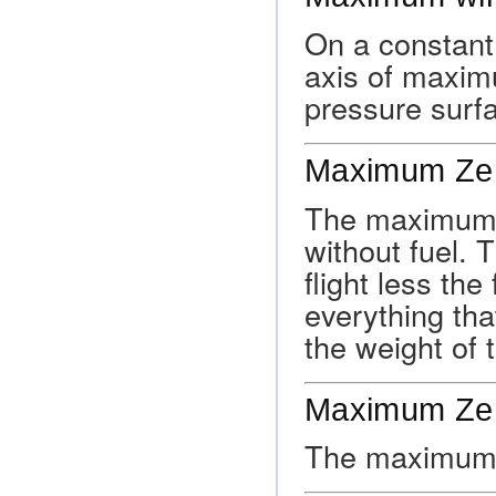
On a constant 
axis of maxim
pressure surf
Maximum Zer
The maximum a
without fuel. T
flight less the
everything that
the weight of t
Maximum Zer
The maximum w