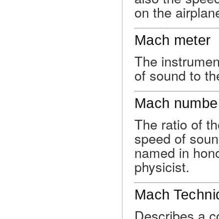
on the airplan
Mach meter
The instrument
of sound to the
Mach numbe
The ratio of th
speed of soun
named in hono
physicist.
Mach Techni
Describes a co