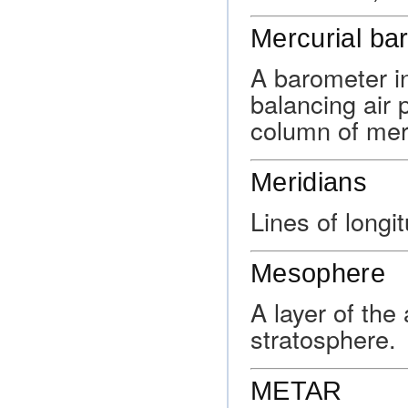
Mercurial ba
A barometer i
balancing air 
column of mer
Meridians
Lines of longi
Mesophere
A layer of the
stratosphere.
METAR