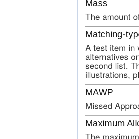
Mass
The amount of
Matching-typ
A test item in
alternatives on
second list. T
illustrations,
MAWP
Missed Appro
Maximum All
The maximum p