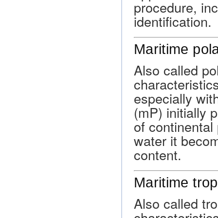
procedure, inc
identification.
Maritime pola
Also called po
characteristic
especially wit
(mP) initially
of continental
water it beco
content.
Maritime trop
Also called tro
characteristic