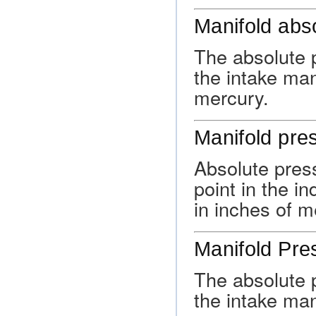
Manifold abs
The absolute p
the intake man
mercury.
Manifold pre
Absolute pres
point in the i
in inches of m
Manifold Pre
The absolute p
the intake man