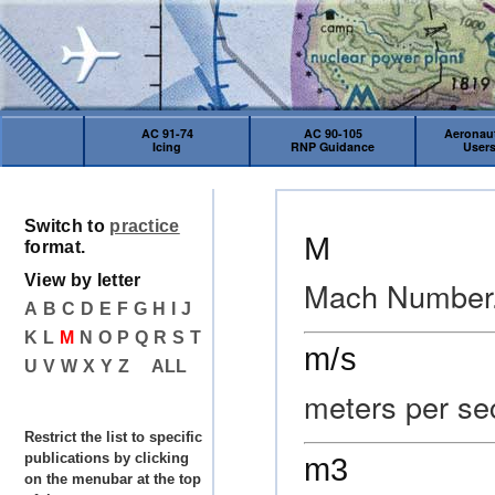
AC 91-74
AC 90-105
Aeronaut
Icing
RNP Guidance
User
Switch to
practice
M
format.
View by letter
Mach Number
A
B
C
D
E
F
G
H
I
J
K
L
M
N
O
P
Q
R
S
T
m/s
U
V
W
X
Y
Z
ALL
meters per s
Restrict the list to specific
publications by clicking
m3
on the menubar at the top