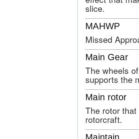
slice.
MAHWP
Missed Appro
Main Gear
The wheels of 
supports the m
Main rotor
The rotor that 
rotorcraft.
Maintain