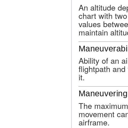
An altitude d
chart with tw
values between
maintain altitu
Maneuverabil
Ability of an a
flightpath an
it.
Maneuvering
The maximum s
movement can 
airframe.