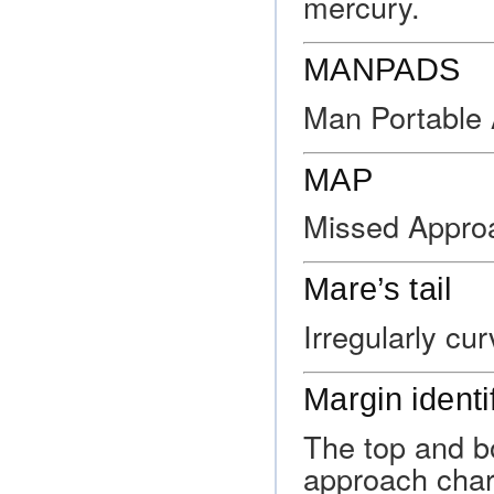
mercury.
MANPADS
Man Portable
MAP
Missed Approa
Mare’s tail
Irregularly cu
Margin identi
The top and b
approach chart