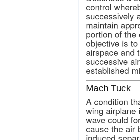
control whereb
successively a
maintain appr
portion of the 
objective is to
airspace and 
successive ai
established m
Mach Tuck
A condition t
wing airplane 
wave could for
cause the air 
induced separa