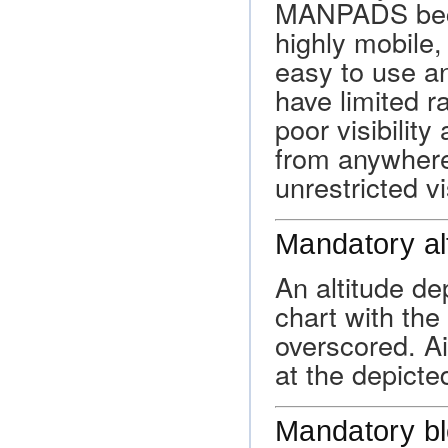
MANPADS beca
highly mobile,
easy to use a
have limited r
poor visibilit
from anywhere
unrestricted vis
Mandatory al
An altitude d
chart with the
overscored. Ai
at the depicte
Mandatory bl