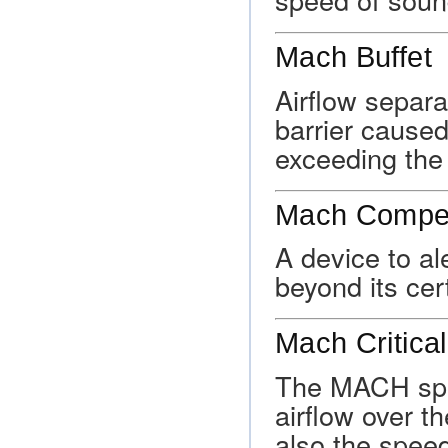
Mach Buffet
Airflow separ
barrier caused
exceeding the
Mach Compen
A device to al
beyond its ce
Mach Critical
The MACH spee
airflow over t
also the spee