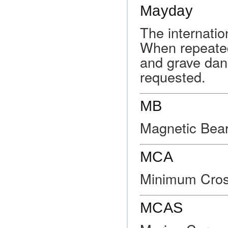
Mayday
The internatio
When repeated
and grave dan
requested.
MB
Magnetic Bear
MCA
Minimum Cross
MCAS