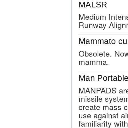
MALSR
Medium Intens
Runway Alignm
Mammato cu
Obsolete. Now
mamma.
Man Portabl
MANPADS are l
missile system
create mass c
use against ai
familiarity wit