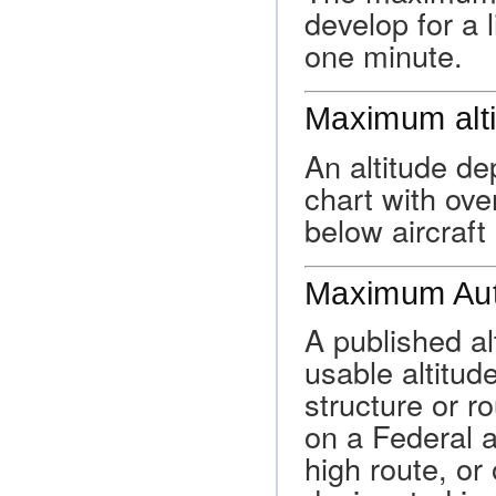
develop for a 
one minute.
Maximum alt
An altitude d
chart with ove
below aircraft 
Maximum Auth
A published a
usable altitude
structure or ro
on a Federal a
high route, or