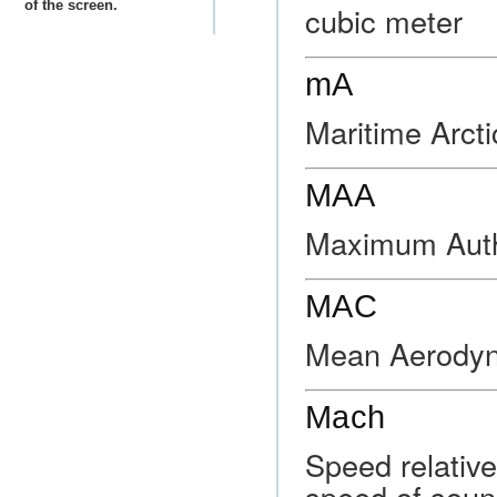
of the screen.
cubic meter
mA
Maritime Arcti
MAA
Maximum Autho
MAC
Mean Aerodyn
Mach
Speed relative
speed of soun