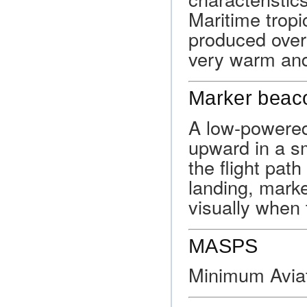
Maritime tropic
produced over 
very warm an
Marker beac
A low-powered 
upward in a s
the flight pat
landing, marke
visually when t
MASPS
Minimum Avia