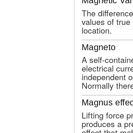
Magnetic Var
The differenc
values of true
location.
Magneto
A self-contain
electrical cur
independent of
Normally ther
Magnus effec
Lifting force 
produces a pre
effect that ma