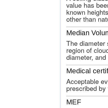
value has bee
known heights
other than nat
Median Volu
The diameter s
region of clou
diameter, and 
Medical certi
Acceptable evi
prescribed by 
MEF