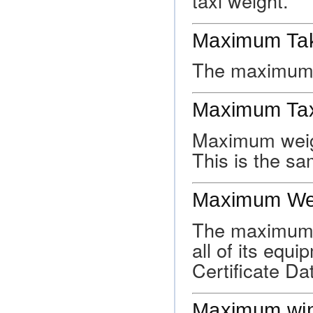
taxi weight.
Maximum Tak
The maximum a
Maximum Tax
Maximum weig
This is the s
Maximum We
The maximum a
all of its equ
Certificate Da
Maximum win