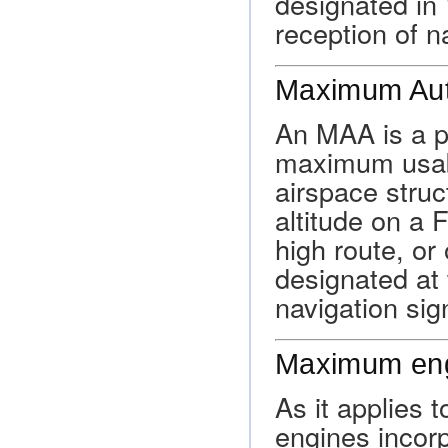
designated in
reception of n
Maximum Auth
An MAA is a pu
maximum usable
airspace struc
altitude on a 
high route, or
designated at
navigation sig
Maximum eng
As it applies 
engines incorp