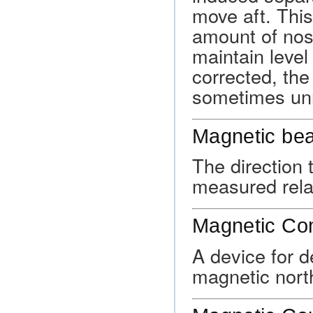
move aft. This
amount of nos
maintain level 
corrected, the
sometimes unr
Magnetic bea
The direction 
measured relat
Magnetic C
A device for 
magnetic nort