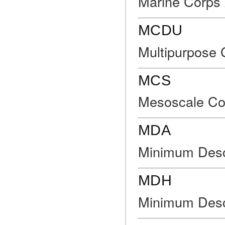
Marine Corps 
MCDU
Multipurpose C
MCS
Mesoscale Co
MDA
Minimum Desce
MDH
Minimum Desc