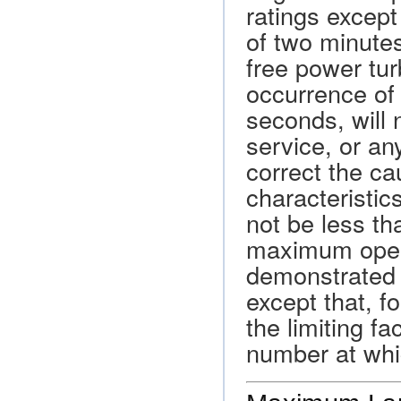
ratings except
of two minute
free power tur
occurrence of 
seconds, will 
service, or an
correct the ca
characteristi
not be less t
maximum oper
demonstrated 
except that, f
the limiting 
number at whi