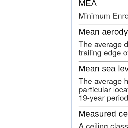
MEA
Minimum Enrou
Mean aerody
The average d
trailing edge o
Mean sea lev
The average he
particular loca
19-year period
Measured cei
A ceiling clas