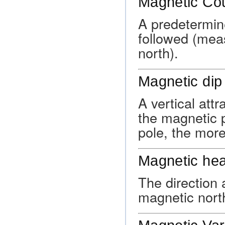
Magnetic Co
A predetermine
followed (mea
north).
Magnetic dip
A vertical at
the magnetic p
pole, the more
Magnetic he
The direction a
magnetic nort