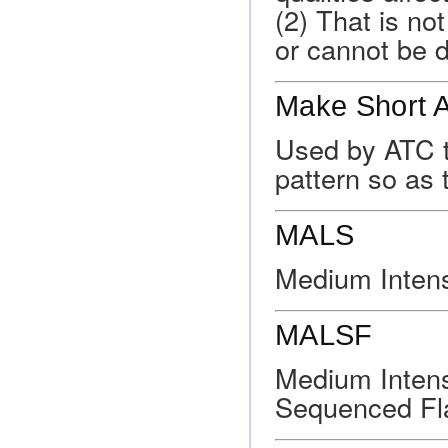
(2) That is no
or cannot be 
Make Short 
Used by ATC to 
pattern so as 
MALS
Medium Intens
MALSF
Medium Intens
Sequenced Fla