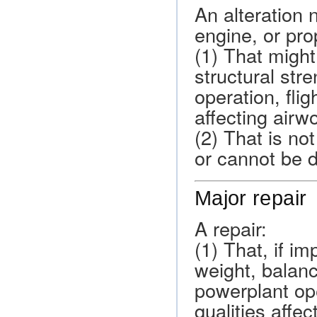
An alteration no
engine, or pro
(1) That might
structural str
operation, flig
affecting airw
(2) That is no
or cannot be 
Major repair
A repair:
(1) That, if i
weight, balanc
powerplant oper
qualities affec