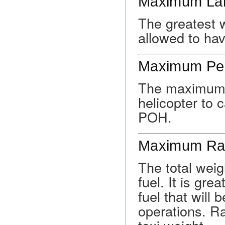
Maximum Lan
The greatest w
allowed to hav
Maximum Per
The maximum ex
helicopter to c
POH.
Maximum Ra
The total weigh
fuel. It is gre
fuel that will
operations. R