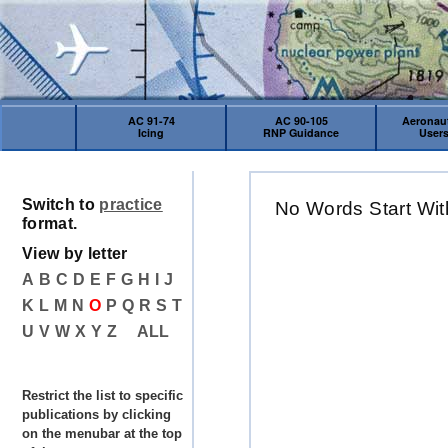
AC 91-74
AC 90-105
Aeronaut
Icing
RNP Guidance
User
Switch to
practice
No Words Start Wit
format.
View by letter
A
B
C
D
E
F
G
H
I
J
K
L
M
N
O
P
Q
R
S
T
U
V
W
X
Y
Z
ALL
Restrict the list to specific
publications by clicking
on the menubar at the top