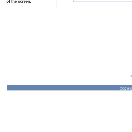
of the screen.
Th
Copyrig