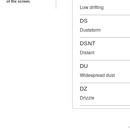
of the screen.
Low drifting
DS
Duststorm
DSNT
Distant
DU
Widespread dust
DZ
Drizzle
Th