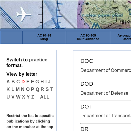
AC 91-74
AC 90-105
Aeronaut
Icing
RNP Guidance
User
Switch to
practice
DOC
format.
Department of Commer
View by letter
A
B
C
D
E
F
G
H
I
J
DOD
K
L
M
N
O
P
Q
R
S
T
Department of Defense
U
V
W
X
Y
Z
ALL
DOT
Department of Transport
Restrict the list to specific
publications by clicking
on the menubar at the top
DR