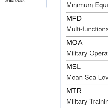
of the screen.
Minimum Equi
MFD
Multi-function
MOA
Military Opera
MSL
Mean Sea Lev
MTR
Military Train