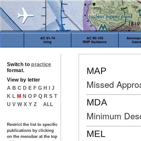
AC 91-74
AC 90-105
Aeronaut
Icing
RNP Guidance
User
Switch to
practice
MAP
format.
View by letter
Missed Appro
A
B
C
D
E
F
G
H
I
J
K
L
M
N
O
P
Q
R
S
T
MDA
U
V
W
X
Y
Z
ALL
Minimum Desce
Restrict the list to specific
publications by clicking
MEL
on the menubar at the top