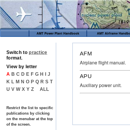
AMT Power Plant Handbook
AMT Airframe Handb
Switch to
practice
AFM
format.
Airplane flight manual.
View by letter
A
B
C
D
E
F
G
H
I
J
APU
K
L
M
N
O
P
Q
R
S
T
Auxiliary power unit.
U
V
W
X
Y
Z
ALL
Restrict the list to specific
publications by clicking
on the menubar at the top
of the screen.