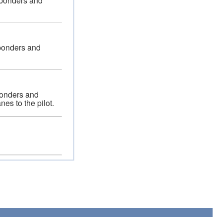
nsponders and
sponders and
sponders and
nes to the pilot.