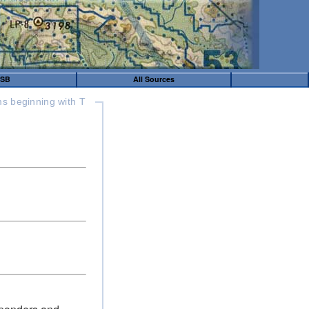
SB
All Sources
s beginning with T