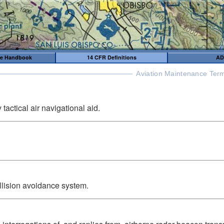
me Handbook
14 CFR Definitions
AD
Aviation Maintenance Term
tactical air navigational aid.
collision avoidance system.