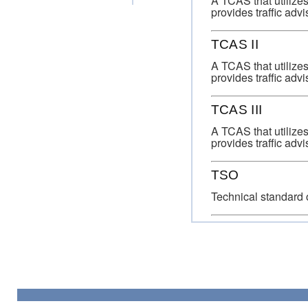
A TCAS that utilizes
provides traffic advis
TCAS II
A TCAS that utilizes
provides traffic advi
TCAS III
A TCAS that utilizes
provides traffic advi
TSO
Technical standard 