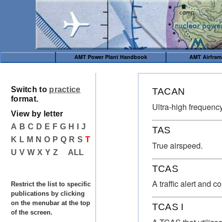
AMT Power Plant Handbook
AMT Airfra
Switch to
practice
TACAN
format.
Ultra-high frequency 
View by letter
A
B
C
D
E
F
G
H
I
J
TAS
K
L
M
N
O
P
Q
R
S
T
True airspeed.
U
V
W
X
Y
Z
ALL
TCAS
A traffic alert and 
Restrict the list to specific
publications by clicking
on the menubar at the top
TCAS I
of the screen.