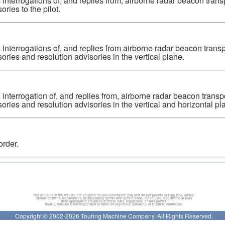
 interrogations of, and replies from, airborne radar beacon tra
ories to the pilot.
 interrogations of, and replies from airborne radar beacon tran
sories and resolution advisories in the vertical plane.
 interrogation of, and replies from, airborne radar beacon tran
sories and resolution advisories in the vertical and horizontal pla
order.
The contents of this website are provided for your information only and do not provide or imply legal advice.
Should opinions, explanations, or discussions conflict with current FARs, other rules, regulations, or laws
then appropriate provisions of those rules, regulations, or laws prevail.
Touring Machine is not responsible or liable for any errors, omissions, or incorrect information.
Copyright © 2002-2026 Touring Machine Company. All Rights Reserved.