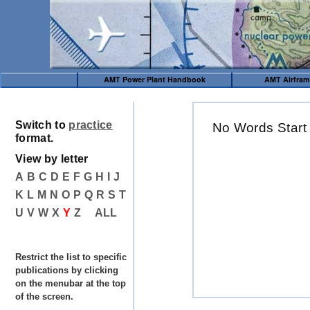
AMT Power Plant Handbook
AMT Airfra
Switch to
practice
No Words Start
format.
View by letter
A
B
C
D
E
F
G
H
I
J
K
L
M
N
O
P
Q
R
S
T
U
V
W
X
Y
Z
ALL
Restrict the list to specific
publications by clicking
on the menubar at the top
of the screen.