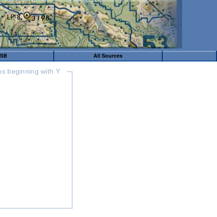
SB
All Sources
s beginning with Y