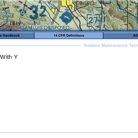
me Handbook
14 CFR Definitions
AD
Aviation Maintenance Term
 With Y