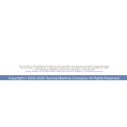
The contents of this website are provided for your information only and do not provide or imply legal advice.
Should opinions, explanations, or discussions conflict with current FARs, other rules, regulations, or laws
then appropriate provisions of those rules, regulations, or laws prevail.
Touring Machine is not responsible or liable for any errors, omissions, or incorrect information.
Copyright © 2002-2026 Touring Machine Company. All Rights Reserved.