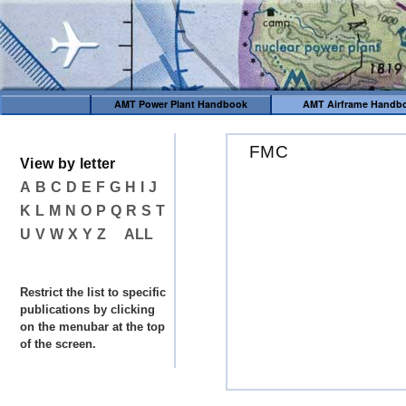
AMT Power Plant Handbook
AMT Airframe Handb
FMC
View by letter
A
B
C
D
E
F
G
H
I
J
K
L
M
N
O
P
Q
R
S
T
U
V
W
X
Y
Z
ALL
Restrict the list to specific
publications by clicking
on the menubar at the top
of the screen.