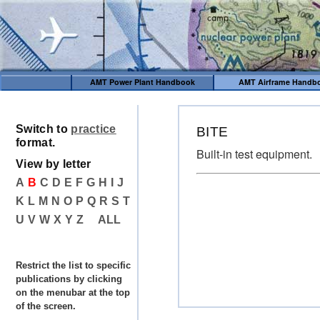
AMT Power Plant Handbook
AMT Airframe Handb
Switch to
practice
BITE
format.
Built-in test equipment.
View by letter
A
B
C
D
E
F
G
H
I
J
K
L
M
N
O
P
Q
R
S
T
U
V
W
X
Y
Z
ALL
Restrict the list to specific
publications by clicking
on the menubar at the top
of the screen.