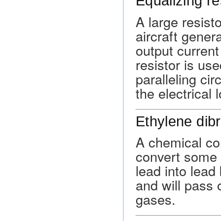
Equalizing re
A large resist
aircraft gener
output current
resistor is us
paralleling cir
the electrical 
Ethylene dib
A chemical co
convert some o
lead into lead
and will pass 
gases.