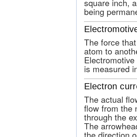
square inch, a
being permane
Electromotiv
The force tha
atom to another
Electromotive 
is measured in
Electron curr
The actual flow
flow from the 
through the ext
The arrowhead
the direction o