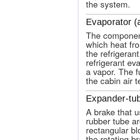
the system.
Evaporator (
The component
which heat fro
the refrigeran
refrigerant ev
a vapor. The f
the cabin air 
Expander-tu
A brake that u
rubber tube ar
rectangular bl
the rotating b