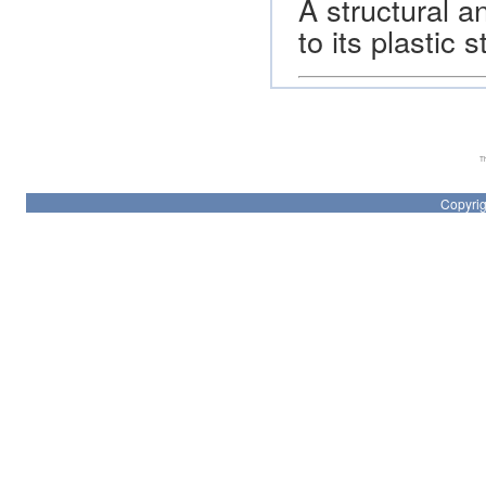
A structural 
to its plastic
Th
Copyrig