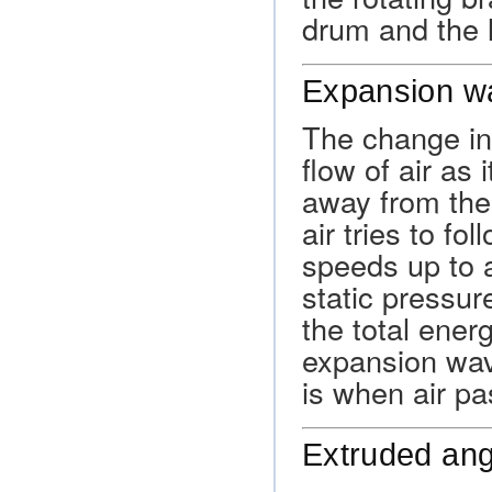
drum and the l
Expansion w
The change in
flow of air as
away from the
air tries to fol
speeds up to a
static pressur
the total ener
expansion wav
is when air p
Extruded ang