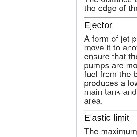
the edge of th
Ejector
A form of jet 
move it to ano
ensure that t
pumps are moun
fuel from the 
produces a low
main tank and
area.
Elastic limit
The maximum a