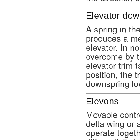
Elevator dow
A spring in th
produces a mec
elevator. In no
overcome by t
elevator trim t
position, the t
downspring low
Elevons
Movable contro
delta wing or 
operate togeth