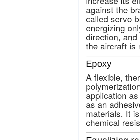
increase its e
against the br
called servo b
energizing on
direction, and
the aircraft i
Epoxy
A flexible, th
polymerizatio
application as
as an adhesive
materials. It is
chemical resi