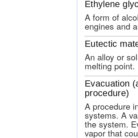
Ethylene glyc
A form of alco
engines and as
Eutectic mate
An alloy or so
melting point.
Evacuation (a
procedure)
A procedure in
systems. A va
the system. E
vapor that cou