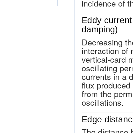
incidence of t
Eddy current
damping)
Decreasing the
interaction of 
vertical-card 
oscillating p
currents in a
flux produced 
from the perm
oscillations.
Edge distan
The distance b