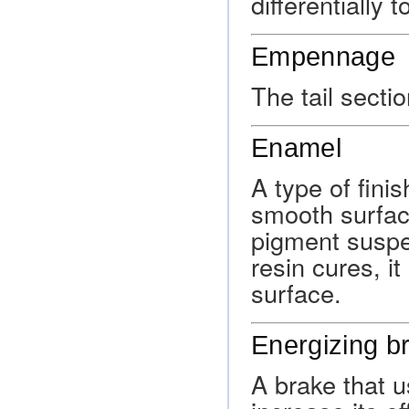
differentially 
Empennage
The tail sectio
Enamel
A type of finis
smooth surfac
pigment suspe
resin cures, i
surface.
Energizing b
A brake that u