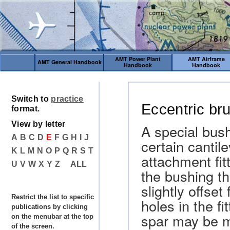
AMT Power Plant
AMT Airframe
AMT General Handbook
Handbook
Handbook
Switch to
practice
Eccentric br
format.
View by letter
A special bus
A
B
C
D
E
F
G
H
I
J
certain cantil
K
L
M
N
O
P
Q
R
S
T
attachment fit
U
V
W
X
Y
Z
ALL
the bushing tha
slightly offse
Restrict the list to specific
holes in the fi
publications by clicking
spar may be m
on the menubar at the top
of the screen.