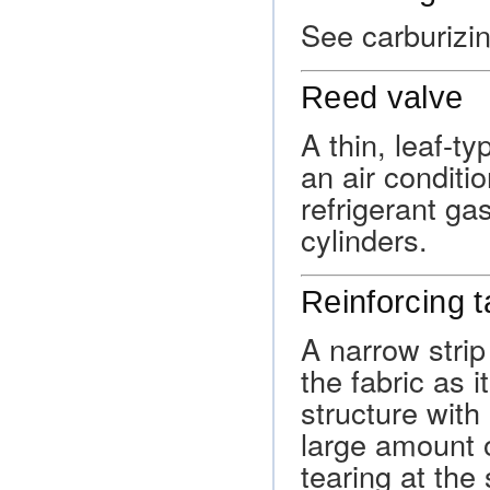
See carburizin
Reed valve
A thin, leaf-t
an air conditi
refrigerant ga
cylinders.
Reinforcing 
A narrow strip
the fabric as i
structure with 
large amount o
tearing at the 