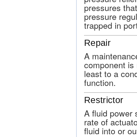
pressures tha
pressure regul
trapped in por
Repair
A maintenanc
component is re
least to a condi
function.
Restrictor
A fluid power
rate of actuat
fluid into or o