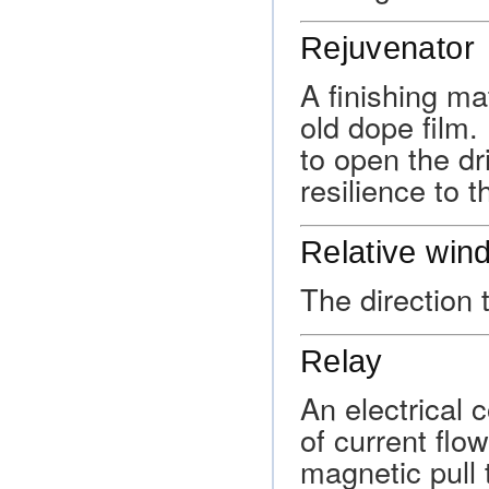
Rejuvenator
A finishing ma
old dope film.
to open the dr
resilience to 
Relative win
The direction t
Relay
An electrical
of current flo
magnetic pull 