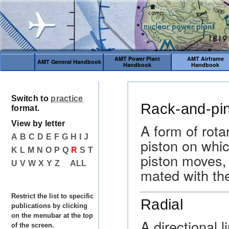
AMT Power Plant
AMT Airframe
AMT General Handbook
Handbook
Handbook
Switch to
practice
Rack-and-pin
format.
View by letter
A form of rota
A
B
C
D
E
F
G
H
I
J
piston on whic
K
L
M
N
O
P
Q
R
S
T
piston moves, 
U
V
W
X
Y
Z
ALL
mated with the
Restrict the list to specific
Radial
publications by clicking
on the menubar at the top
A directional 
of the screen.