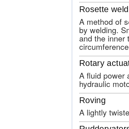
Rosette weld
A method of s
by welding. Sm
and the inner 
circumference 
Rotary actua
A fluid power 
hydraulic moto
Roving
A lightly twiste
Ruddervator