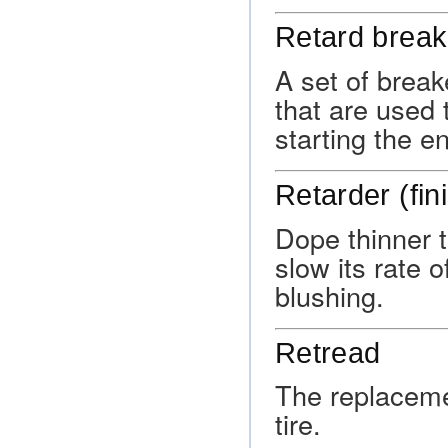
Retard break
A set of break
that are used 
starting the e
Retarder (fi
Dope thinner t
slow its rate 
blushing.
Retread
The replacemen
tire.