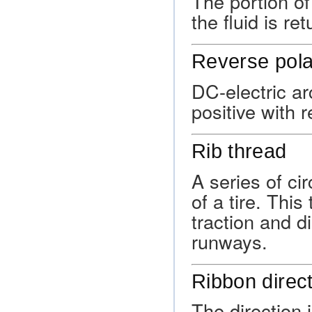
The portion o
the fluid is re
Reverse pola
DC-electric ar
positive with 
Rib thread
A series of ci
of a tire. This
traction and d
runways.
Ribbon direc
The direction 