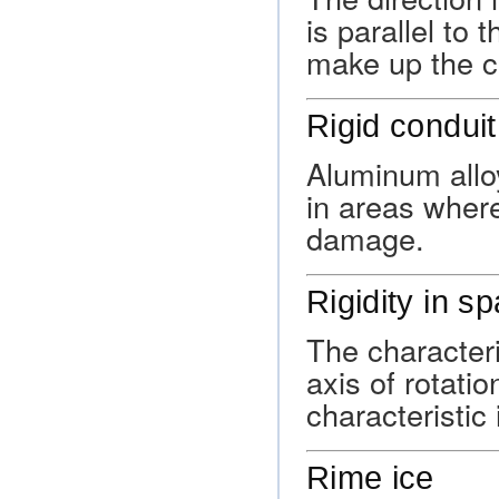
is parallel to 
make up the c
Rigid conduit
Aluminum alloy
in areas wher
damage.
Rigidity in s
The characteri
axis of rotatio
characteristic
Rime ice