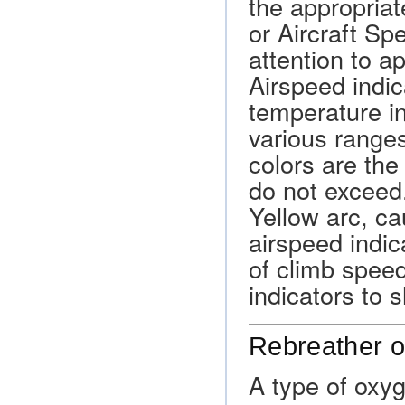
the appropriat
or Aircraft Sp
attention to ap
Airspeed indi
temperature i
various range
colors are the
do not exceed
Yellow arc, ca
airspeed indic
of climb spee
indicators to 
Rebreather 
A type of oxy