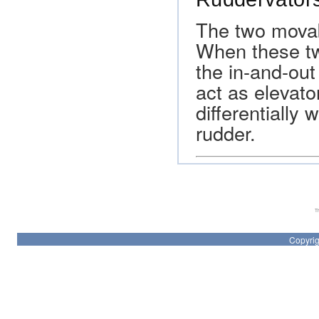
The two movab
When these tw
the in-and-out
act as elevat
differentially 
rudder.
Th
Copyrig