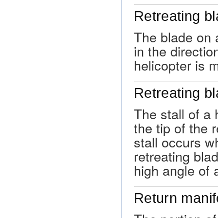
Retreating b
The blade on a
in the directio
helicopter is 
Retreating bl
The stall of a 
the tip of the 
stall occurs w
retreating blad
high angle of a
Return manif