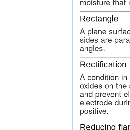
moisture that
Rectangle
A plane surfa
sides are para
angles.
Rectification
A condition in
oxides on the 
and prevent el
electrode duri
positive.
Reducing fl