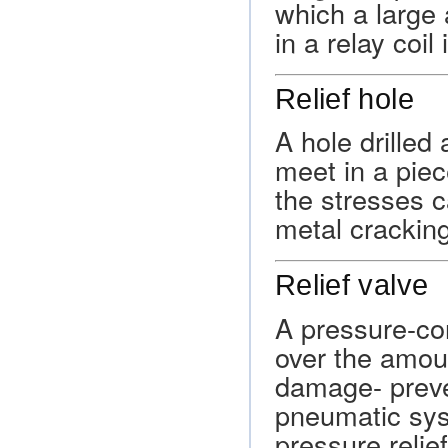
which a large 
in a relay coil 
Relief hole
A hole drilled
meet in a piec
the stresses 
metal cracking
Relief valve
A pressure-con
over the amoun
damage- preve
pneumatic syst
pressure relie