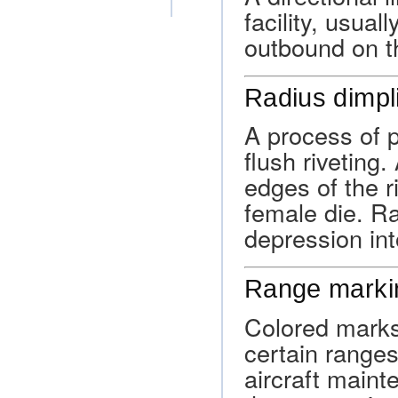
facility, usual
outbound on th
Radius dimpl
A process of p
flush riveting
edges of the r
female die. R
depression int
Range marki
Colored marks 
certain ranges
aircraft maint