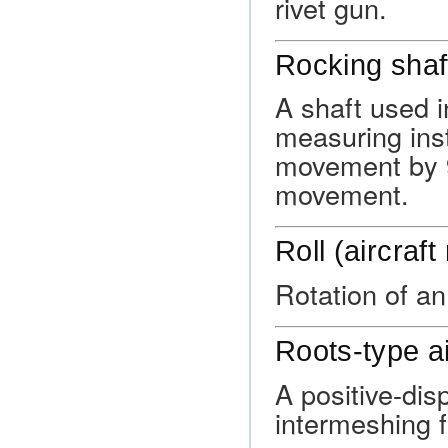
rivet gun.
Rocking shaf
A shaft used 
measuring inst
movement by 9
movement.
Roll (aircraf
Rotation of an 
Roots-type a
A positive-di
intermeshing f