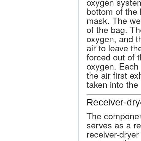
oxygen system
bottom of the 
mask. The wea
of the bag. Th
oxygen, and thi
air to leave th
forced out of t
oxygen. Each 
the air first e
taken into the
Receiver-dry
The component
serves as a res
receiver-dryer