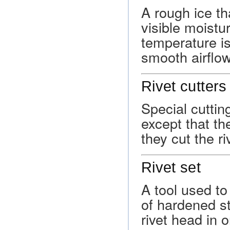
A rough ice th
visible moistu
temperature is
smooth airflow
Rivet cutters
Special cuttin
except that th
they cut the r
Rivet set
A tool used to 
of hardened st
rivet head in 