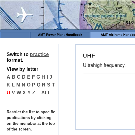
AMT Power Plant Handbook
AMT Airframe Handb
Switch to
practice
UHF
format.
Ultrahigh frequency.
View by letter
A
B
C
D
E
F
G
H
I
J
K
L
M
N
O
P
Q
R
S
T
U
V
W
X
Y
Z
ALL
Restrict the list to specific
publications by clicking
on the menubar at the top
of the screen.