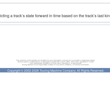
cting a track’s state forward in time based on the track’s last kin
The contents of this website are provided for your information only and do not provide or imply legal advice.
Should opinions, explanations, or discussions conflict with current FARs, other rules, regulations, or laws
then appropriate provisions of those rules, regulations, or laws prevail.
Touring Machine is not responsible or liable for any errors, omissions, or incorrect information.
Copyright © 2002-2026 Touring Machine Company. All Rights Reserved.