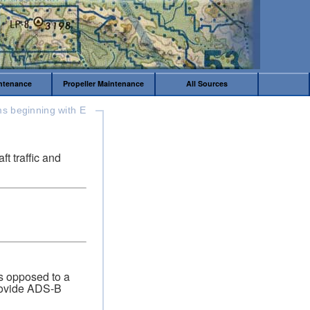
intenance
Propeller Maintenance
All Sources
s beginning with E
t traffic and
s opposed to a
provide ADS-B