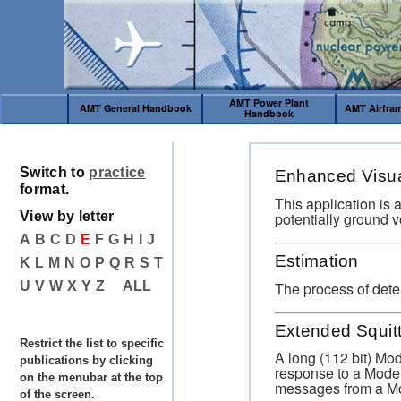
AMT Power Plant
AMT General Handbook
AMT Airfra
Handbook
Switch to
practice
Enhanced Visua
format.
This application is 
potentially ground v
View by letter
A
B
C
D
E
F
G
H
I
J
Estimation
K
L
M
N
O
P
Q
R
S
T
The process of dete
U
V
W
X
Y
Z
ALL
Extended Squit
Restrict the list to specific
A long (112 bit) Mo
publications by clicking
response to a Mode 
on the menubar at the top
messages from a Mo
of the screen.