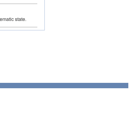
ematic state.