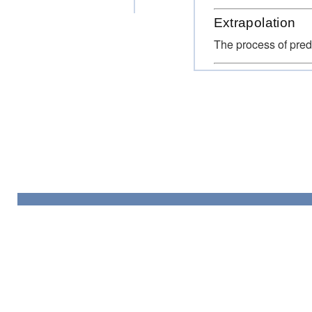
Extrapolation
The process of predi