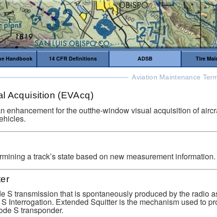
me Handbook
14 CFR Definitions
ADSB
Tire Ma
Aviation Maintenance Term
l Acquisition (EVAcq)
an enhancement for the outthe-window visual acquisition of aircraf
ehicles.
rmining a track’s state based on new measurement information.
ter
de S transmission that is spontaneously produced by the radio a
S Interrogation. Extended Squitter is the mechanism used to 
de S transponder.