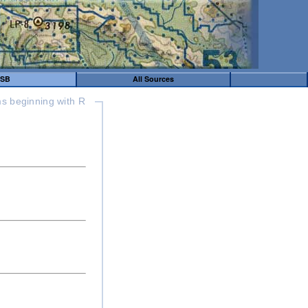
SB
All Sources
s beginning with R