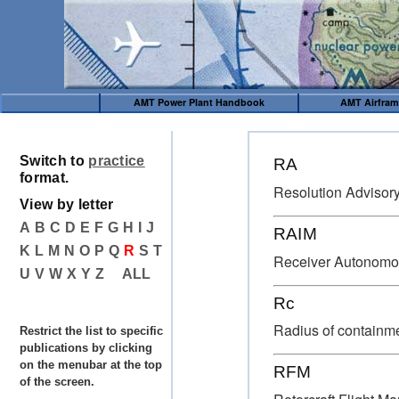
AMT Power Plant Handbook
AMT Airfra
Switch to
practice
RA
format.
Resolution Advisor
View by letter
A
B
C
D
E
F
G
H
I
J
RAIM
K
L
M
N
O
P
Q
R
S
T
Receiver Autonomous
U
V
W
X
Y
Z
ALL
Rc
Radius of containm
Restrict the list to specific
publications by clicking
on the menubar at the top
RFM
of the screen.