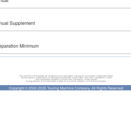
anual
anual Supplement
eparation Minimum
The contents of this website are provided for your information only and do not provide or imply legal advice.
Should opinions, explanations, or discussions conflict with current FARs, other rules, regulations, or laws
then appropriate provisions of those rules, regulations, or laws prevail.
Touring Machine is not responsible or liable for any errors, omissions, or incorrect information.
Copyright © 2002-2026 Touring Machine Company. All Rights Reserved.