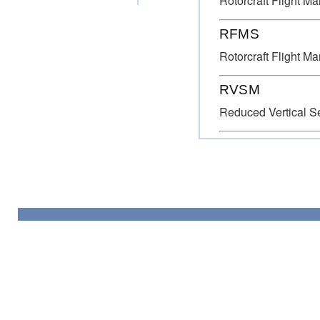
Rotorcraft Flight M
RFMS
Rotorcraft Flight M
RVSM
Reduced Vertical S