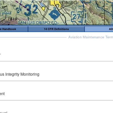
me Handbook
14 CFR Definitions
AD
Aviation Maintenance Term
y
 Integrity Monitoring
ent