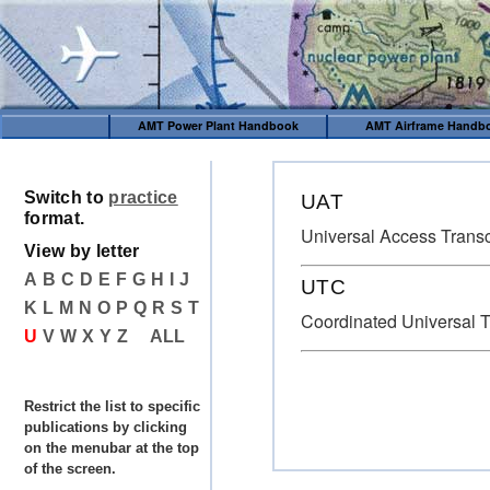
AMT Power Plant Handbook
AMT Airframe Handb
Switch to
practice
UAT
format.
Universal Access Trans
View by letter
A
B
C
D
E
F
G
H
I
J
UTC
K
L
M
N
O
P
Q
R
S
T
Coordinated Universal 
U
V
W
X
Y
Z
ALL
Restrict the list to specific
publications by clicking
on the menubar at the top
of the screen.