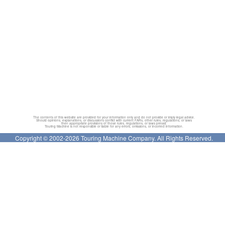
The contents of this website are provided for your information only and do not provide or imply legal advice.
Should opinions, explanations, or discussions conflict with current FARs, other rules, regulations, or laws
then appropriate provisions of those rules, regulations, or laws prevail.
Touring Machine is not responsible or liable for any errors, omissions, or incorrect information.
Copyright © 2002-2026 Touring Machine Company. All Rights Reserved.