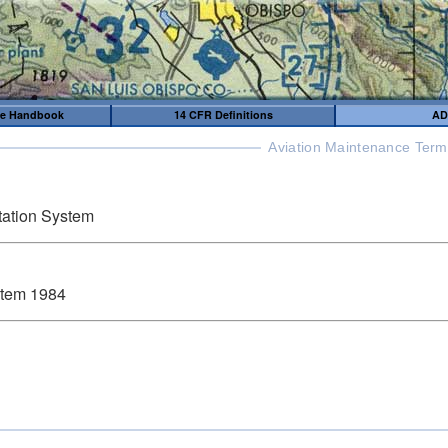
me Handbook
14 CFR Definitions
AD
Aviation Maintenance Term
ation System
stem 1984