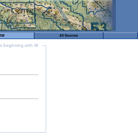
SB
All Sources
s beginning with W