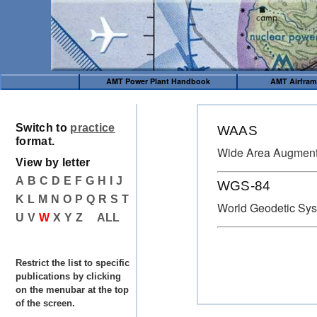
AMT Power Plant Handbook
AMT Airfra
Switch to
practice
WAAS
format.
Wide Area Augment
View by letter
A
B
C
D
E
F
G
H
I
J
WGS-84
K
L
M
N
O
P
Q
R
S
T
World Geodetic Sy
U
V
W
X
Y
Z
ALL
Restrict the list to specific
publications by clicking
on the menubar at the top
of the screen.