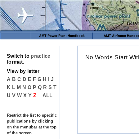
AMT Power Plant Handbook
AMT Airframe Handb
Switch to
practice
No Words Start Wit
format.
View by letter
A
B
C
D
E
F
G
H
I
J
K
L
M
N
O
P
Q
R
S
T
U
V
W
X
Y
Z
ALL
Restrict the list to specific
publications by clicking
on the menubar at the top
of the screen.