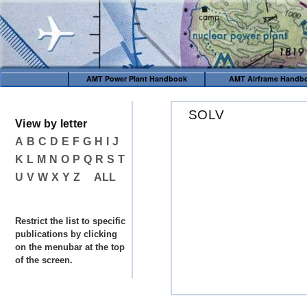
AMT Power Plant Handbook
AMT Airframe Handb
SOLV
View by letter
A
B
C
D
E
F
G
H
I
J
K
L
M
N
O
P
Q
R
S
T
U
V
W
X
Y
Z
ALL
Restrict the list to specific
publications by clicking
on the menubar at the top
of the screen.