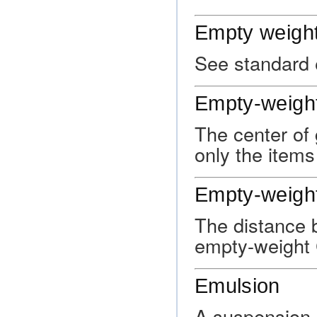
Empty weigh
See standard 
Empty-weight
The center of 
only the items
Empty-weight
The distance 
empty-weight 
Emulsion
A suspension o