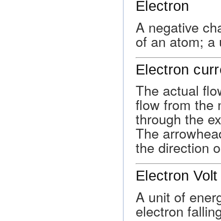
Electron
A negative ch
of an atom; a 
Electron curr
The actual flow
flow from the 
through the ext
The arrowhead
the direction o
Electron Volt
A unit of ener
electron falli