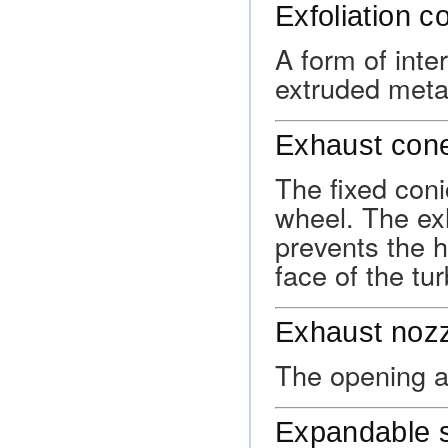
Exfoliation c
A form of inte
extruded metals
Exhaust con
The fixed coni
wheel. The ex
prevents the h
face of the tu
Exhaust noz
The opening at
Expandable s