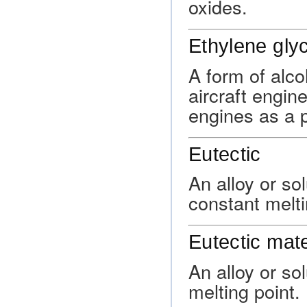
oxides.
Ethylene glyc
A form of alco
aircraft engin
engines as a 
Eutectic
An alloy or so
constant melti
Eutectic mate
An alloy or so
melting point.