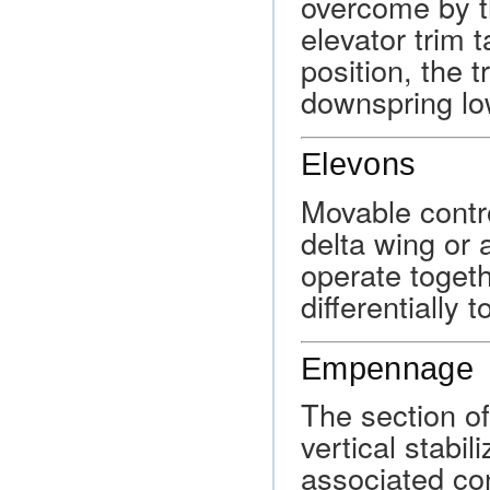
overcome by t
elevator trim t
position, the t
downspring low
Elevons
Movable contro
delta wing or 
operate togeth
differentially 
Empennage
The section of
vertical stabil
associated con