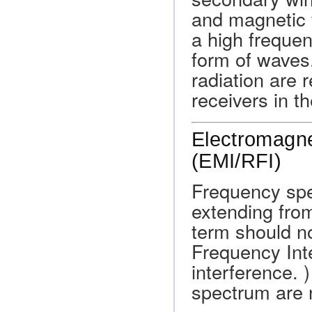
and magnetic f
a high frequen
form of waves
radiation are 
receivers in th
Electromagne
(EMI/RFI)
Frequency spe
extending fro
term should no
Frequency Int
interference. 
spectrum are n