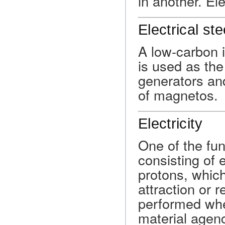
in another. Ele
Electrical ste
A low-carbon i
is used as the
generators and
of magnetos.
Electricity
One of the fun
consisting of 
protons, which
attraction or 
performed whe
material agenc