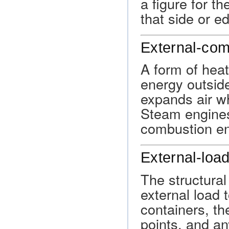
a figure for t
that side or e
External-com
A form of heat
energy outside
expands air wh
Steam engines
combustion en
External-load
The structura
external load t
containers, th
points, and an