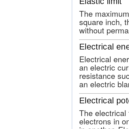
Elastic limit
The maximum a
square inch, t
without perma
Electrical en
Electrical ene
an electric cu
resistance such
an electric bla
Electrical pot
The electrical
electrons in o