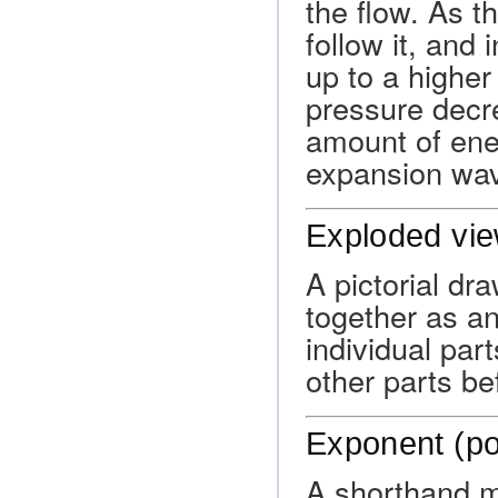
the flow. As t
follow it, and 
up to a higher
pressure decre
amount of ene
expansion wa
Exploded vie
A pictorial dra
together as a
individual part
other parts b
Exponent (p
A shorthand m