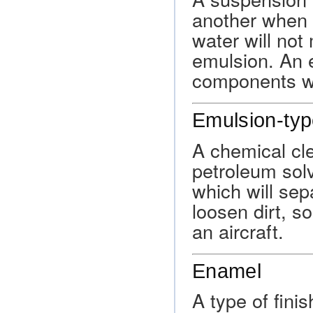
another when t
water will not
emulsion. An e
components whe
Emulsion-typ
A chemical cl
petroleum sol
which will sepa
loosen dirt, so
an aircraft.
Enamel
A type of finis