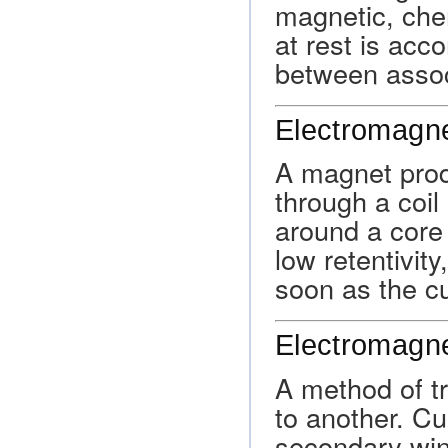
magnetic, che
at rest is acc
between associ
Electromagn
A magnet produ
through a coil
around a core 
low retentivity
soon as the cu
Electromagne
A method of t
to another. Cu
secondary win