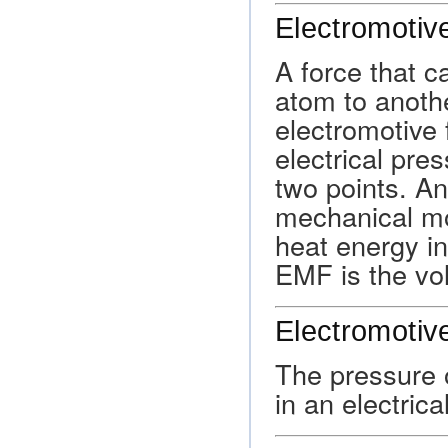
Electromotiv
A force that 
atom to another
electromotive 
electrical pre
two points. A
mechanical mo
heat energy in
EMF is the vol
Electromotiv
The pressure o
in an electrical