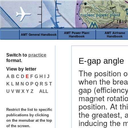
AMT Power Plant
AMT Airframe
AMT General Handbook
Handbook
Handbook
Switch to
practice
E-gap angle
format.
View by letter
The position o
A
B
C
D
E
F
G
H
I
J
when the brea
K
L
M
N
O
P
Q
R
S
T
gap (efficienc
U
V
W
X
Y
Z
ALL
magnet rotati
position. At th
Restrict the list to specific
the greatest, 
publications by clicking
inducing the 
on the menubar at the top
of the screen.