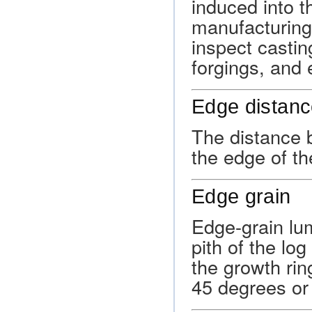
induced into th
manufacturing 
inspect casti
forgings, and 
Edge distan
The distance b
the edge of th
Edge grain
Edge-grain lu
pith of the lo
the growth ring
45 degrees or 