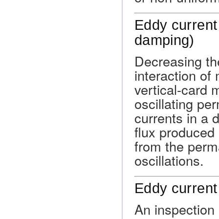
Eddy current
damping)
Decreasing the
interaction of 
vertical-card 
oscillating p
currents in a
flux produced 
from the perm
oscillations.
Eddy current
An inspection