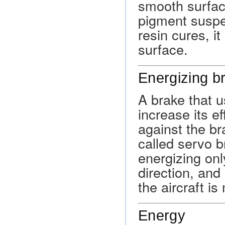
smooth surfac
pigment suspe
resin cures, i
surface.
Energizing b
A brake that u
increase its e
against the br
called servo b
energizing on
direction, and
the aircraft i
Energy