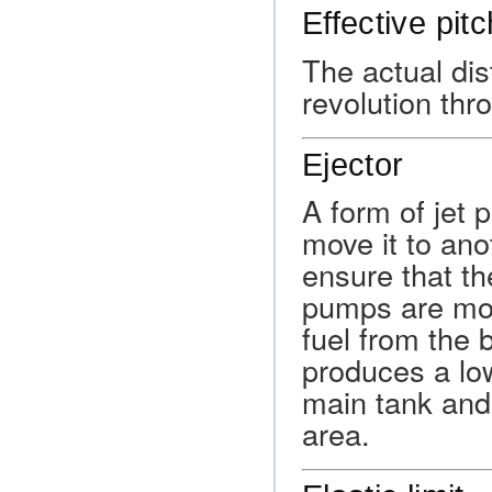
Effective pitc
The actual dis
revolution thro
Ejector
A form of jet 
move it to ano
ensure that t
pumps are moun
fuel from the 
produces a low
main tank and
area.