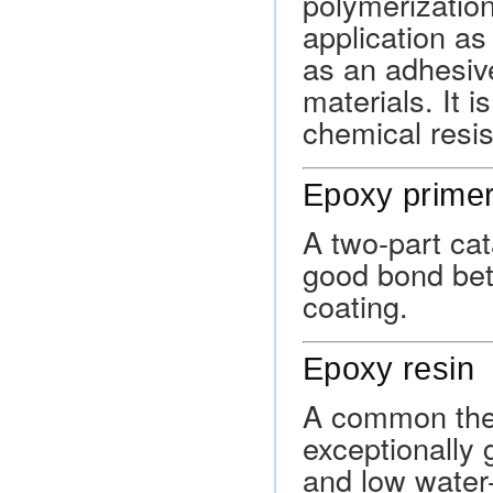
polymerizatio
application as
as an adhesive
materials. It is
chemical resi
Epoxy prime
A two-part cat
good bond bet
coating.
Epoxy resin
A common ther
exceptionally
and low water-