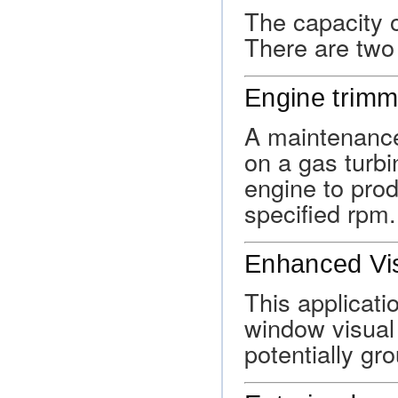
The capacity 
There are two 
Engine trimm
A maintenance
on a gas turbi
engine to pro
specified rpm.
Enhanced Vis
This applicati
window visual a
potentially gr