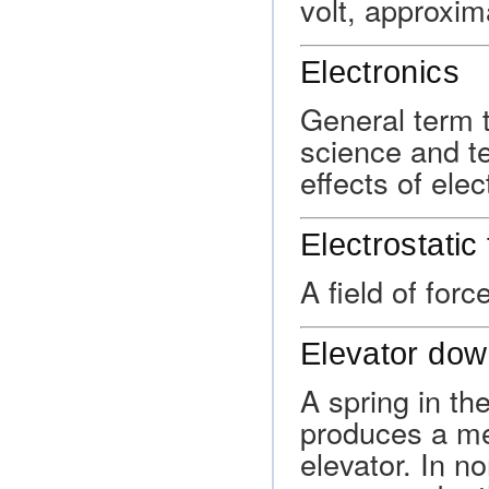
volt, approxim
Electronics
General term t
science and te
effects of ele
Electrostatic 
A field of for
Elevator dow
A spring in th
produces a mec
elevator. In no