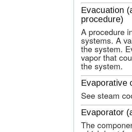
Evacuation (a
procedure)
A procedure in
systems. A va
the system. E
vapor that cou
the system.
Evaporative 
See steam coo
Evaporator (
The component