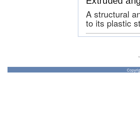
Extruded ang
A structural 
to its plastic
Th
Copyrig