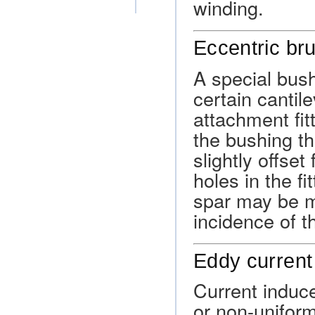
winding.
Eccentric br
A special bus
certain cantil
attachment fit
the bushing tha
slightly offse
holes in the fi
spar may be m
incidence of t
Eddy current
Current induc
or non-uniform