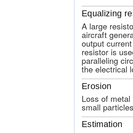
Equalizing re
A large resist
aircraft gener
output current
resistor is us
paralleling cir
the electrical 
Erosion
Loss of metal 
small particle
Estimation