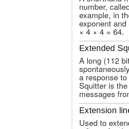
number, called 
example, in th
exponent and 4
× 4 × 4 = 64.
Extended Squ
A long (112 bi
spontaneously
a response to
Squitter is t
messages fro
Extension lin
Used to extend