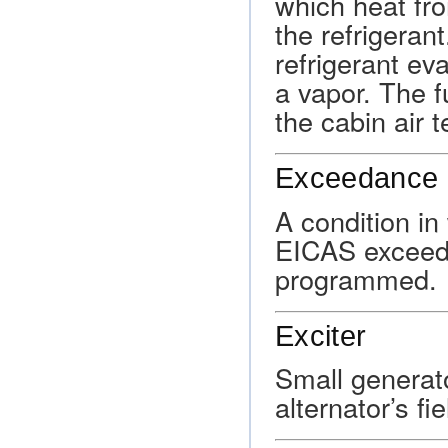
which heat fro
the refrigeran
refrigerant ev
a vapor. The f
the cabin air 
Exceedance 
A condition i
EICAS exceeds 
programmed.
Exciter
Small generato
alternator’s fi