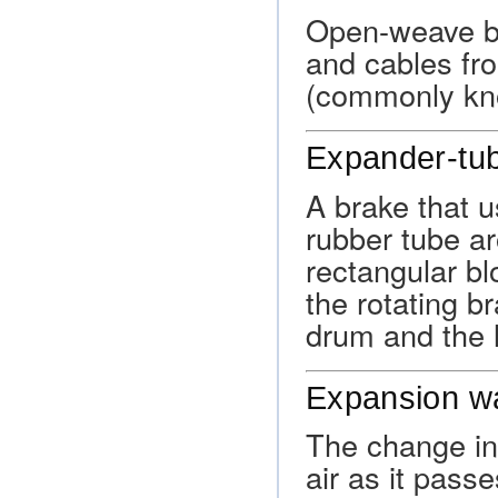
Open-weave br
and cables fr
(commonly kn
Expander-tu
A brake that u
rubber tube ar
rectangular bl
the rotating b
drum and the l
Expansion w
The change in
air as it pass