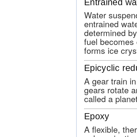
Entrained wa
Water suspend
entrained wate
determined by
fuel becomes c
forms ice cryst
Epicyclic red
A gear train i
gears rotate 
called a planet
Epoxy
A flexible, th