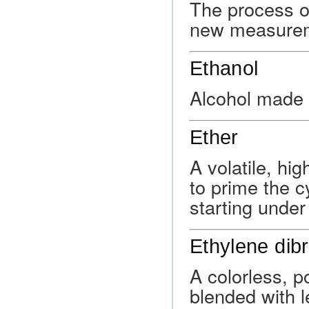
The process of
new measurem
Ethanol
Alcohol made 
Ether
A volatile, hi
to prime the c
starting under
Ethylene dib
A colorless, 
blended with 