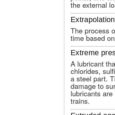
the external l
Extrapolation
The process of
time based on 
Extreme pres
A lubricant tha
chlorides, sul
a steel part.
damage to sur
lubricants are 
trains.