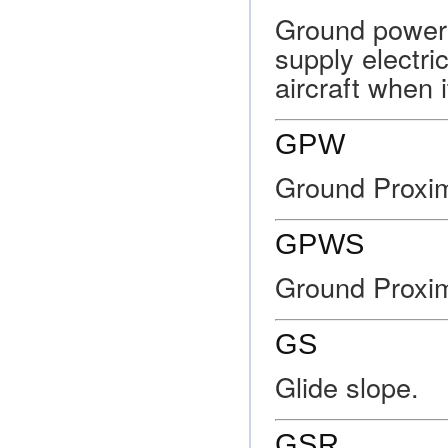
Ground power 
supply electr
aircraft when 
GPW
Ground Proxim
GPWS
Ground Proxi
GS
Glide slope.
GSR