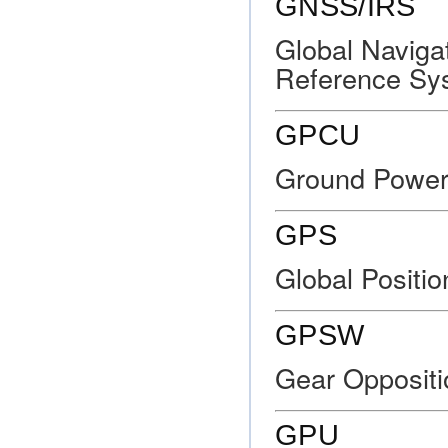
GNSS/IRS
Global Navigat
Reference Sy
GPCU
Ground Power 
GPS
Global Positi
GPSW
Gear Oppositi
GPU