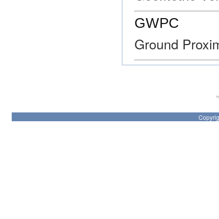
GWPC
Ground Proxi
Th
Copyrig