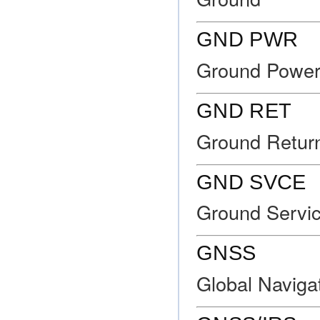
GND PWR
Ground Powe
GND RET
Ground Retur
GND SVCE
Ground Servi
GNSS
Global Navigat