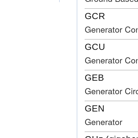
GCR
Generator Con
GCU
Generator Con
GEB
Generator Cir
GEN
Generator