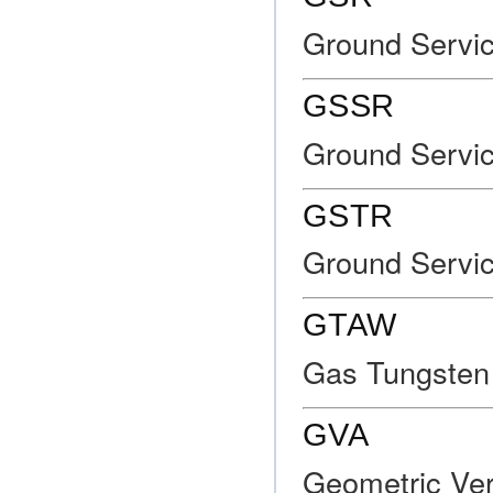
Ground Servi
GSSR
Ground Servic
GSTR
Ground Servic
GTAW
Gas Tungsten
GVA
Geometric Ver