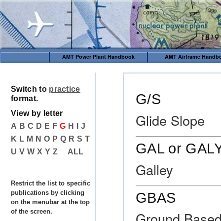
AMT Power Plant Handbook
AMT Airframe Handb
Switch to
practice
G/S
format.
View by letter
Glide Slope
A
B
C
D
E
F
G
H
I
J
K
L
M
N
O
P
Q
R
S
T
GAL or GAL
U
V
W
X
Y
Z
ALL
Galley
Restrict the list to specific
publications by clicking
GBAS
on the menubar at the top
of the screen.
Ground Based