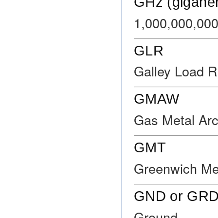
GHz (gigaher
1,000,000,000
GLR
Galley Load R
GMAW
Gas Metal Arc
GMT
Greenwich Me
GND or GR
Ground