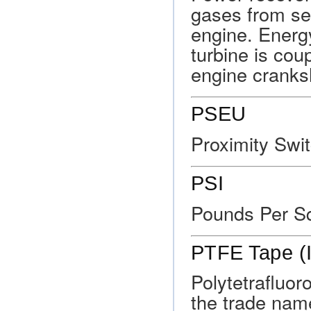
gases from sev
engine. Energ
turbine is coup
engine cranks
PSEU
Proximity Swit
PSI
Pounds Per S
PTFE Tape (I
Polytetrafluo
the trade nam