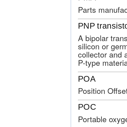
Parts manufac
PNP transist
A bipolar tran
silicon or ge
collector and 
P-type materia
POA
Position Offse
POC
Portable oxyg