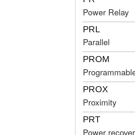
Power Relay
PRL
Parallel
PROM
Programmabl
PROX
Proximity
PRT
Power recovery