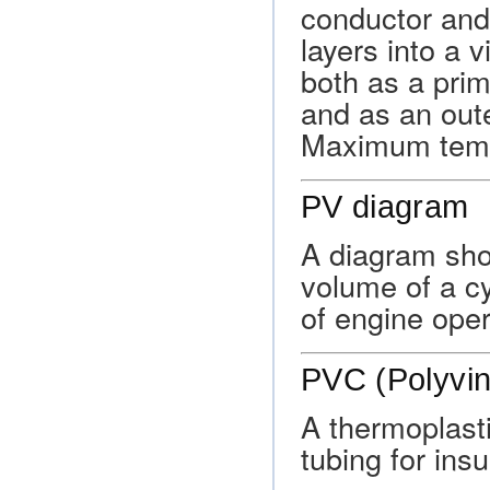
conductor and 
layers into a 
both as a prim
and as an oute
Maximum tempe
PV diagram
A diagram sho
volume of a cy
of engine oper
PVC (Polyvin
A thermoplast
tubing for insu