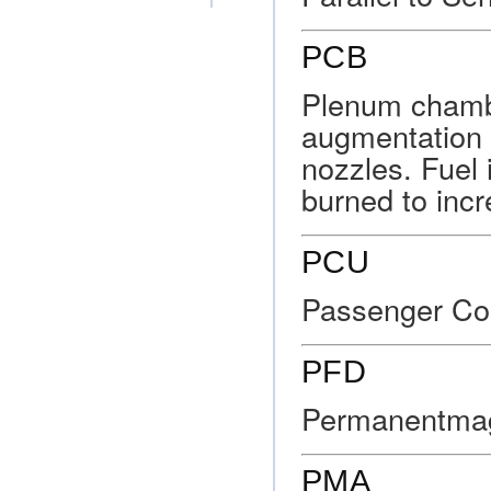
PCB
Plenum chambe
augmentation 
nozzles. Fuel i
burned to incr
PCU
Passenger Con
PFD
Permanentmag
PMA