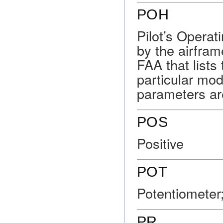
POH
Pilot’s Opera
by the airfra
FAA that lists
particular mod
parameters ar
POS
Positive
POT
Potentiometer;
PR