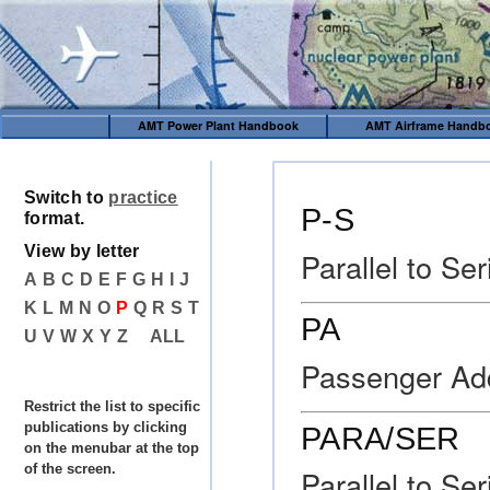
AMT Power Plant Handbook
AMT Airframe Handb
Switch to
practice
P-S
format.
View by letter
Parallel to Ser
A
B
C
D
E
F
G
H
I
J
K
L
M
N
O
P
Q
R
S
T
PA
U
V
W
X
Y
Z
ALL
Passenger Add
Restrict the list to specific
publications by clicking
PARA/SER
on the menubar at the top
of the screen.
Parallel to Ser