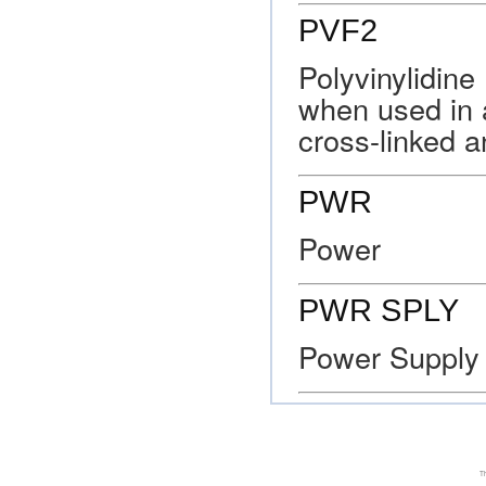
PVF2
Polyvinylidine 
when used in ai
cross-linked a
PWR
Power
PWR SPLY
Power Supply
Th