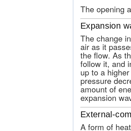
The opening at
Expansion w
The change in
air as it pass
the flow. As t
follow it, and 
up to a higher
pressure decre
amount of ene
expansion wa
External-com
A form of heat