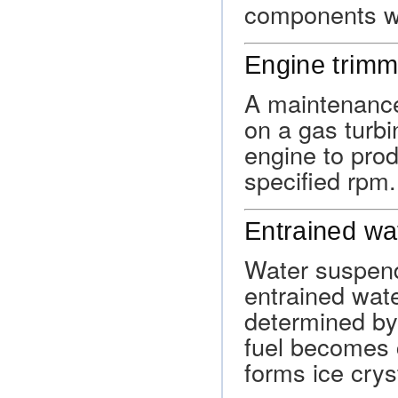
components whe
Engine trimm
A maintenance
on a gas turbi
engine to pro
specified rpm.
Entrained wa
Water suspend
entrained wate
determined by
fuel becomes c
forms ice cryst