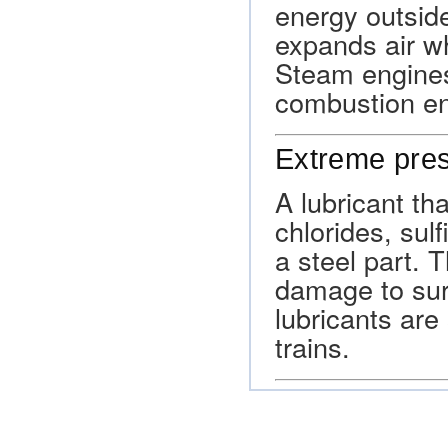
energy outside
expands air wh
Steam engines
combustion en
Extreme pres
A lubricant tha
chlorides, sul
a steel part.
damage to sur
lubricants are 
trains.