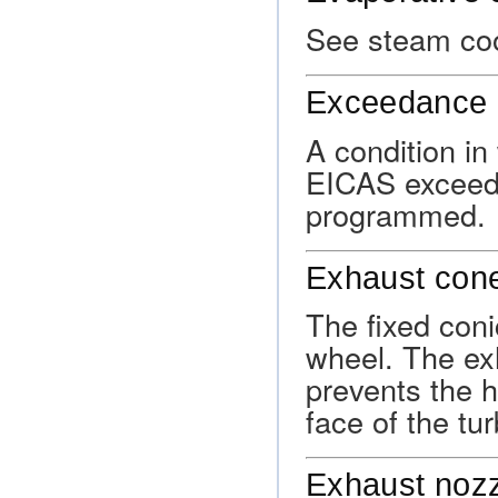
See steam coo
Exceedance 
A condition i
EICAS exceeds 
programmed.
Exhaust con
The fixed coni
wheel. The ex
prevents the h
face of the tu
Exhaust noz