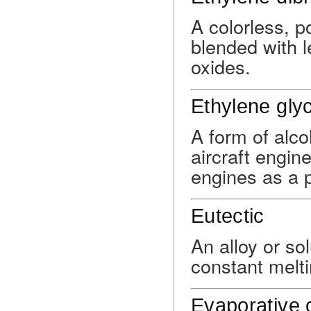
A colorless, 
blended with 
oxides.
Ethylene glyc
A form of alco
aircraft engin
engines as a 
Eutectic
An alloy or so
constant melti
Evaporative 