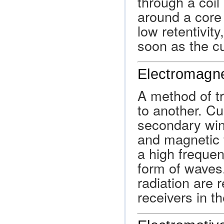
through a coil
around a core 
low retentivity
soon as the cu
Electromagne
A method of t
to another. Cu
secondary win
and magnetic f
a high frequen
form of waves
radiation are 
receivers in th