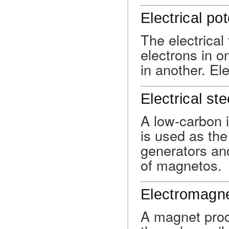
Electrical pot
The electrical
electrons in o
in another. Ele
Electrical ste
A low-carbon i
is used as the
generators and
of magnetos.
Electromagn
A magnet produ