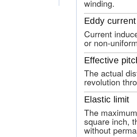
winding.
Eddy current
Current induc
or non-uniform
Effective pitc
The actual dis
revolution thro
Elastic limit
The maximum a
square inch, t
without perma