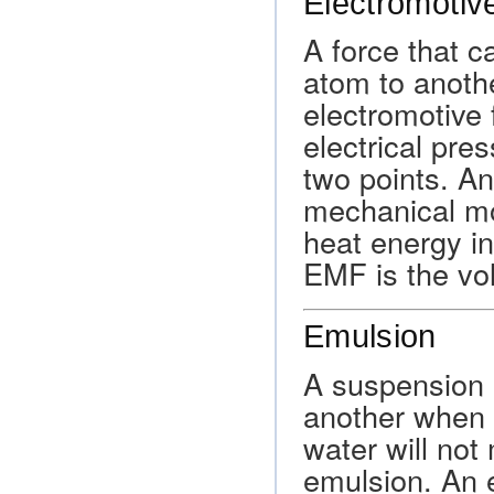
Electromotiv
A force that 
atom to another
electromotive 
electrical pre
two points. A
mechanical mo
heat energy in
EMF is the vol
Emulsion
A suspension o
another when t
water will not
emulsion. An e