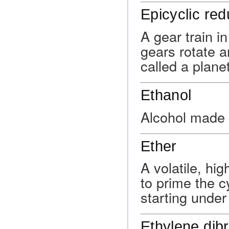
Epicyclic red
A gear train i
gears rotate 
called a planet
Ethanol
Alcohol made 
Ether
A volatile, hi
to prime the c
starting under
Ethylene dib