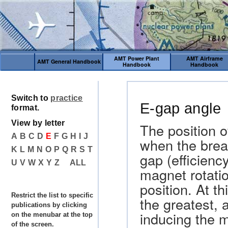
AMT Power Plant
AMT Airframe
AMT General Handbook
Handbook
Handbook
Switch to
practice
E-gap angle
format.
View by letter
The position o
A
B
C
D
E
F
G
H
I
J
when the brea
K
L
M
N
O
P
Q
R
S
T
gap (efficienc
U
V
W
X
Y
Z
ALL
magnet rotati
position. At th
Restrict the list to specific
the greatest, 
publications by clicking
inducing the 
on the menubar at the top
of the screen.