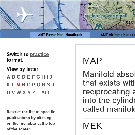
AMT Power Plant Handbook
AMT Airframe Handb
Switch to
practice
MAP
format.
View by letter
Manifold abso
A
B
C
D
E
F
G
H
I
J
that exists wi
K
L
M
N
O
P
Q
R
S
T
reciprocating 
U
V
W
X
Y
Z
ALL
into the cyli
called manifol
Restrict the list to specific
publications by clicking
MEK
on the menubar at the top
of the screen.