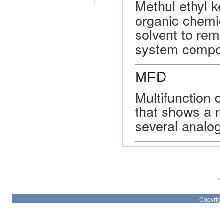
Methul ethyl k
organic chemi
solvent to rem
system compo
MFD
Multifunction 
that shows a 
several analog
Th
Copyrig