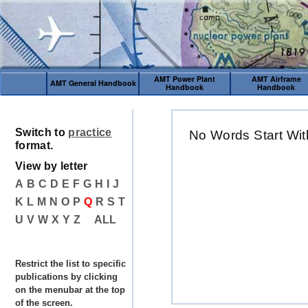
AMT Power Plant
AMT Airframe
AMT General Handbook
Handbook
Handbook
Switch to
practice
No Words Start Wit
format.
View by letter
A
B
C
D
E
F
G
H
I
J
K
L
M
N
O
P
Q
R
S
T
U
V
W
X
Y
Z
ALL
Restrict the list to specific
publications by clicking
on the menubar at the top
of the screen.