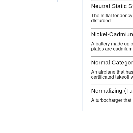
Neutral Static St
The initial tendency
disturbed.
Nickel-Cadmium
A battery made up of
plates are cadmium 
Normal Catego
An airplane that has
certificated takeoff
Normalizing (Tu
A turbocharger that 