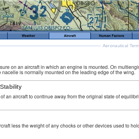
Weather
Aircraft
Human Factors
Aeronautical Term
sure on an aircraft in which an engine is mounted. On multiengi
e nacelle is normally mounted on the leading edge of the wing.
Stability
of an aircraft to continue away from the original state of equilibr
rcraft less the weight of any chocks or other devices used to hold