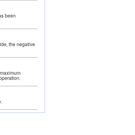
has been
ide, the negative
 a maximum
operation.
.