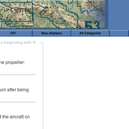
CFI
Non-Airplane
All Categories
s beginning with N
ne propeller-
ium after being
 the aircraft on