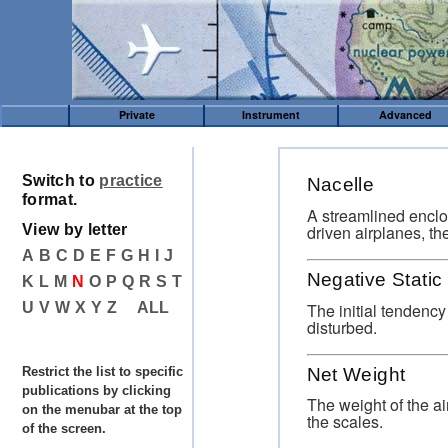
Private
Instrument
Advanced
Switch to
practice
Nacelle
format.
A streamlined enclo
driven airplanes, th
View by letter
A
B
C
D
E
F
G
H
I
J
Negative Static 
K
L
M
N
O
P
Q
R
S
T
The initial tendency 
U
V
W
X
Y
Z
ALL
disturbed.
Net Weight
Restrict the list to specific
publications by clicking
The weight of the ai
on the menubar at the top
the scales.
of the screen.