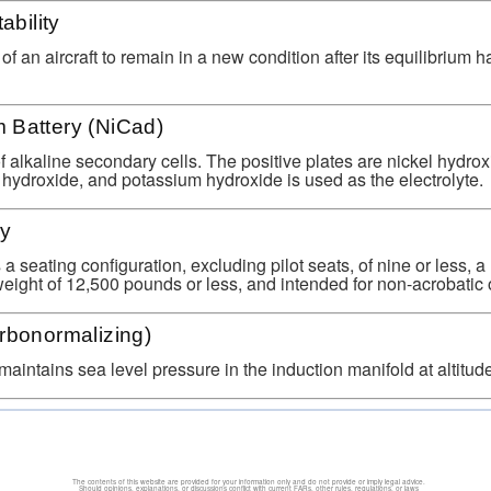
ability
 of an aircraft to remain in a new condition after its equilibrium 
 Battery (NiCad)
 alkaline secondary cells. The positive plates are nickel hydrox
hydroxide, and potassium hydroxide is used as the electrolyte.
ry
 a seating configuration, excluding pilot seats, of nine or less,
 weight of 12,500 pounds or less, and intended for non-acrobatic 
rbonormalizing)
maintains sea level pressure in the induction manifold at altitude
The contents of this website are provided for your information only and do not provide or imply legal advice.
Should opinions, explanations, or discussions conflict with current FARs, other rules, regulations, or laws