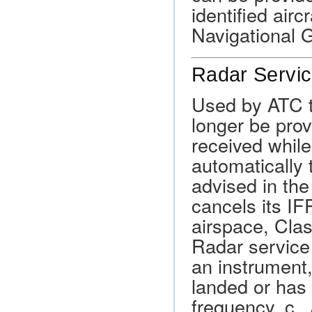
identified air
Navigational 
Radar Servic
Used by ATC to
longer be prov
received while
automatically 
advised in the
cancels its IF
airspace, Cla
Radar service 
an instrument,
landed or has 
frequency. c. 