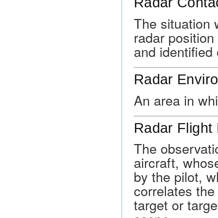
Radar Conta
The situation 
radar position 
and identified 
Radar Envir
An area in wh
Radar Flight
The observatio
aircraft, whos
by the pilot, w
correlates the 
target or targ