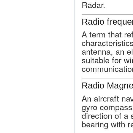
Radar.
Radio freque
A term that re
characteristics
antenna, an el
suitable for w
communicatio
Radio Magnet
An aircraft na
gyro compass 
direction of a
bearing with r