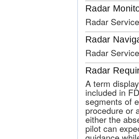
Radar Monito
Radar Service
Radar Naviga
Radar Service
Radar Requi
A term displa
included in FD
segments of e
procedure or a
either the abs
pilot can expe
guidance while