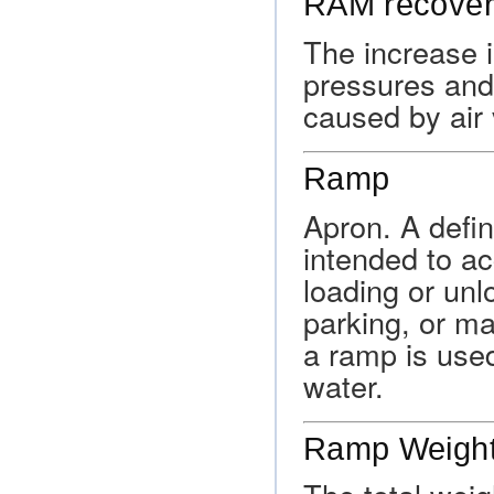
RAM recove
The increase i
pressures and 
caused by air 
Ramp
Apron. A defin
intended to a
loading or unl
parking, or m
a ramp is used
water.
Ramp Weigh