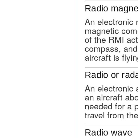
Radio magnet
An electronic 
magnetic com
of the RMI act
compass, and 
aircraft is flyin
Radio or rada
An electronic 
an aircraft ab
needed for a p
travel from the
Radio wave