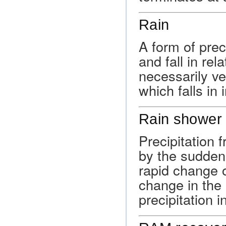
Rain
A form of preci
and fall in rel
necessarily ve
which falls in 
Rain shower
Precipitation 
by the sudden
rapid change o
change in the
precipitation i