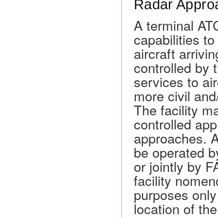
Radar Approa
A terminal ATC
capabilities t
aircraft arrivi
controlled by 
services to air
more civil and/
The facility m
controlled ap
approaches. A 
be operated 
or jointly by 
facility nomen
purposes only 
location of the