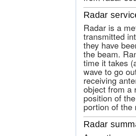
Radar servic
Radar is a me
transmitted in
they have been
the beam. Ran
time it takes (
wave to go out
receiving ante
object from a 
position of th
portion of the
Radar summa