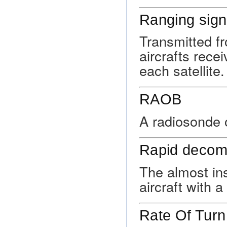
Ranging sign
Transmitted fr
aircrafts rece
each satellite.
RAOB
A radiosonde 
Rapid decom
The almost ins
aircraft with 
Rate Of Turn