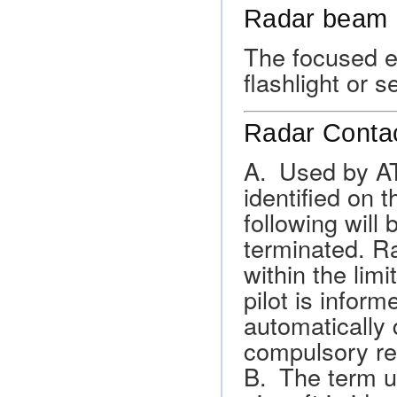
Radar beam
The focused en
flashlight or 
Radar Conta
A. Used by ATC
identified on t
following will 
terminated. R
within the lim
pilot is inform
automatically 
compulsory rep
B. The term us