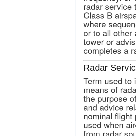
radar service 
Class B airsp
where sequenc
or to all other
tower or advis
completes a r
Radar Servic
Term used to i
means of radar
the purpose of
and advice rel
nominal flight
used when airc
from radar so