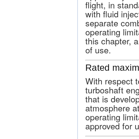
flight, in stan
with fluid inje
separate comb
operating limi
this chapter, 
of use.
Rated maxim
With respect t
turboshaft en
that is develop
atmosphere at 
operating limi
approved for u