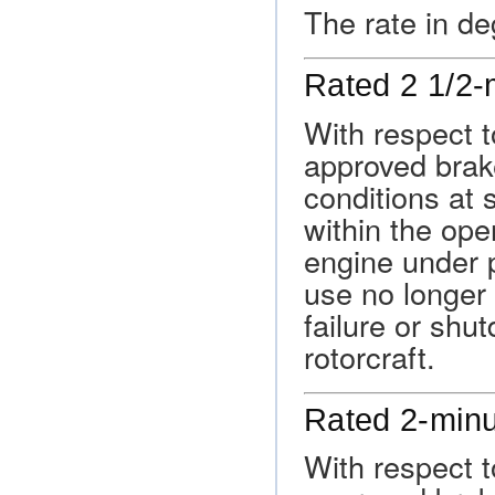
The rate in de
Rated 2 1/2-
With respect t
approved brak
conditions at 
within the oper
engine under p
use no longer
failure or shu
rotorcraft.
Rated 2-min
With respect t