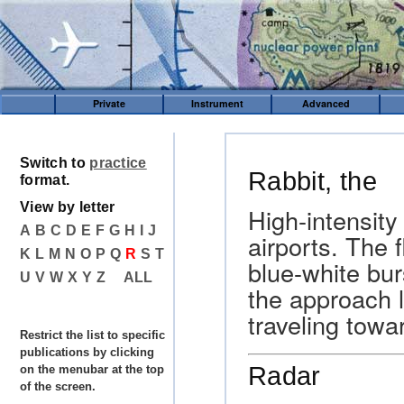
Private
Instrument
Advanced
Switch to
practice
Rabbit, the
format.
View by letter
High-intensity
A
B
C
D
E
F
G
H
I
J
airports. The f
K
L
M
N
O
P
Q
R
S
T
blue-white bur
U
V
W
X
Y
Z
ALL
the approach li
traveling towa
Restrict the list to specific
publications by clicking
Radar
on the menubar at the top
of the screen.