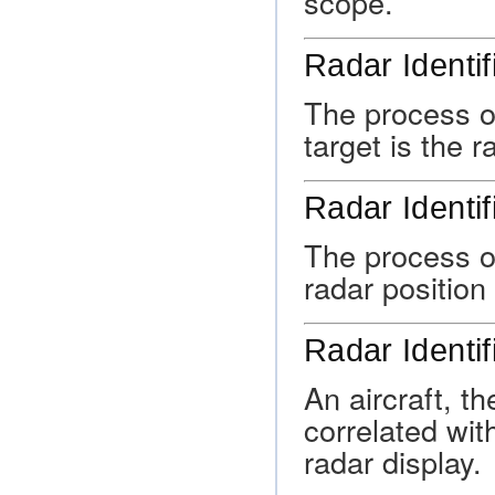
scope.
Radar Identif
The process o
target is the r
Radar Identif
The process of
radar position 
Radar Identif
An aircraft, t
correlated wit
radar display.