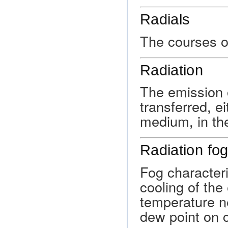
Radials
The courses or
Radiation
The emission 
transferred, e
medium, in th
Radiation fo
Fog characteri
cooling of the
temperature ne
dew point on c