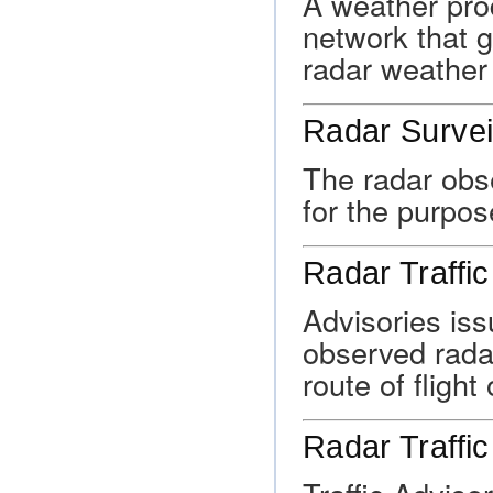
A weather prod
network that 
radar weather 
Radar Survei
The radar obse
for the purpos
Radar Traffic
Advisories iss
observed radar
route of flight 
Radar Traffic