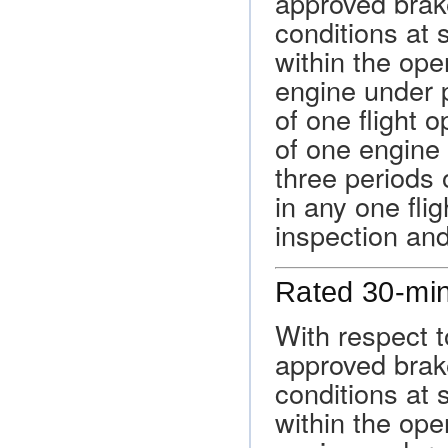
approved brak
conditions at 
within the oper
engine under p
of one flight o
of one engine i
three periods 
in any one fli
inspection an
Rated 30-mi
With respect t
approved brak
conditions at 
within the oper