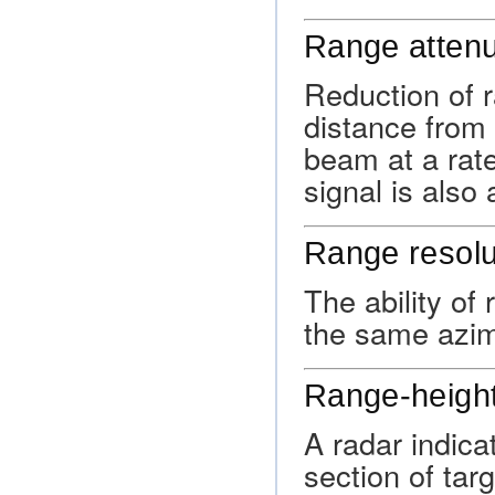
Range attenu
Reduction of 
distance from 
beam at a rate
signal is also
Range resolu
The ability of
the same azimu
Range-height
A radar indica
section of tar