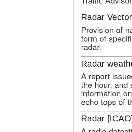
Traffic Advisor
Radar Vector
Provision of na
form of specif
radar.
Radar weathe
A report issue
the hour, and 
information on 
echo tops of t
Radar [ICAO
A radio detect