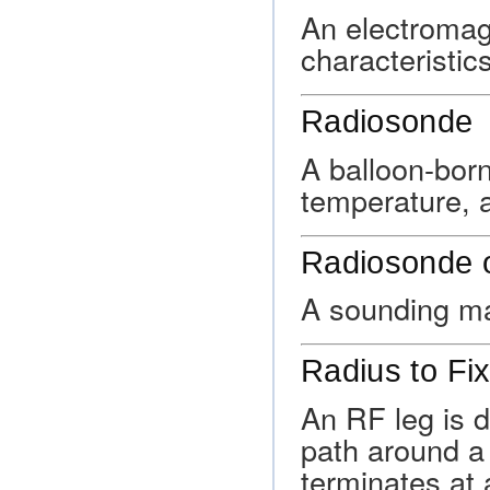
An electromag
characteristic
Radiosonde
A balloon-bor
temperature, a
Radiosonde 
A sounding ma
Radius to Fi
An RF leg is d
path around a 
terminates at a