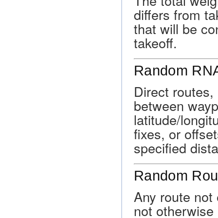
The total weigh
differs from ta
that will be c
takeoff.
Random RNA
Direct routes,
between waypo
latitude/longi
fixes, or offs
specified dist
Random Rou
Any route not 
not otherwise a