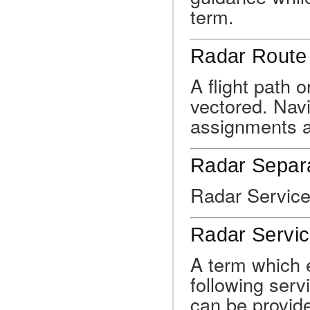
term.
Radar Route
A flight path o
vectored. Navi
assignments a
Radar Separ
Radar Service
Radar Servi
A term which 
following serv
can be provided