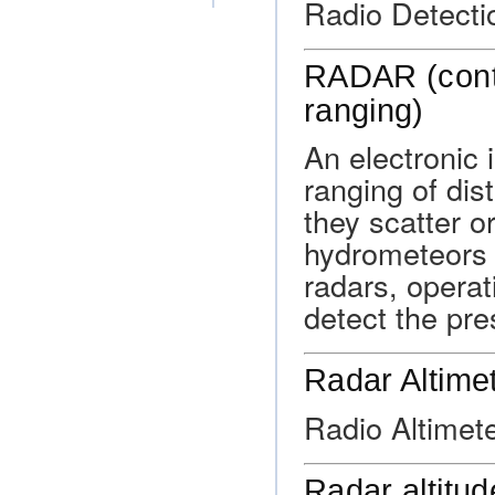
Radio Detecti
RADAR (contr
ranging)
An electronic 
ranging of dis
they scatter o
hydrometeors 
radars, operat
detect the pre
Radar Altime
Radio Altimete
Radar altitud