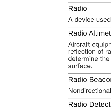
Radio
A device used
Radio Altimet
Aircraft equi
reflection of 
determine the 
surface.
Radio Beaco
Nondirectiona
Radio Detect