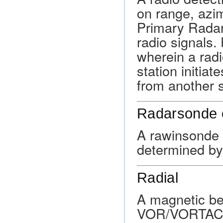
on range, azim
Primary Radar
radio signals
wherein a radi
station initiat
from another s
Radarsonde 
A rawinsonde 
determined by 
Radial
A magnetic be
VOR/VORTAC/TA