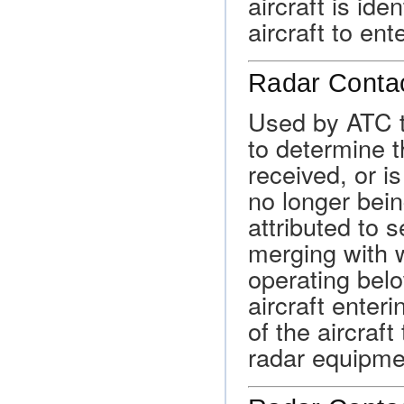
aircraft is ide
aircraft to ent
Radar Contac
Used by ATC to
to determine th
received, or is
no longer bei
attributed to s
merging with w
operating belo
aircraft enteri
of the aircraft
radar equipme