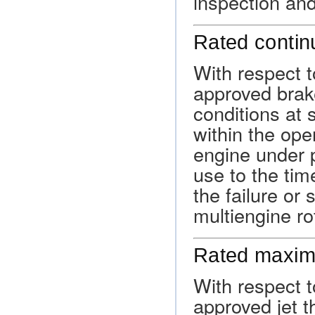
inspection an
Rated conti
With respect t
approved brak
conditions at 
within the oper
engine under p
use to the tim
the failure or
multiengine ro
Rated maxim
With respect to
approved jet th