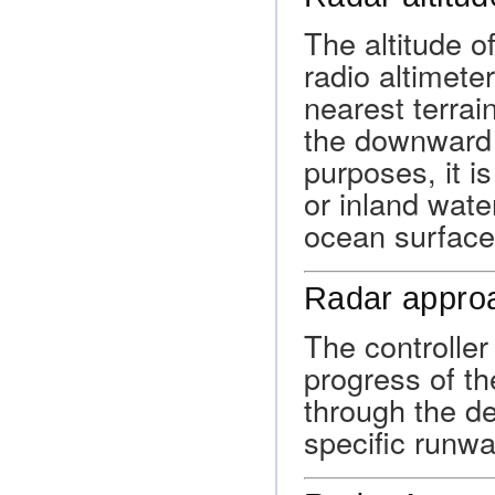
The altitude o
radio altimete
nearest terra
the downward d
purposes, it i
or inland wate
ocean surface
Radar appro
The controller
progress of the
through the de
specific runwa