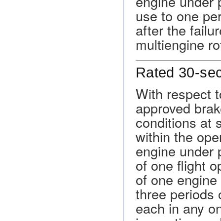
engine under p
use to one per
after the fail
multiengine ro
Rated 30-se
With respect t
approved brak
conditions at 
within the oper
engine under p
of one flight o
of one engine i
three periods
each in any on