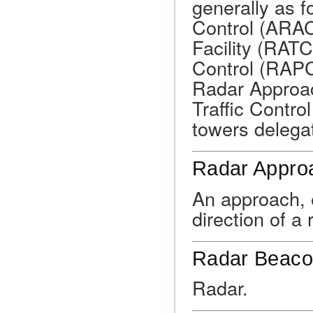
generally as 
Control (ARAC)
Facility (RAT
Control (RAPC
Radar Approac
Traffic Contro
towers delegat
Radar Appro
An approach, e
direction of a 
Radar Beac
Radar.