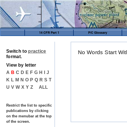
14 CFR Part 1
P/C Glossary
Switch to
practice
No Words Start Wit
format.
View by letter
A
B
C
D
E
F
G
H
I
J
K
L
M
N
O
P
Q
R
S
T
U
V
W
X
Y
Z
ALL
Restrict the list to specific
publications by clicking
on the menubar at the top
of the screen.