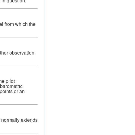
 in question.
vel from which the
ther observation,
e pilot
 barometric
points or an
g normally extends