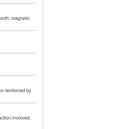
north, magnetic
or reinforced by
ction involved;