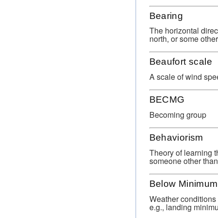
Bearing
The horizontal direc
north, or some othe
Beaufort scale
A scale of wind spe
BECMG
Becoming group
Behaviorism
Theory of learning t
someone other than 
Below Minimum
Weather conditions 
e.g., landing minim