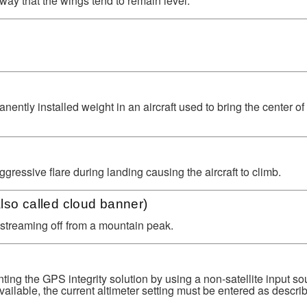
way that the wings tend to remain level.
ntly installed weight in an aircraft used to bring the center of g
ggressive flare during landing causing the aircraft to climb.
lso called cloud banner)
 streaming off from a mountain peak.
ing the GPS integrity solution by using a non-satellite input so
available, the current altimeter setting must be entered as descri