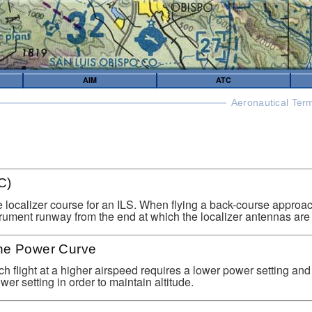
AIM
ATC
Aeronautical Ter
C)
e localizer course for an ILS. When flying a back-course approach
rument runway from the end at which the localizer antennas are 
he Power Curve
ch flight at a higher airspeed requires a lower power setting an
wer setting in order to maintain altitude.