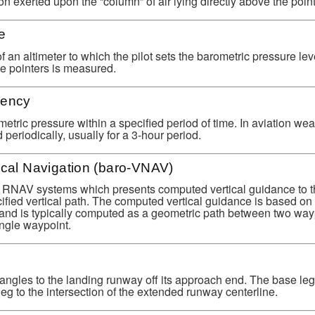
ion exerted upon the “column” of air lying directly above the point
e
of an altimeter to which the pilot sets the barometric pressure le
he pointers is measured.
dency
tric pressure within a specified period of time. In aviation wea
 periodically, usually for a 3-hour period.
ical Navigation (baro-VNAV)
in RNAV systems which presents computed vertical guidance to th
ified vertical path. The computed vertical guidance is based on
n and is typically computed as a geometric path between two way
ngle waypoint.
ht angles to the landing runway off its approach end. The base le
g to the intersection of the extended runway centerline.