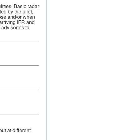
ities. Basic radar
ed by the pilot,
pose and/or when
 arriving IFR and
c advisories to
ut at different