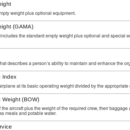
ight
pty weight plus optional equipment.
eight (GAMA)
includes the standard empty weight plus optional and special e
that describes a person’s ability to maintain and enhance the or
g Index
rplane at its basic operating weight divided by the appropriate r
g Weight (BOW)
the aircraft plus the weight of the required crew, their baggage
as meals and potable water.
rvice