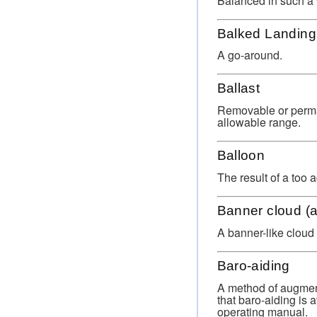
Balanced in such a 
Balked Landing
A go-around.
Ballast
Removable or permane
allowable range.
Balloon
The result of a too a
Banner cloud (a
A banner-like cloud
Baro-aiding
A method of augment
that baro-aiding is 
operating manual.