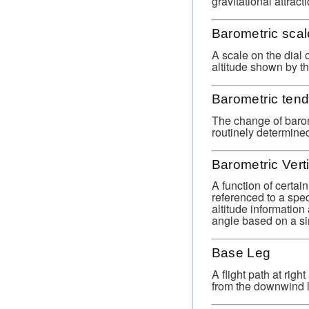
gravitational attract
Barometric scal
A scale on the dial 
altitude shown by t
Barometric ten
The change of barome
routinely determined
Barometric Vert
A function of certa
referenced to a spec
altitude informatio
angle based on a si
Base Leg
A flight path at rig
from the downwind le