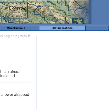
Miscellaneous
All Publications
ms beginning with B
, an aircraft
installed.
d a lower airspeed