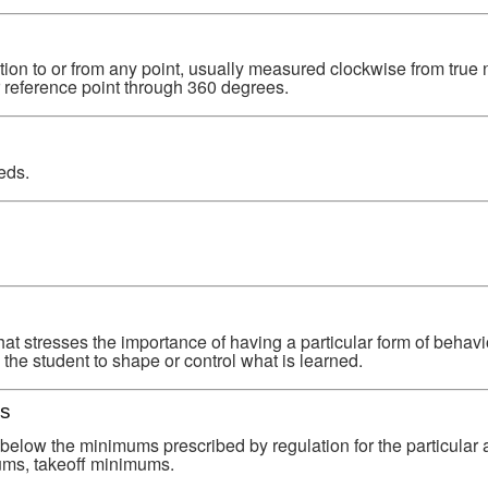
tion to or from any point, usually measured clockwise from true 
r reference point through 360 degrees.
eds.
hat stresses the importance of having a particular form of behavi
the student to shape or control what is learned.
s
below the minimums prescribed by regulation for the particular a
ums, takeoff minimums.