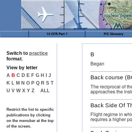
14 CFR Part 1
P/C Glossary
Switch to
practice
B
format.
Began
View by letter
A
B
C
D
E
F
G
H
I
J
Back course (B
K
L
M
N
O
P
Q
R
S
T
The reciprocal of th
approaches the inst
U
V
W
X
Y
Z
ALL
Back Side Of T
Restrict the list to specific
Flight regime in whi
publications by clicking
requires a higher po
on the menubar at the top
of the screen.