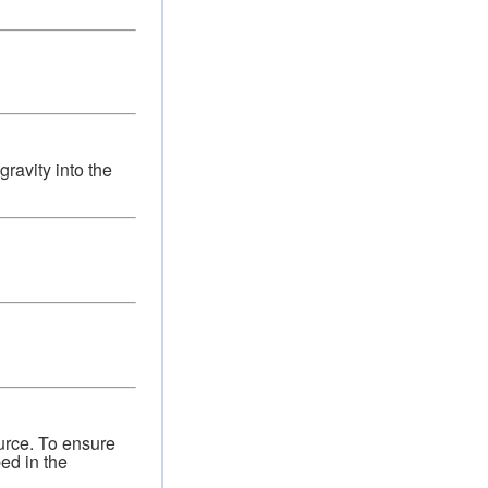
ravity into the
urce. To ensure
bed in the