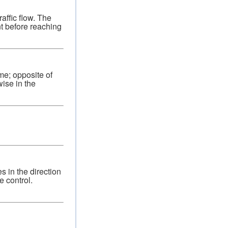
raffic flow. The
nt before reaching
ime; opposite of
ise in the
s in the direction
e control.