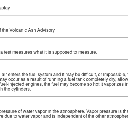
splay
f the Volcanic Ash Advisory
 a test measures what it is supposed to measure.
air enters the fuel system and it may be difficult, or impossible, t
ay occur as a result of running a fuel tank completely dry, allowi
fuel-injected engines, the fuel may become so hot it vaporizes in 
h the cylinders.
pressure of water vapor in the atmosphere. Vapor pressure is that 
e due to water vapor and is independent of the other atmospher