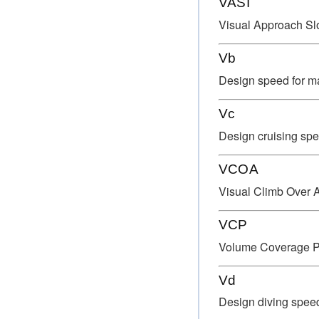
VASI
Visual Approach Slo
Vb
Design speed for ma
Vc
Design cruising spe
VCOA
Visual Climb Over A
VCP
Volume Coverage P
Vd
Design diving spee