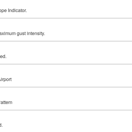
pe Indicator.
ximum gust intensity.
ed.
irport
attern
d.