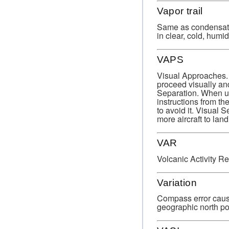
Vapor trail
Same as condensation
in clear, cold, humid 
VAPS
Visual Approaches. 
proceed visually and
Separation. When usi
instructions from th
to avoid it. Visual 
more aircraft to land
VAR
Volcanic Activity Re
Variation
Compass error cause
geographic north po