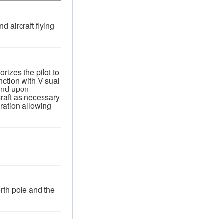
 aircraft flying
izes the pilot to
nction with Visual
 and upon
craft as necessary
aration allowing
rth pole and the