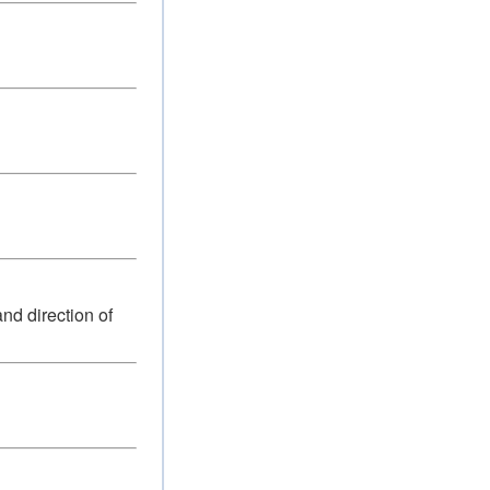
nd direction of