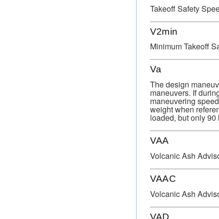
Takeoff Safety Spee
V2min
Minimum Takeoff Sa
Va
The design maneuver
maneuvers. If during
maneuvering speed or
weight when referen
loaded, but only 90 
VAA
Volcanic Ash Advis
VAAC
Volcanic Ash Advis
VAD