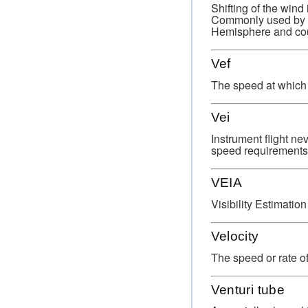
Shifting of the wind
Commonly used by met
Hemisphere and cou
Vef
The speed at which t
Vei
Instrument flight n
speed requirements f
VEIA
Visibility Estimatio
Velocity
The speed or rate of
Venturi tube