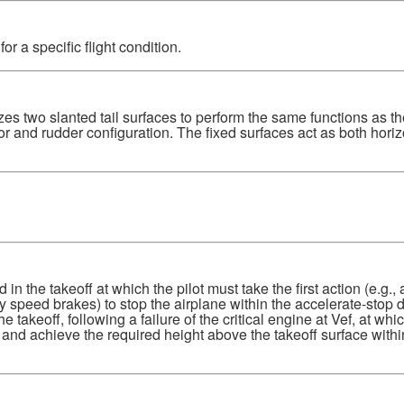
r a specific flight condition.
zes two slanted tail surfaces to perform the same functions as th
r and rudder configuration. The fixed surfaces act as both horiz
 the takeoff at which the pilot must take the first action (e.g.,
y speed brakes) to stop the airplane within the accelerate-stop d
takeoff, following a failure of the critical engine at Vef, at whic
 and achieve the required height above the takeoff surface withi