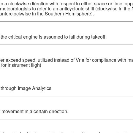
 in a clockwise direction with respect to either space or time; opp
eorologists to refer to an anticyclonic shift (clockwise in the
nterclockwise in the Southern Hemisphere).
he critical engine is assumed to fail during takeoff.
ever exceed speed, utilized instead of Vne for compliance with m
or instrument flight
n through Image Analytics
 movement in a certain direction.