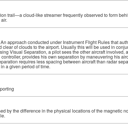
 trail—a cloud-like streamer frequently observed to form behind
air.
An approach conducted under Instrument Flight Rules that author
 clear of clouds to the airport. Usually this will be used in conju
ng Visual Separation, a pilot sees the other aircraft involved,
e controller, provides his own separation by maneuvering his air
Separation requires less spacing between aircraft than radar sep
 in a given period of time.
porting
d by the difference in the physical locations of the magnetic no
le.