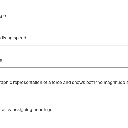
gle
 diving speed.
t.
graphic representation of a force and shows both the magnitude a
nce by assigning headings.