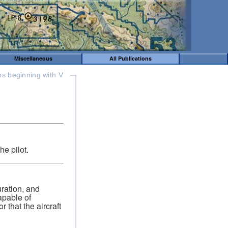
Miscellaneous
All Publications
ms beginning with V
he pilot.
guration, and
apable of
 that the aircraft