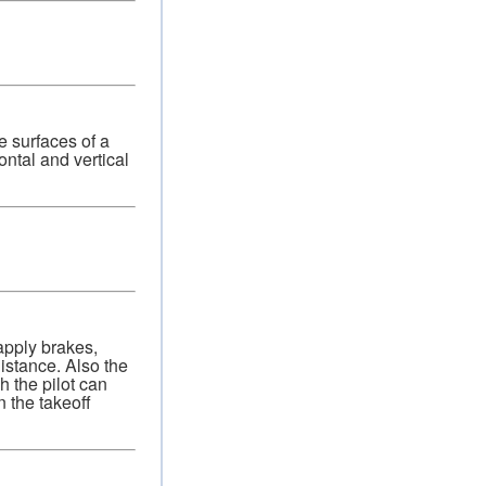
e surfaces of a
ontal and vertical
 apply brakes,
istance. Also the
h the pilot can
n the takeoff