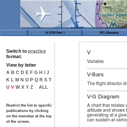
14 CFR Part 1
P/C Glossary
Switch to
practice
V
format.
Variable
View by letter
A
B
C
D
E
F
G
H
I
J
V-Bars
K
L
M
N
O
P
Q
R
S
T
The flight director d
U
V
W
X
Y
Z
ALL
V-G Diagram
A chart that relates v
Restrict the list to specific
altitude and shows t
publications by clicking
generating at a give
on the menubar at the top
can sustain at vari
of the screen.