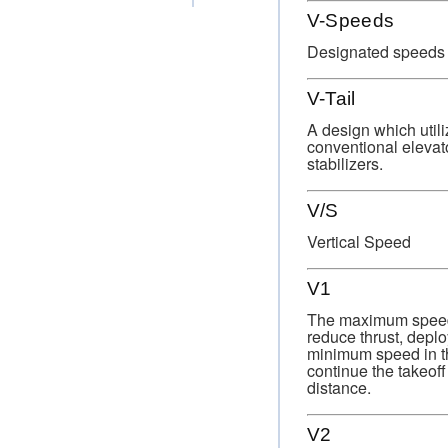
V-Speeds
Designated speeds fo
V-Tail
A design which utili
conventional elevato
stabilizers.
V/S
Vertical Speed
V1
The maximum speed in
reduce thrust, deplo
minimum speed in the 
continue the takeoff
distance.
V2