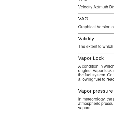
Velocity Azimuth Di
VAG
Graphical Version o
Validity
The extent to which
Vapor Lock
A condition in which 
engine. Vapor lock m
the fuel system. On 
allowing fuel to reac
Vapor pressure
In meteorology, the 
atmospheric pressur
vapors.