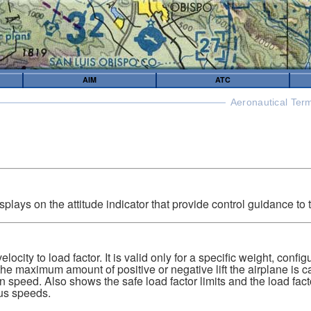
AIM
ATC
Aeronautical Ter
isplays on the attitude indicator that provide control guidance to t
elocity to load factor. It is valid only for a specific weight, confi
he maximum amount of positive or negative lift the airplane is c
n speed. Also shows the safe load factor limits and the load factor
ous speeds.