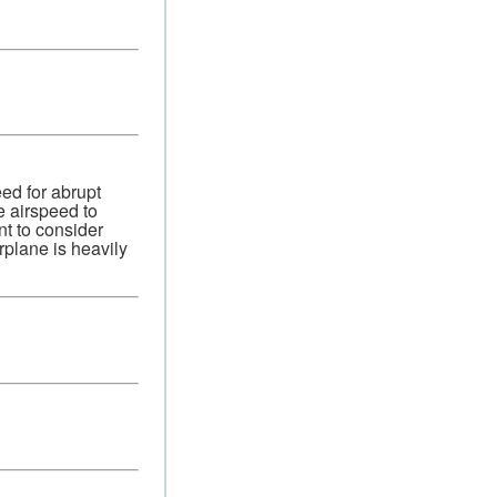
ed for abrupt
e airspeed to
nt to consider
plane is heavily