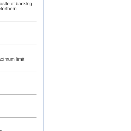
osite of backing.
 Northern
aximum limit