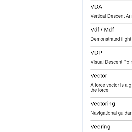
VDA
Vertical Descent An
Vdf / Mdf
Demonstrated flight
VDP
Visual Descent Poin
Vector
A force vector is a 
the force.
Vectoring
Navigational guida
Veering