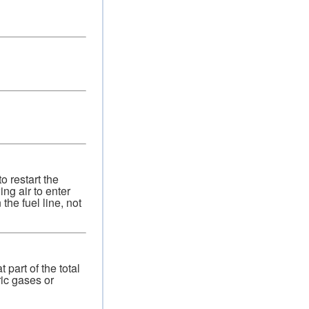
o restart the
ng air to enter
the fuel line, not
part of the total
ic gases or