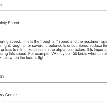
d.
fety Speed.
ing speed. This is the “rough air” speed and the maximum spe
 flight, rough air or severe turbulence is encountered, reduce th
 less to minimize stress on the airplane structure. It is importa
cing this speed. For example, VA may be 100 knots when an air
knots when the load is light.
ory
ory Center