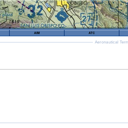
AIM
ATC
Aeronautical Ter