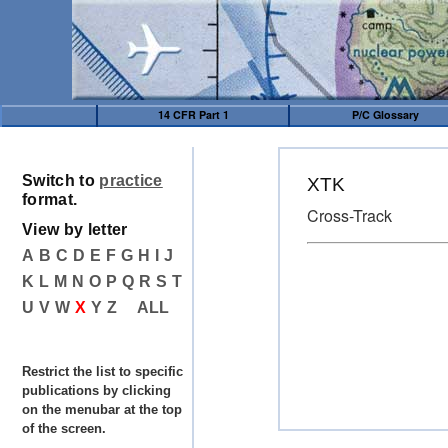
14 CFR Part 1
P/C Glossary
Switch to
practice
XTK
format.
Cross-Track
View by letter
A
B
C
D
E
F
G
H
I
J
K
L
M
N
O
P
Q
R
S
T
U
V
W
X
Y
Z
ALL
Restrict the list to specific
publications by clicking
on the menubar at the top
of the screen.