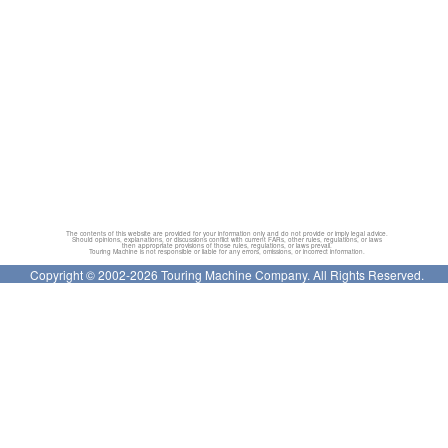
The contents of this website are provided for your information only and do not provide or imply legal advice.
Should opinions, explanations, or discussions conflict with current FARs, other rules, regulations, or laws
then appropriate provisions of those rules, regulations, or laws prevail.
Touring Machine is not responsible or liable for any errors, omissions, or incorrect information.
Copyright © 2002-2026 Touring Machine Company. All Rights Reserved.