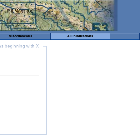
Miscellaneous
All Publications
ms beginning with X