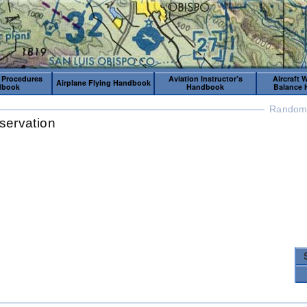
 Procedures
Aviation Instructor’s
Aircraft 
Airplane Flying Handbook
dbook
Handbook
Balance
Random 
servation