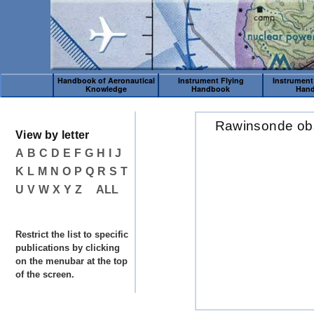
Handbook of Aeronautical
Instrument Flying
Instrument
Knowledge
Handbook
Han
Rawinsonde ob
View by letter
A
B
C
D
E
F
G
H
I
J
K
L
M
N
O
P
Q
R
S
T
U
V
W
X
Y
Z
ALL
Restrict the list to specific
publications by clicking
on the menubar at the top
of the screen.