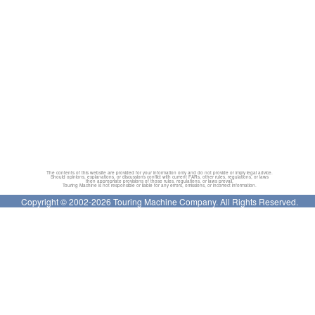
The contents of this website are provided for your information only and do not provide or imply legal advice.
Should opinions, explanations, or discussions conflict with current FARs, other rules, regulations, or laws
then appropriate provisions of those rules, regulations, or laws prevail.
Touring Machine is not responsible or liable for any errors, omissions, or incorrect information.
Copyright © 2002-2026 Touring Machine Company. All Rights Reserved.