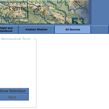
Weight and
Aviation Weather
All Sources
 Handbook
Aeronautical Term
Show Definition
Next