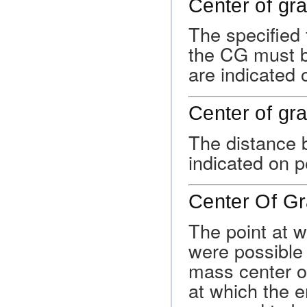
Center of grav
The specified 
the CG must be
are indicated 
Center of gra
The distance 
indicated on p
Center Of Gr
The point at w
were possible t
mass center of
at which the en