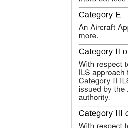
Category E
An Aircraft A
more.
Category II 
With respect to
ILS approach t
Category II I
issued by the 
authority.
Category III 
With respect t