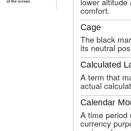
lower altitude
of the screen.
comfort.
Cage
The black mark
its neutral pos
Calculated L
A term that ma
actual calcula
Calendar Mo
A time period 
currency purp