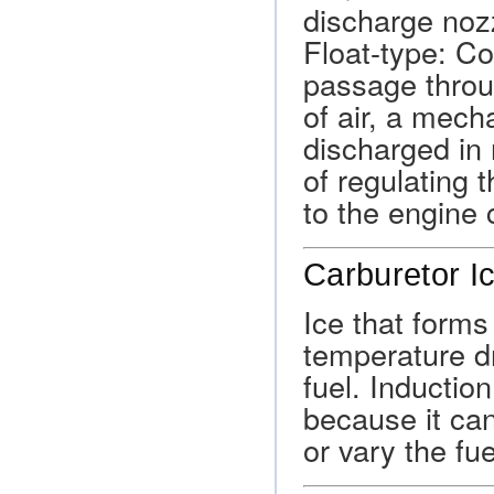
discharge nozz
Float-type: Co
passage throu
of air, a mech
discharged in 
of regulating t
to the engine 
Carburetor I
Ice that forms
temperature d
fuel. Inductio
because it can 
or vary the fuel