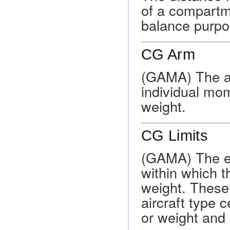
of a compartme
balance purpo
CG Arm
(GAMA) The ar
individual mom
weight.
CG Limits
(GAMA) The ex
within which t
weight. These 
aircraft type c
or weight and