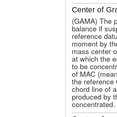
Center of Gr
(GAMA) The po
balance if sus
reference datu
moment by the 
mass center of 
at which the e
to be concentr
of MAC (mean 
the reference 
chord line of an
produced by th
concentrated.