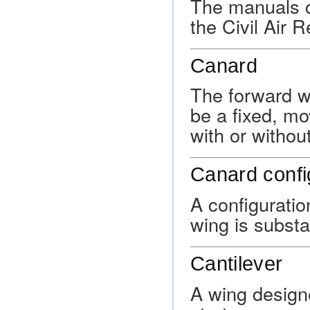
The manuals co
the Civil Air R
Canard
The forward w
be a fixed, mo
with or withou
Canard confi
A configuratio
wing is substa
Cantilever
A wing designe