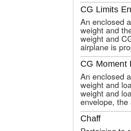
CG Limits E
An enclosed a
weight and the
weight and CG 
airplane is pr
CG Moment 
An enclosed a
weight and lo
weight and lo
envelope, the 
Chaff
Pertaining to r