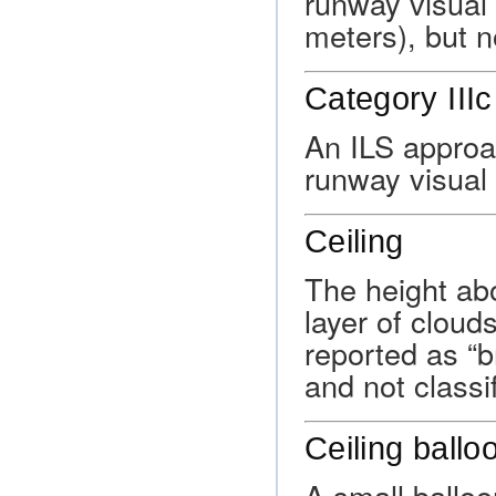
runway visual 
meters), but n
Category IIIc
An ILS approa
runway visual 
Ceiling
The height abo
layer of cloud
reported as “b
and not classif
Ceiling ballo
A small balloo