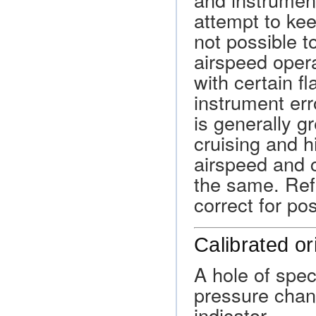
attempt to kee
not possible t
airspeed opera
with certain fl
instrument err
is generally g
cruising and h
airspeed and 
the same. Refe
correct for po
Calibrated or
A hole of spec
pressure chang
indicator.