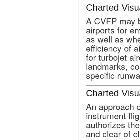
Charted Visu
A CVFP may b
airports for e
as well as wh
efficiency of a
for turbojet a
landmarks, co
specific runwa
Charted Visu
An approach c
instrument flig
authorizes the 
and clear of cl