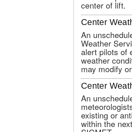
center of lift.
Center Weath
An unschedule
Weather Servi
alert pilots of
weather condi
may modify or
Center Weat
An unschedul
meteorologists
existing or an
within the ne