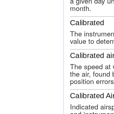
a given day unt
month.
Calibrated
The instrumen
value to deter
Calibrated a
The speed at w
the air, found
position errors
Calibrated A
Indicated airsp
and instrumen