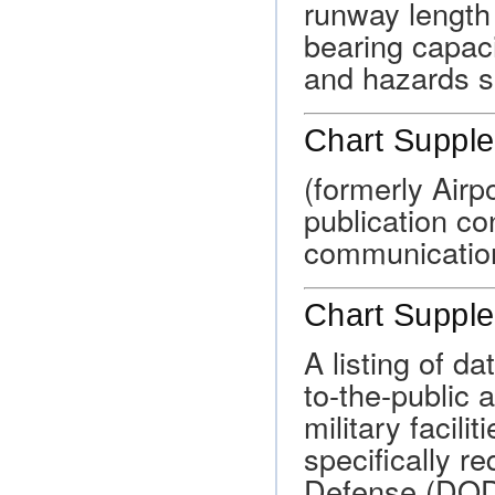
runway length
bearing capaci
and hazards su
Chart Suppl
(formerly Airp
publication con
communicatio
Chart Suppl
A listing of d
to-the-public 
military facili
specifically r
Defense (DOD