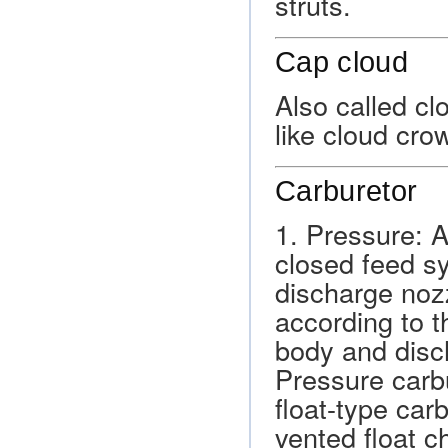
struts.
Cap cloud
Also called cl
like cloud cr
Carburetor
1. Pressure: 
closed feed s
discharge nozz
according to t
body and disch
Pressure carbu
float-type car
vented float c