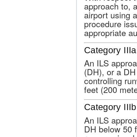
approach to, a
airport using 
procedure issu
appropriate au
Category IIIa
An ILS approa
(DH), or a DH
controlling ru
feet (200 mete
Category IIIb
An ILS approa
DH below 50 fe