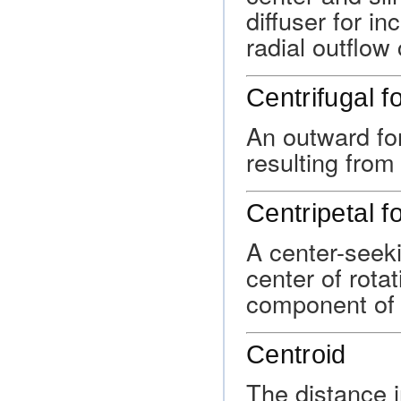
diffuser for i
radial outflow
Centrifugal f
An outward for
resulting from 
Centripetal f
A center-seeki
center of rota
component of li
Centroid
The distance i