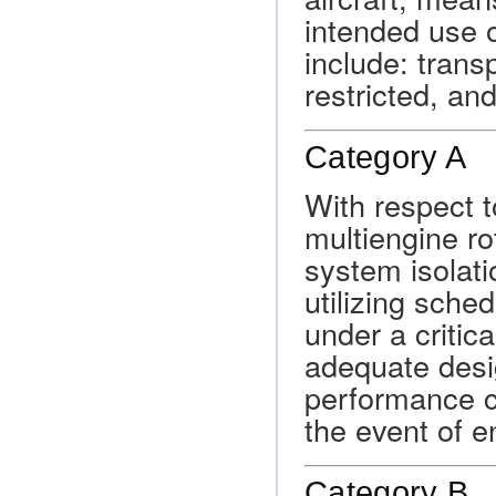
intended use o
include: transp
restricted, and
Category A
With respect t
multiengine ro
system isolati
utilizing sche
under a critic
adequate desi
performance ca
the event of en
Category B