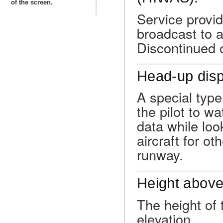
of the screen.
Service provi
broadcast to a
Discontinued 
Head-up dis
A special type
the pilot to w
data while loo
aircraft for ot
runway.
Height above
The height of
elevation.