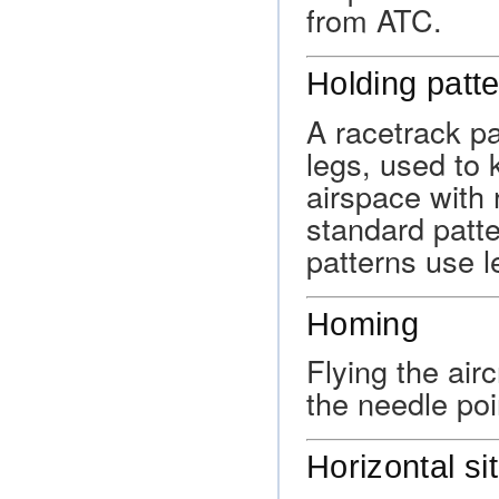
from ATC.
Holding patt
A racetrack pa
legs, used to 
airspace with 
standard patte
patterns use le
Homing
Flying the air
the needle poin
Horizontal si