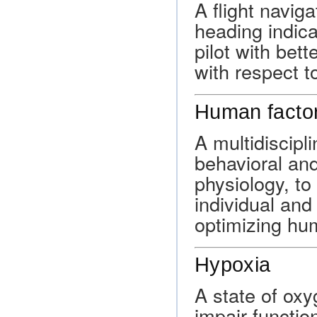
A flight navig
heading indica
pilot with bet
with respect t
Human facto
A multidiscipl
behavioral and
physiology, to
individual and
optimizing hu
Hypoxia
A state of oxy
impair functio