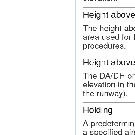
Height above
The height ab
area used for 
procedures.
Height above
The DA/DH or
elevation in t
the runway).
Holding
A predetermin
a specified ai