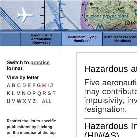
Handbook of
Instrument Flying
Instrument Procedu
Aeronautical
Handbook
Handbook
Knowledge
Switch to
practice
Hazardous at
format.
View by letter
Five aeronauti
A
B
C
D
E
F
G
H
I
J
may contribute
K
L
M
N
O
P
Q
R
S
T
impulsivity, i
U
V
W
X
Y
Z
ALL
resignation.
Restrict the list to specific
Hazardous In
publications by clicking
on the menubar at the top
(HIWAS).