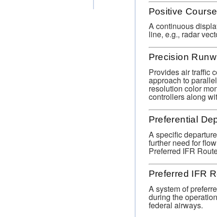
Positive Cours
A continuous display
line, e.g., radar v
Precision Runw
Provides air traffic 
approach to paralle
resolution color mon
controllers along w
Preferential De
A specific departure
further need for flo
Preferred IFR Route
Preferred IFR 
A system of preferre
during the operationa
federal airways.