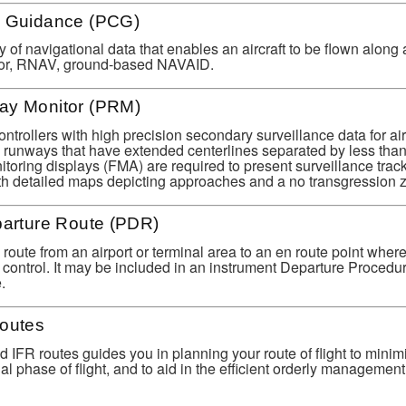
e Guidance (PCG)
 of navigational data that enables an aircraft to be flown along 
ector, RNAV, ground-based NAVAID.
ay Monitor (PRM)
controllers with high precision secondary surveillance data for airc
l runways that have extended centerlines separated by less than
itoring displays (FMA) are required to present surveillance track
ith detailed maps depicting approaches and a no transgression 
parture Route (PDR)
 route from an airport or terminal area to an en route point where
w control. It may be included in an instrument Departure Procedu
.
Routes
d IFR routes guides you in planning your route of flight to mini
l phase of flight, and to aid in the efficient orderly management o