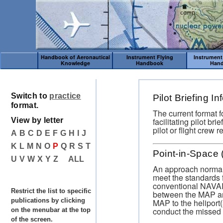
Handbook of Aeronautical
Instrument Flying
Instrument
Knowledge
Handbook
Han
Switch to
practice
Pilot Briefing I
format.
The current format f
facilitating pilot br
View by letter
pilot or flight crew 
A
B
C
D
E
F
G
H
I
J
K
L
M
N
O
P
Q
R
S
T
Point-in-Space
U
V
W
X
Y
Z
ALL
An approach normall
meet the standards 
conventional NAVAI
Restrict the list to specific
between the MAP and
publications by clicking
MAP to the heliport(
conduct the missed
on the menubar at the top
of the screen.