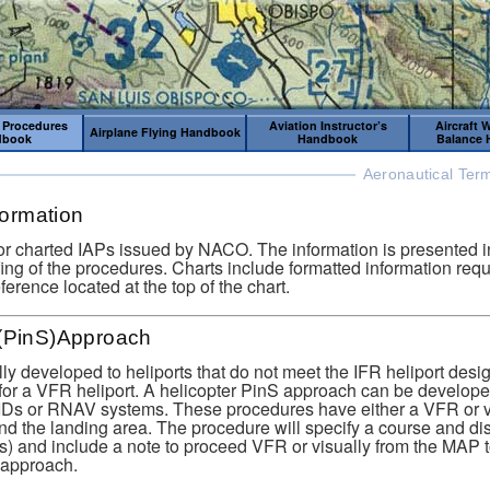
 Procedures
Aviation Instructor’s
Aircraft 
Airplane Flying Handbook
dbook
Handbook
Balance
Aeronautical Ter
nformation
or charted IAPs issued by NACO. The information is presented in
iefing of the procedures. Charts include formatted information requ
reference located at the top of the chart.
 (PinS)Approach
y developed to heliports that do not meet the IFR heliport desi
for a VFR heliport. A helicopter PinS approach can be develop
Ds or RNAV systems. These procedures have either a VFR or 
 the landing area. The procedure will specify a course and dis
s) and include a note to proceed VFR or visually from the MAP to
 approach.