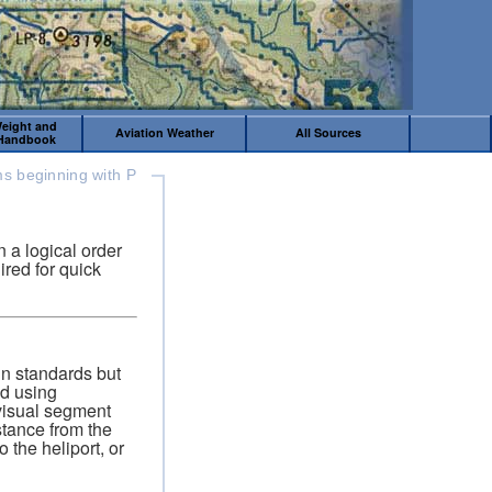
Weight and
Aviation Weather
All Sources
 Handbook
ms beginning with P
 a logical order
ired for quick
gn standards but
ed using
visual segment
tance from the
 the heliport, or