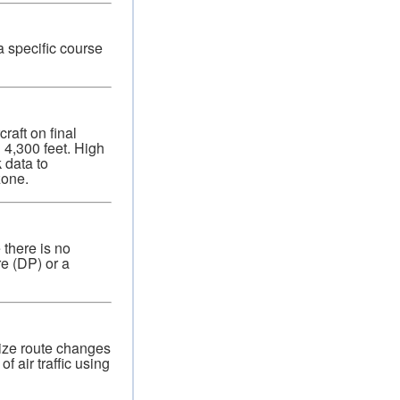
a specific course
raft on final
 4,300 feet. High
 data to
zone.
 there is no
re (DP) or a
mize route changes
f air traffic using