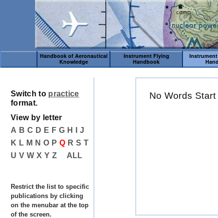
Handbook of Aeronautical
Instrument Flying
Instrument
Knowledge
Handbook
Han
Switch to
practice
No Words Start
format.
View by letter
A
B
C
D
E
F
G
H
I
J
K
L
M
N
O
P
Q
R
S
T
U
V
W
X
Y
Z
ALL
Restrict the list to specific
publications by clicking
on the menubar at the top
of the screen.