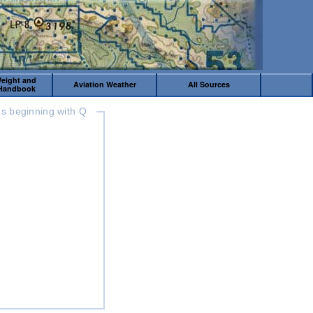
Weight and
Aviation Weather
All Sources
 Handbook
s beginning with Q