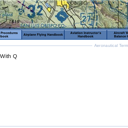
 Procedures
Aviation Instructor’s
Aircraft 
Airplane Flying Handbook
dbook
Handbook
Balance
Aeronautical Term
 With Q