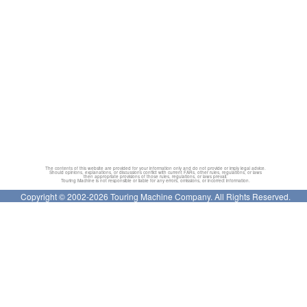
The contents of this website are provided for your information only and do not provide or imply legal advice.
Should opinions, explanations, or discussions conflict with current FARs, other rules, regulations, or laws
then appropriate provisions of those rules, regulations, or laws prevail.
Touring Machine is not responsible or liable for any errors, omissions, or incorrect information.
Copyright © 2002-2026 Touring Machine Company. All Rights Reserved.