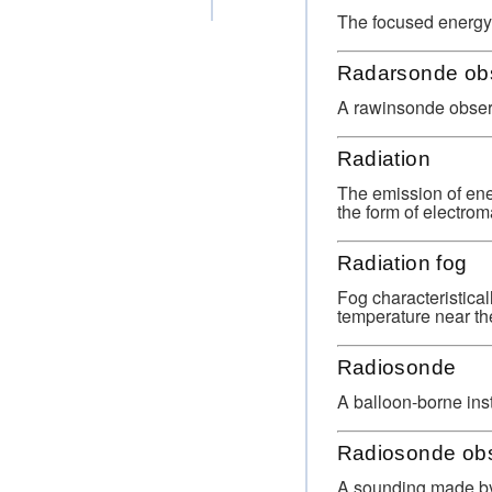
The focused energy r
Radarsonde obs
A rawinsonde observ
Radiation
The emission of ene
the form of electro
Radiation fog
Fog characteristical
temperature near the
Radiosonde
A balloon-borne ins
Radiosonde obs
A sounding made by