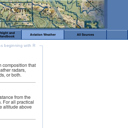
Weight and
Aviation Weather
All Sources
 Handbook
s beginning with R
h composition that
ather radars,
s, or both.
istance from the
For all practical
ue altitude above