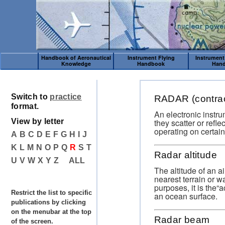
Handbook of Aeronautical
Instrument Flying
Instrument
Knowledge
Handbook
Han
Switch to
practice
RADAR (contract
format.
An electronic instru
they scatter or refl
View by letter
operating on certain
A
B
C
D
E
F
G
H
I
J
K
L
M
N
O
P
Q
R
S
T
Radar altitude
U
V
W
X
Y
Z
ALL
The altitude of an a
nearest terrain or 
purposes, it is the“
Restrict the list to specific
an ocean surface.
publications by clicking
on the menubar at the top
Radar beam
of the screen.