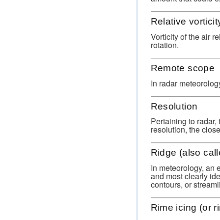
Relative vorticit
Vorticity of the air 
rotation.
Remote scope
In radar meteorolog
Resolution
Pertaining to radar, 
resolution, the clos
Ridge (also call
In meteorology, an e
and most clearly ide
contours, or streaml
Rime icing (or r