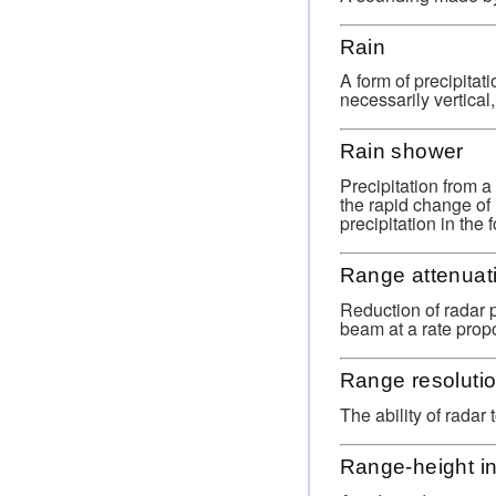
Rain
A form of precipitati
necessarily vertical
Rain shower
Precipitation from 
the rapid change of 
precipitation in the f
Range attenuat
Reduction of radar 
beam at a rate propo
Range resoluti
The ability of radar
Range-height in