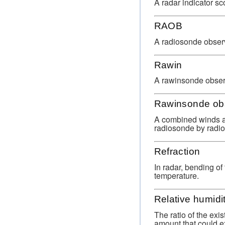
A radar indicator sc
RAOB
A radiosonde observ
Rawin
A rawinsonde obser
Rawinsonde ob
A combined winds al
radiosonde by radio 
Refraction
In radar, bending of
temperature.
Relative humidi
The ratio of the exi
amount that could ex