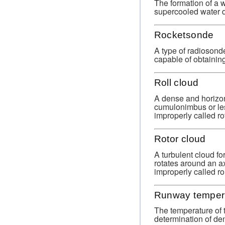
The formation of a w
supercooled water d
Rocketsonde
A type of radiosond
capable of obtaining
Roll cloud
A dense and horizon
cumulonimbus or les
improperly called ro
Rotor cloud
A turbulent cloud fo
rotates around an ax
improperly called rol
Runway temper
The temperature of t
determination of dens