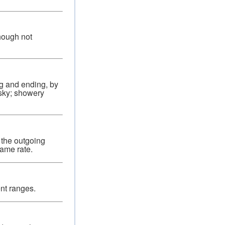
though not
ng and ending, by
 sky; showery
 the outgoing
same rate.
ent ranges.