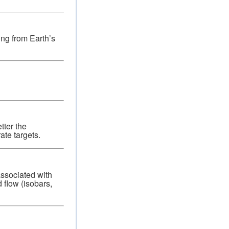
ting from Earth’s
tter the
ate targets.
associated with
 flow (isobars,