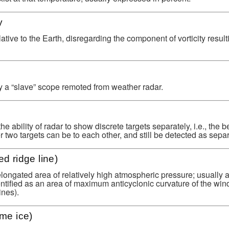
y
relative to the Earth, disregarding the component of vorticity resul
y a “slave” scope remoted from weather radar.
the ability of radar to show discrete targets separately, i.e., the be
er two targets can be to each other, and still be detected as separ
ed ridge line)
longated area of relatively high atmospheric pressure; usually 
ntified as an area of maximum anticyclonic curvature of the wind
ines).
ime ice)