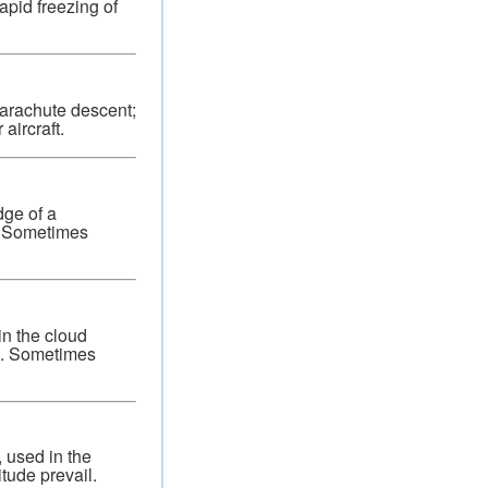
apid freezing of
arachute descent;
aircraft.
dge of a
e. Sometimes
in the cloud
ce. Sometimes
, used in the
itude prevail.