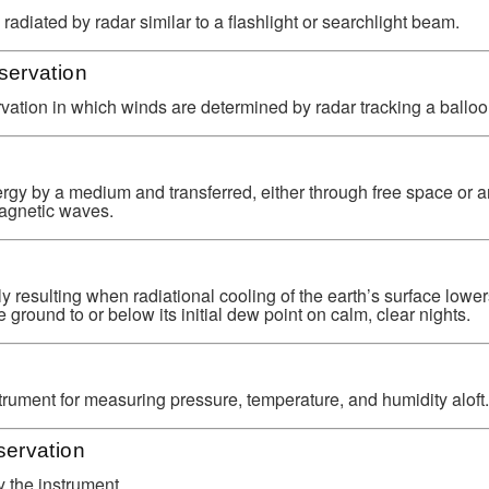
adiated by radar similar to a flashlight or searchlight beam.
ervation
ation in which winds are determined by radar tracking a balloo
rgy by a medium and transferred, either through free space or 
magnetic waves.
ly resulting when radiational cooling of the earth’s surface lower
 ground to or below its initial dew point on calm, clear nights.
trument for measuring pressure, temperature, and humidity aloft.
ervation
 the instrument.