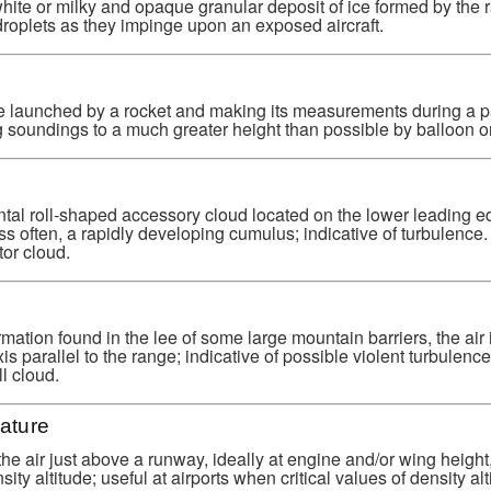
hite or milky and opaque granular deposit of ice formed by the r
roplets as they impinge upon an exposed aircraft.
e launched by a rocket and making its measurements during a p
 soundings to a much greater height than possible by balloon or 
tal roll-shaped accessory cloud located on the lower leading e
s often, a rapidly developing cumulus; indicative of turbulenc
tor cloud.
rmation found in the lee of some large mountain barriers, the air 
is parallel to the range; indicative of possible violent turbulen
l cloud.
ature
he air just above a runway, ideally at engine and/or wing height
ity altitude; useful at airports when critical values of density alt