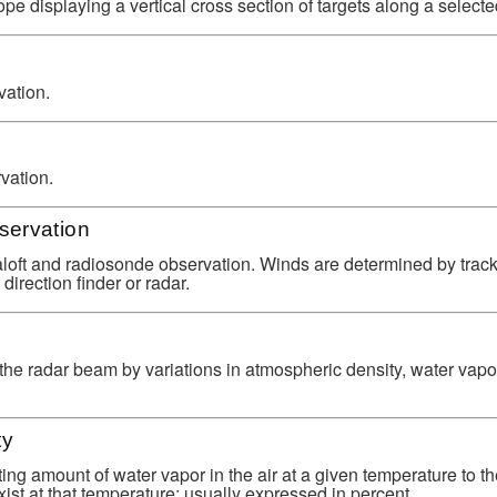
ope displaying a vertical cross section of targets along a select
ation.
vation.
servation
oft and radiosonde observation. Winds are determined by track
direction finder or radar.
 the radar beam by variations in atmospheric density, water vapo
ty
sting amount of water vapor in the air at a given temperature to
ist at that temperature; usually expressed in percent.