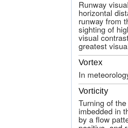
Runway visual
horizontal dis
runway from t
sighting of hig
visual contras
greatest visua
Vortex
In meteorology
Vorticity
Turning of the
imbedded in th
by a flow patt
positive, and re