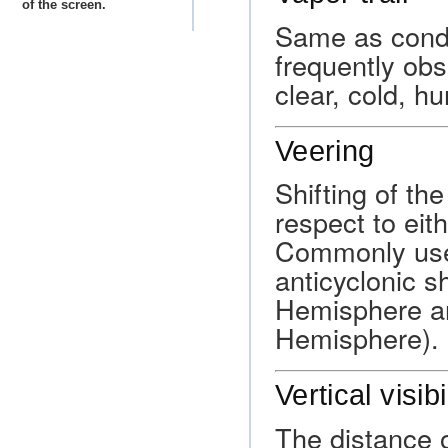
of the screen.
Same as conde
frequently obs
clear, cold, hu
Veering
Shifting of th
respect to eit
Commonly used
anticyclonic s
Hemisphere an
Hemisphere).
Vertical visibi
The distance 