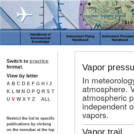
Handbook of
Instrument Flying
Instrument Procedu
Aeronautical
Handbook
Handbook
Knowledge
Switch to
practice
Vapor press
format.
View by letter
In meteorology
A
B
C
D
E
F
G
H
I
J
atmosphere. Va
K
L
M
N
O
P
Q
R
S
T
atmospheric p
U
V
W
X
Y
Z
ALL
independent o
vapors.
Restrict the list to specific
publications by clicking
Vapor trail
on the menubar at the top