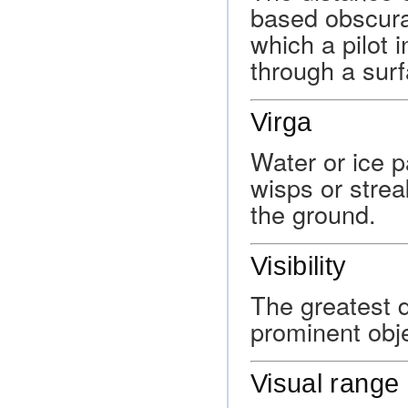
based obscura
which a pilot 
through a sur
Virga
Water or ice pa
wisps or strea
the ground.
Visibility
The greatest d
prominent obj
Visual range