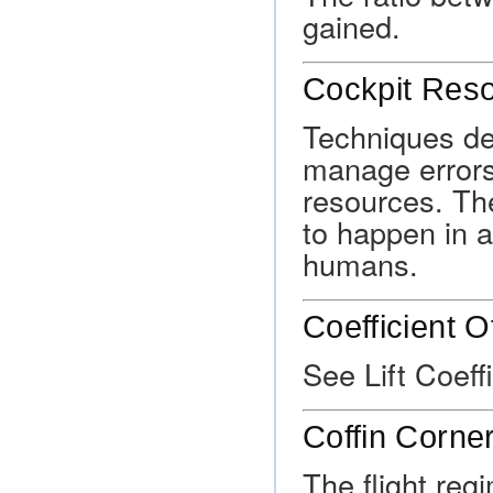
gained.
Cockpit Res
Techniques des
manage errors 
resources. The
to happen in 
humans.
Coefficient Of
See Lift Coeffi
Coffin Corne
The flight reg