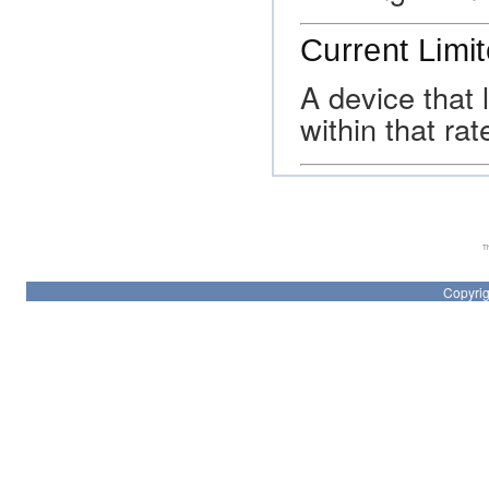
Current Limit
A device that 
within that ra
Th
Copyrig