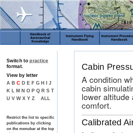
Handbook of
Instrument Flying
Instrument Procedu
Aeronautical
Handbook
Handbook
Knowledge
Switch to
practice
Cabin Pressu
format.
View by letter
A condition wh
A
B
C
D
E
F
G
H
I
J
cabin simulat
K
L
M
N
O
P
Q
R
S
T
lower altitude
U
V
W
X
Y
Z
ALL
comfort.
Restrict the list to specific
Calibrated A
publications by clicking
on the menubar at the top