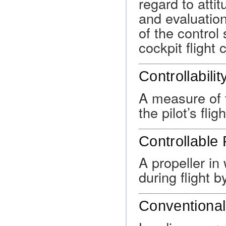
regard to atti
and evaluation
of the control
cockpit flight 
Controllabilit
A measure of t
the pilot’s flig
Controllable 
A propeller i
during flight b
Conventional