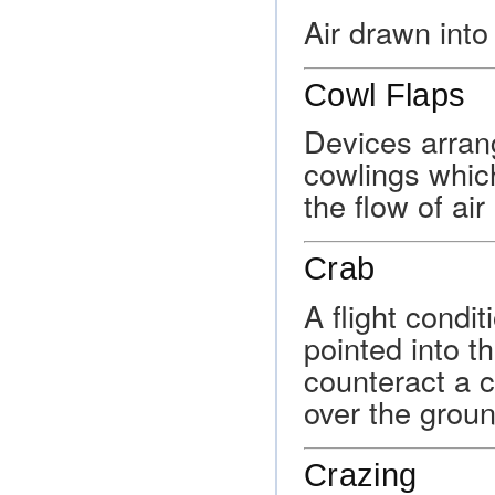
Air drawn into
Cowl Flaps
Devices arran
cowlings whic
the flow of ai
Crab
A flight condit
pointed into t
counteract a 
over the groun
Crazing