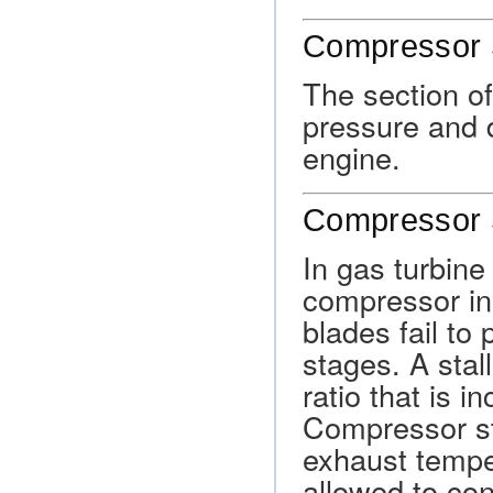
Compressor 
The section of
pressure and d
engine.
Compressor S
In gas turbine
compressor in
blades fail to
stages. A stal
ratio that is i
Compressor sta
exhaust temper
allowed to con