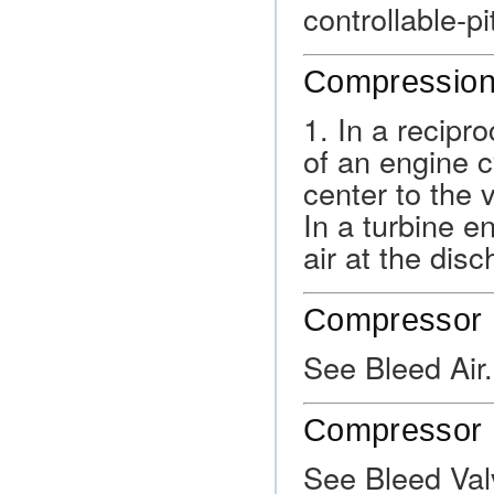
controllable-pi
Compression
1. In a recipr
of an engine c
center to the 
In a turbine en
air at the disc
Compressor B
See Bleed Air.
Compressor 
See Bleed Val