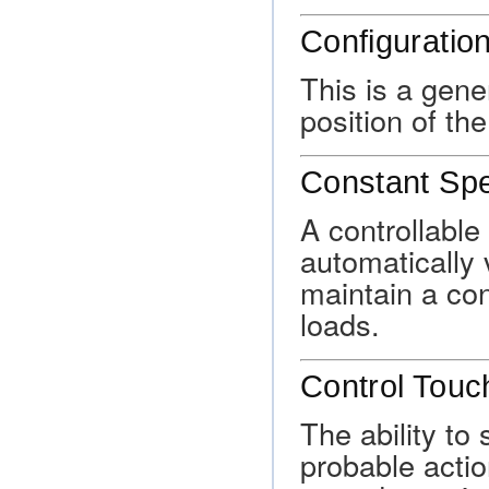
Configuratio
This is a gene
position of th
Constant Spe
A controllable
automatically v
maintain a cons
loads.
Control Touc
The ability to 
probable actio