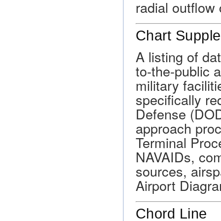
radial outflow
Chart Suppl
A listing of d
to-the-public 
military facili
specifically r
Defense (DOD
approach proc
Terminal Proce
NAVAIDs, com
sources, airs
Airport Diagr
Chord Line