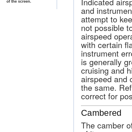
Indicated airsp
of the screen.
and instrumen
attempt to kee
not possible t
airspeed opera
with certain fl
instrument err
is generally g
cruising and h
airspeed and 
the same. Refe
correct for po
Cambered
The camber of 