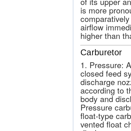
of its upper 
is more prono
comparatively 
airflow immed
higher than th
Carburetor
1. Pressure: 
closed feed s
discharge nozz
according to t
body and disch
Pressure carbu
float-type car
vented float c