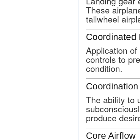
Landing gear 
These airplan
tailwheel airp
Coordinated 
Application of
controls to pre
condition.
Coordination
The ability to
subconsciously
produce desire
Core Airflow