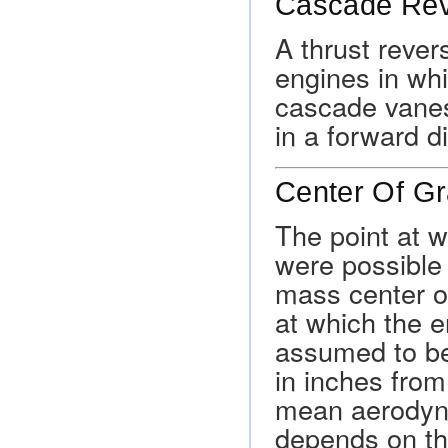
Cascade Rev
A thrust rever
engines in whi
cascade vanes
in a forward di
Center Of Gr
The point at w
were possible t
mass center of
at which the en
assumed to be
in inches from
mean aerodyna
depends on the