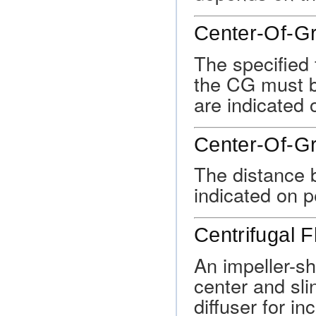
Center-Of-Gr
The specified 
the CG must be
are indicated 
Center-Of-G
The distance 
indicated on p
Centrifugal 
An impeller-sh
center and sli
diffuser for i