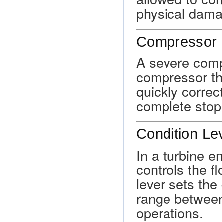
physical dama
Compressor 
A severe compr
compressor tha
quickly correc
complete stopp
Condition Le
In a turbine e
controls the f
lever sets the
range between 
operations.