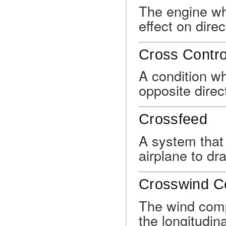
The engine wh
effect on direc
Cross Contro
A condition wh
opposite direc
Crossfeed
A system that 
airplane to dr
Crosswind 
The wind comp
the longitudin