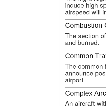
induce high s
airspeed will 
Combustion
The section of
and burned.
Common Traf
The common fr
announce posit
airport.
Complex Airc
An aircraft wit