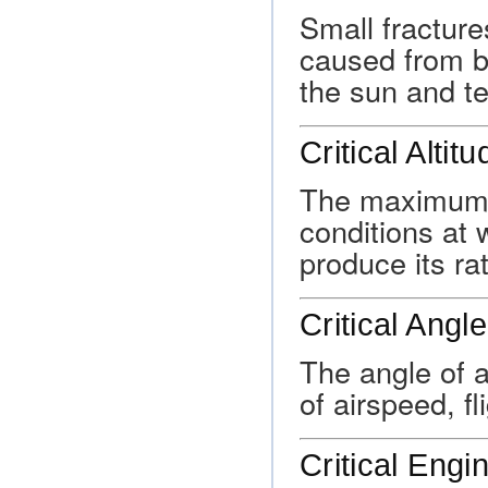
Small fracture
caused from be
the sun and t
Critical Altitu
The maximum a
conditions at
produce its r
Critical Angl
The angle of a
of airspeed, fl
Critical Engi