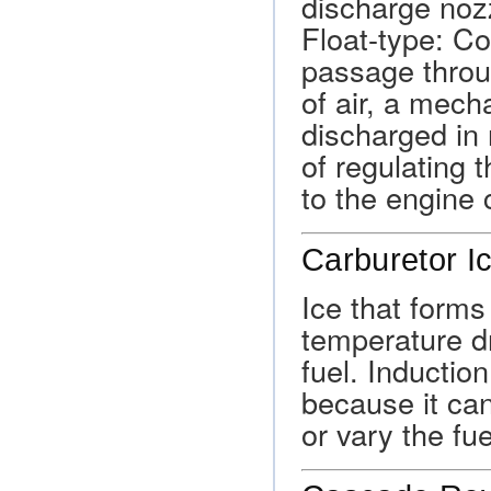
discharge nozz
Float-type: Co
passage throu
of air, a mech
discharged in 
of regulating t
to the engine 
Carburetor I
Ice that forms
temperature d
fuel. Inductio
because it can 
or vary the fuel