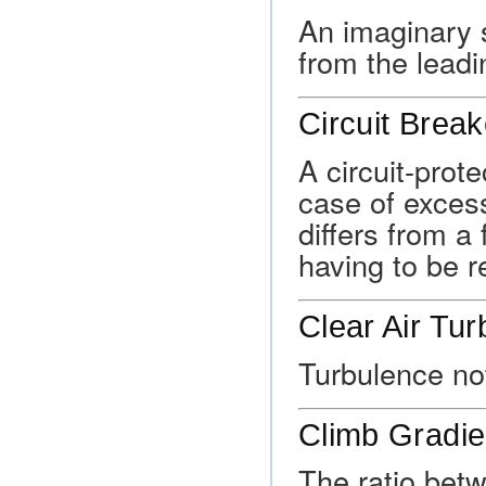
An imaginary s
from the leadi
Circuit Break
A circuit-prote
case of excess
differs from a 
having to be r
Clear Air Tu
Turbulence not
Climb Gradie
The ratio betw