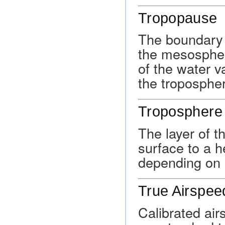
Tropopause
The boundary 
the mesospher
of the water v
the troposphe
Troposphere
The layer of 
surface to a h
depending on l
True Airspee
Calibrated air