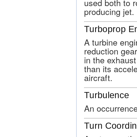
used both to r
producing jet.
Turboprop E
A turbine engi
reduction gea
in the exhaust
than its accel
aircraft.
Turbulence
An occurrence 
Turn Coordin