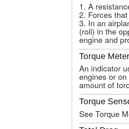
1. A resistance
2. Forces that
3. In an airpla
(roll) in the o
engine and pro
Torque Mete
An indicator u
engines or on 
amount of torq
Torque Sens
See Torque Me