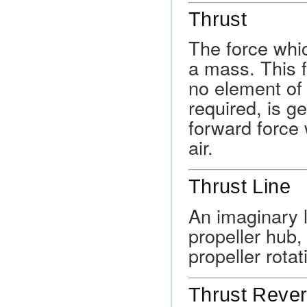
Thrust
The force whic
a mass. This 
no element of 
required, is g
forward force 
air.
Thrust Line
An imaginary l
propeller hub,
propeller rotat
Thrust Reve