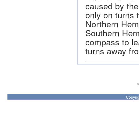
caused by the
only on turns 
Northern Hemi
Southern Hemi
compass to lea
turns away fro
Th
Copyrig