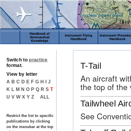
Handbook of
Instrument Flying
Instrument Procedu
Aeronautical
Handbook
Handbook
Knowledge
Switch to
practice
T-Tail
format.
View by letter
An aircraft wi
A
B
C
D
E
F
G
H
I
J
the top of the 
K
L
M
N
O
P
Q
R
S
T
U
V
W
X
Y
Z
ALL
Tailwheel Air
See Conventio
Restrict the list to specific
publications by clicking
on the menubar at the top