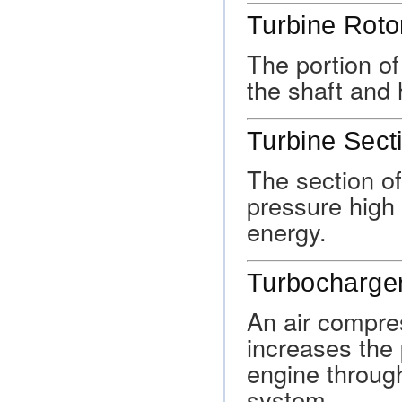
Turbine Roto
The portion of
the shaft and 
Turbine Sect
The section of
pressure high 
energy.
Turbocharge
An air compre
increases the 
engine through
system.