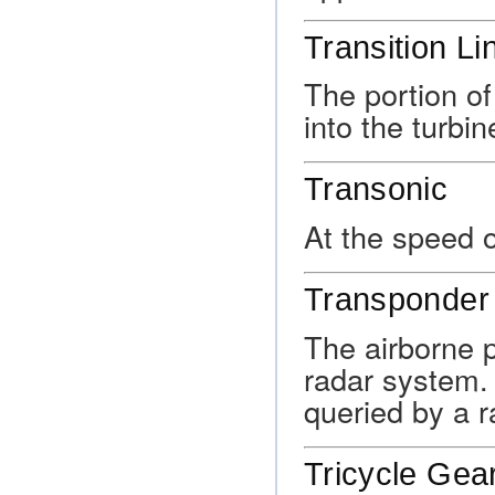
Transition Li
The portion of
into the turbi
Transonic
At the speed 
Transponder
The airborne p
radar system.
queried by a ra
Tricycle Gea