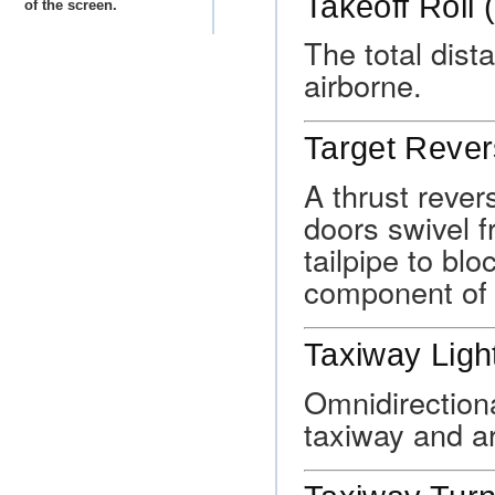
Takeoff Roll 
of the screen.
The total dist
airborne.
Target Rever
A thrust rever
doors swivel f
tailpipe to blo
component of 
Taxiway Ligh
Omnidirectiona
taxiway and ar