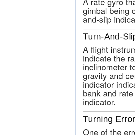
A rate gyro th
gimbal being c
and-slip indica
Turn-And-Slip
A flight instru
indicate the r
inclinometer t
gravity and ce
indicator indi
bank and rate 
indicator.
Turning Erro
One of the er