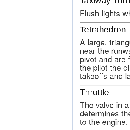
Taxiway Turn
Flush lights w
Tetrahedron
A large, triang
near the runw
pivot and are 
the pilot the d
takeoffs and l
Throttle
The valve in a 
determines the
to the engine.