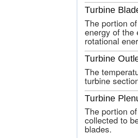
Turbine Blad
The portion of
energy of the 
rotational ene
Turbine Outl
The temperatur
turbine sectio
Turbine Ple
The portion o
collected to be
blades.