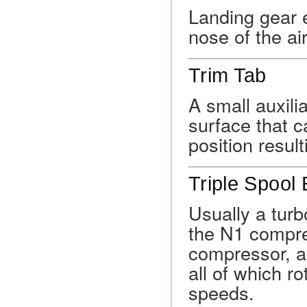
Landing gear 
nose of the air
Trim Tab
A small auxili
surface that c
position result
Triple Spool
Usually a turb
the N1 compre
compressor, a
all of which ro
speeds.