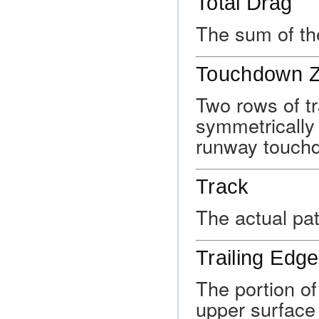
Total Drag
The sum of th
Touchdown Z
Two rows of tr
symmetrically 
runway touch
Track
The actual pat
Trailing Edge
The portion of 
upper surface 