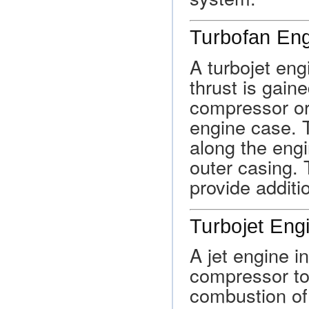
Turbofan En
A turbojet eng
thrust is gain
compressor or 
engine case. 
along the eng
outer casing. 
provide additio
Turbojet Eng
A jet engine i
compressor to 
combustion of