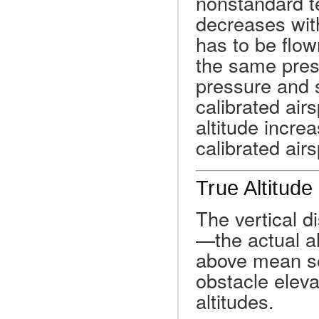
nonstandard t
decreases with
has to be flow
the same pres
pressure and s
calibrated air
altitude increa
calibrated air
True Altitude
The vertical d
—the actual al
above mean sea
obstacle eleva
altitudes.