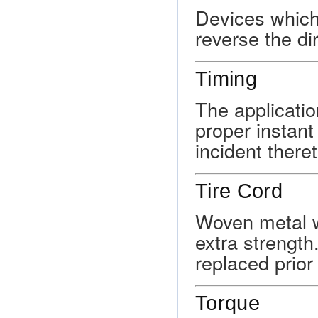
Devices which 
reverse the dir
Timing
The applicatio
proper instant
incident there
Tire Cord
Woven metal wi
extra strength
replaced prior 
Torque