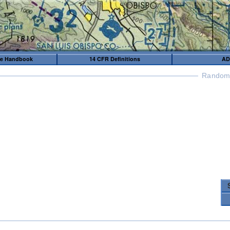
me Handbook
14 CFR Definitions
AD
Random 