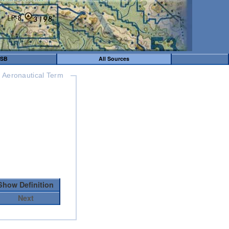
SB
All Sources
Aeronautical Term
Show Definition
Next