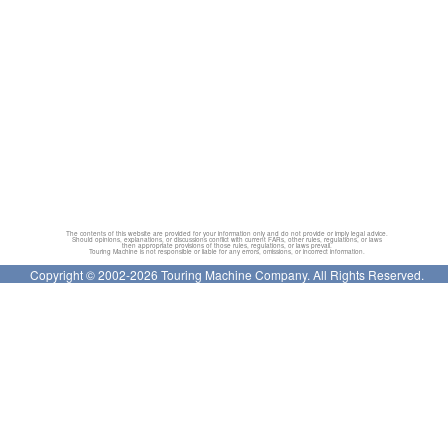
The contents of this website are provided for your information only and do not provide or imply legal advice.
Should opinions, explanations, or discussions conflict with current FARs, other rules, regulations, or laws
then appropriate provisions of those rules, regulations, or laws prevail.
Touring Machine is not responsible or liable for any errors, omissions, or incorrect information.
Copyright © 2002-2026 Touring Machine Company. All Rights Reserved.