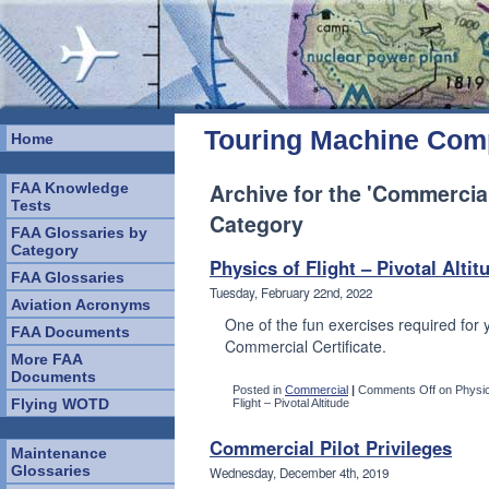
Touring Machine Co
Home
Archive for the 'Commercial
FAA Knowledge
Tests
Category
FAA Glossaries by
Category
Physics of Flight – Pivotal Altit
FAA Glossaries
Tuesday, February 22nd, 2022
Aviation Acronyms
One of the fun exercises required for 
FAA Documents
Commercial Certificate.
More FAA
Documents
Posted in
Commercial
|
Comments Off
on Physic
Flying WOTD
Flight – Pivotal Altitude
Commercial Pilot Privileges
Maintenance
Glossaries
Wednesday, December 4th, 2019