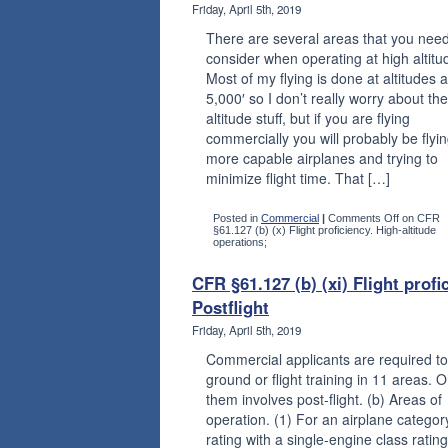
Friday, April 5th, 2019
There are several areas that you need
consider when operating at high altitu
Most of my flying is done at altitudes 
5,000′ so I don’t really worry about th
altitude stuff, but if you are flying
commercially you will probably be flyi
more capable airplanes and trying to
minimize flight time. That […]
Posted in
Commercial
|
Comments Off
on CFR
§61.127 (b) (x) Flight proficiency. High-altitude
operations;
CFR §61.127 (b) (xi) Flight profi
Postflight
Friday, April 5th, 2019
Commercial applicants are required to
ground or flight training in 11 areas. 
them involves post-flight. (b) Areas of
operation. (1) For an airplane categor
rating with a single-engine class rating: