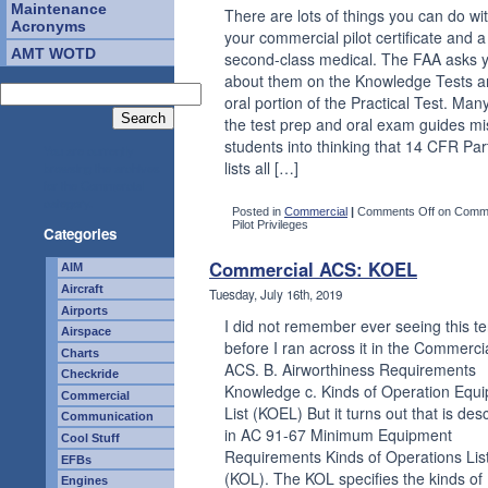
Maintenance
There are lots of things you can do wi
Acronyms
your commercial pilot certificate and a
AMT WOTD
second-class medical. The FAA asks 
about them on the Knowledge Tests a
oral portion of the Practical Test. Many
the test prep and oral exam guides mi
students into thinking that 14 CFR Par
You are currently
lists all […]
browsing the archives
for the Commercial
category.
Posted in
Commercial
|
Comments Off
on Comme
Pilot Privileges
Categories
Commercial ACS: KOEL
AIM
Aircraft
Tuesday, July 16th, 2019
Airports
I did not remember ever seeing this t
Airspace
before I ran across it in the Commerci
Charts
ACS. B. Airworthiness Requirements
Checkride
Knowledge c. Kinds of Operation Equ
Commercial
List (KOEL) But it turns out that is des
Communication
in AC 91-67 Minimum Equipment
Cool Stuff
Requirements Kinds of Operations Lis
EFBs
(KOL). The KOL specifies the kinds of
Engines