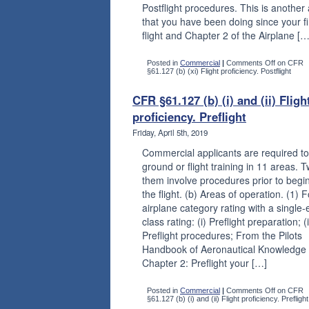
Postflight procedures. This is another
that you have been doing since your fi
flight and Chapter 2 of the Airplane […
Posted in
Commercial
|
Comments Off
on CFR
§61.127 (b) (xi) Flight proficiency. Postflight
CFR §61.127 (b) (i) and (ii) Fligh
proficiency. Preflight
Friday, April 5th, 2019
Commercial applicants are required to
ground or flight training in 11 areas. T
them involve procedures prior to begi
the flight. (b) Areas of operation. (1) 
airplane category rating with a single
class rating: (i) Preflight preparation; (i
Preflight procedures; From the Pilots
Handbook of Aeronautical Knowledge
Chapter 2: Preflight your […]
Posted in
Commercial
|
Comments Off
on CFR
§61.127 (b) (i) and (ii) Flight proficiency. Preflight