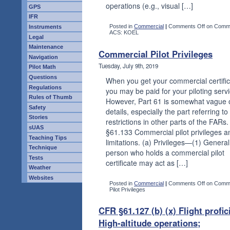
operations (e.g., visual […]
GPS
IFR
Posted in
Commercial
|
Comments Off
on Comme
Instruments
ACS: KOEL
Legal
Maintenance
Commercial Pilot Privileges
Navigation
Tuesday, July 9th, 2019
Pilot Math
Questions
When you get your commercial certifi
Regulations
you may be paid for your piloting serv
Rules of Thumb
However, Part 61 is somewhat vague 
Safety
details, especially the part referring to
Stories
restrictions in other parts of the FARs.
sUAS
§61.133 Commercial pilot privileges a
Teaching Tips
limitations. (a) Privileges—(1) General
Technique
person who holds a commercial pilot
Tests
certificate may act as […]
Weather
Websites
Posted in
Commercial
|
Comments Off
on Comme
Pilot Privileges
CFR §61.127 (b) (x) Flight profic
High-altitude operations;