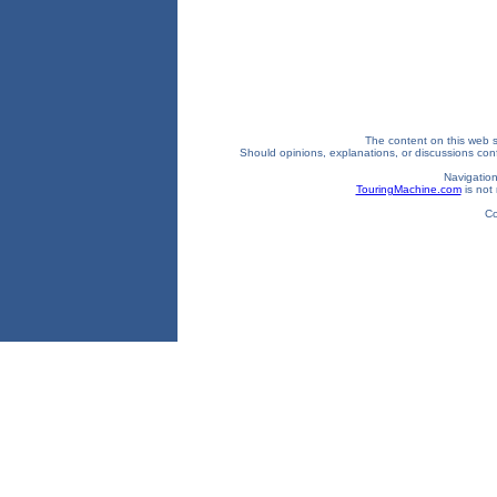
The content on this web si
Should opinions, explanations, or discussions confl
Navigation
TouringMachine.com
is not 
Co