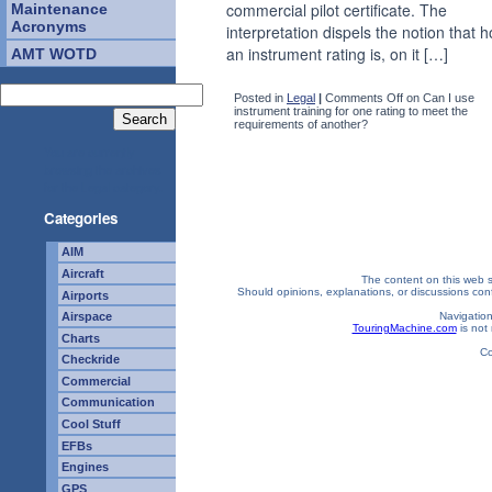
commercial pilot certificate. The
Maintenance
Acronyms
interpretation dispels the notion that h
an instrument rating is, on it […]
AMT WOTD
Posted in
Legal
|
Comments Off
on Can I use
instrument training for one rating to meet the
requirements of another?
You are currently
browsing the archives
for the Legal category.
Categories
AIM
Aircraft
The content on this web si
Should opinions, explanations, or discussions confl
Airports
Navigation
Airspace
TouringMachine.com
is not 
Charts
Co
Checkride
Commercial
Communication
Cool Stuff
EFBs
Engines
GPS