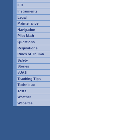
IFR
Instruments
Legal
Maintenance
Navigation
Pilot Math
Questions
Regulations
Rules of Thumb
Safety
Stories
sUAS
Teaching Tips
Technique
Tests
Weather
Websites