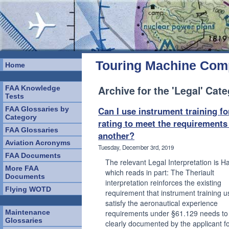
Touring Machine Co
Home
Archive for the 'Legal' Cat
FAA Knowledge
Tests
FAA Glossaries by
Can I use instrument training fo
Category
rating to meet the requirements
FAA Glossaries
another?
Aviation Acronyms
Tuesday, December 3rd, 2019
FAA Documents
The relevant Legal Interpretation is Ha
More FAA
which reads in part: The Theriault
Documents
interpretation reinforces the existing
Flying WOTD
requirement that instrument training u
satisfy the aeronautical experience
Maintenance
requirements under §61.129 needs to
Glossaries
clearly documented by the applicant fo