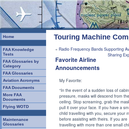
Touring Machine Co
Home
«
Radio Frequency Bands Supporting Av
FAA Knowledge
Tests
Sharing Ex
Favorite Airline
FAA Glossaries by
Category
Announcements
FAA Glossaries
My Favorite:
Aviation Acronyms
FAA Documents
“In the event of a sudden loss of cabin
More FAA
pressure, masks will descend from th
Documents
ceiling. Stop screaming, grab the mas
Flying WOTD
pull it over your face. If you have a sm
child travelling with you, secure your
before assisting with theirs. If you are
Maintenance
Glossaries
travelling with more than one small chi