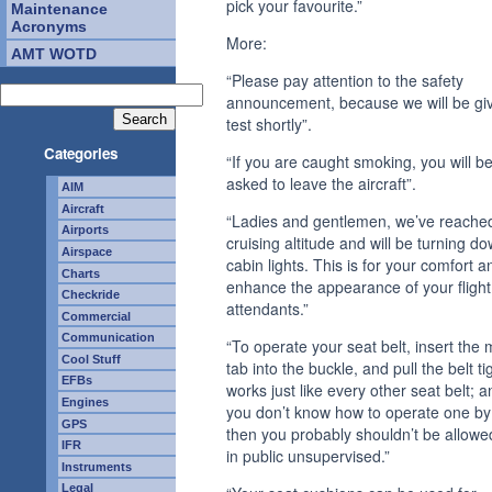
pick your favourite.”
Maintenance
Acronyms
More:
AMT WOTD
“Please pay attention to the safety
announcement, because we will be giv
test shortly”.
Categories
“If you are caught smoking, you will b
asked to leave the aircraft”.
AIM
Aircraft
“Ladies and gentlemen, we’ve reache
Airports
cruising altitude and will be turning d
Airspace
cabin lights. This is for your comfort a
Charts
enhance the appearance of your flight
Checkride
attendants.”
Commercial
Communication
“To operate your seat belt, insert the 
Cool Stuff
tab into the buckle, and pull the belt tig
EFBs
works just like every other seat belt; an
Engines
you don’t know how to operate one by
GPS
then you probably shouldn’t be allowe
IFR
in public unsupervised.”
Instruments
Legal