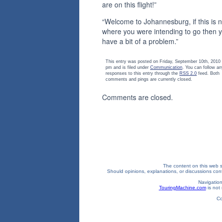
are on this flight!”
“Welcome to Johannesburg, if this is n
where you were intending to go then 
have a bit of a problem.”
This entry was posted on Friday, September 10th, 2010 
pm and is filed under
Communication
. You can follow an
responses to this entry through the
RSS 2.0
feed. Both
comments and pings are currently closed.
Comments are closed.
The content on this web si
Should opinions, explanations, or discussions confl
Navigation
TouringMachine.com
is not 
Co