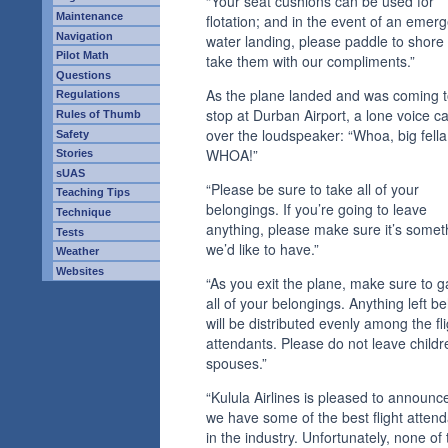
“Your seat cushions can be used for
Maintenance
flotation; and in the event of an emer
Navigation
water landing, please paddle to shore
Pilot Math
take them with our compliments.”
Questions
As the plane landed and was coming t
Regulations
stop at Durban Airport, a lone voice 
Rules of Thumb
over the loudspeaker: “Whoa, big fella
Safety
WHOA!”
Stories
sUAS
“Please be sure to take all of your
Teaching Tips
belongings. If you’re going to leave
Technique
anything, please make sure it’s somet
Tests
we’d like to have.”
Weather
Websites
“As you exit the plane, make sure to g
all of your belongings. Anything left b
will be distributed evenly among the fli
attendants. Please do not leave childr
spouses.”
“Kulula Airlines is pleased to announce
we have some of the best flight atten
in the industry. Unfortunately, none of