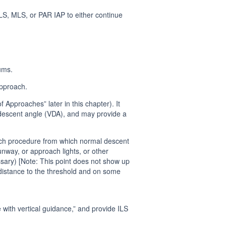
ILS, MLS, or PAR IAP to either continue
ums.
approach.
pproaches” later in this chapter). It
l descent angle (VDA), and may provide a
ach procedure from which normal descent
way, or approach lights, or other
lossary) [Note: This point does not show up
istance to the threshold and on some
with vertical guidance,” and provide ILS