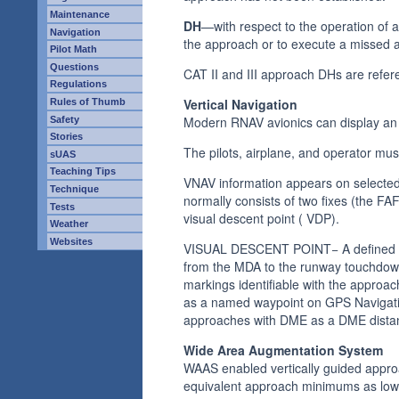
Maintenance
DH
—with respect to the operation of 
Navigation
the approach or to execute a missed 
Pilot Math
Questions
CAT II and III approach DHs are refer
Regulations
Vertical Navigation
Rules of Thumb
Modern RNAV avionics can display an e
Safety
Stories
The pilots, airplane, and operator mu
sUAS
Teaching Tips
VNAV information appears on selected 
Technique
normally consists of two fixes (the FA
Tests
visual descent point ( VDP).
Weather
Websites
VISUAL DESCENT POINT− A defined poin
from the MDA to the runway touchdown
markings identifiable with the approach
as a named waypoint on GPS Navigatio
approaches with DME as a DME distan
Wide Area Augmentation System
WAAS enabled vertically guided approa
equivalent approach minimums as low a