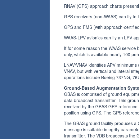
RNAV (GPS) approach charts presently
GPS receivers (non-WAAS) can fly to
GPS and FMS (with approach-certified
WAAS-LPV avionics can fly an LPV a
If for some reason the WAAS service 
only, which is available nearly 100 per
LNAV/VNAV identifies APV minimums de
VNAV, but with vertical and lateral in
operations include Boeing 737NG, 767,
Ground-Based Augmentation Syst
GBAS is comprised of ground equipmen
data broadcast transmitter. This grou
received by the GBAS GPS reference re
position using GPS. The GPS reference
The GBAS ground facility produces a 
message is suitable integrity parame
transmitter. The VDB broadcasts the 