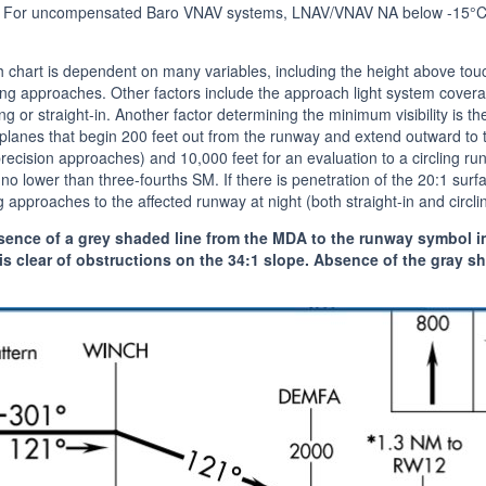
 For uncompensated Baro VNAV systems, LNAV/VNAV NA below -15°C
ch chart is dependent on many variables, including the height above tou
cling approaches. Other factors include the approach light system cove
ing or straight-in. Another factor determining the minimum visibility is t
planes that begin 200 feet out from the runway and extend outward to t
ecision approaches) and 10,000 feet for an evaluation to a circling runw
 no lower than three-fourths SM. If there is penetration of the 20:1 surfa
 approaches to the affected runway at night (both straight-in and circli
ence of a grey shaded line from the MDA to the runway symbol in t
s clear of obstructions on the 34:1 slope. Absence of the gray sh