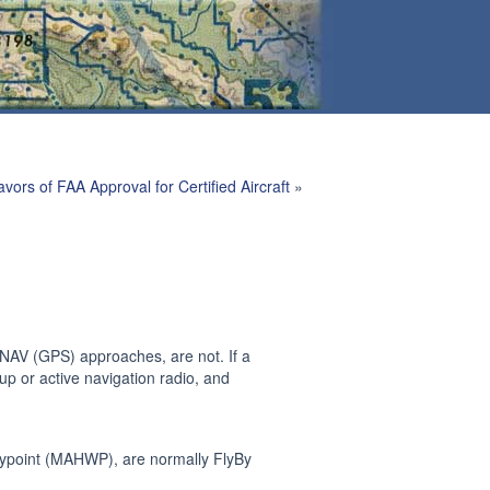
avors of FAA Approval for Certified Aircraft
»
NAV (GPS) approaches, are not. If a
up or active navigation radio, and
ypoint (MAHWP), are normally FlyBy