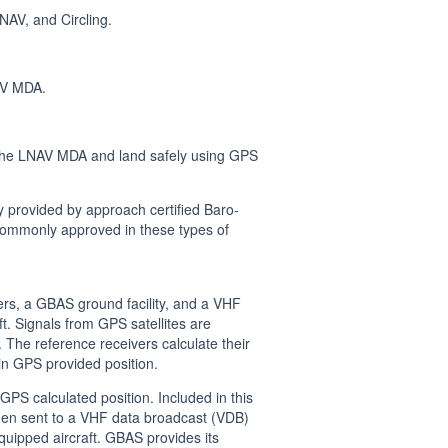
AV, and Circling.
AV MDA.
 the LNAV MDA and land safely using GPS
provided by approach certified Baro-
e commonly approved in these types of
rs, a GBAS ground facility, and a VHF
t. Signals from GPS satellites are
The reference receivers calculate their
in GPS provided position.
S calculated position. Included in this
hen sent to a VHF data broadcast (VDB)
uipped aircraft. GBAS provides its