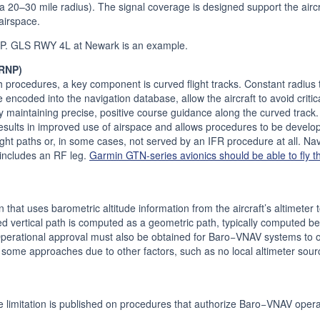
 a 20–30 mile radius). The signal coverage is designed support the aircr
airspace.
P. GLS RWY 4L at Newark is an example.
(RNP)
 procedures, a key component is curved flight tracks. Constant radius tu
 encoded into the navigation database, allow the aircraft to avoid critica
y maintaining precise, positive course guidance along the curved track. 
sults in improved use of airspace and allows procedures to be develo
 flight paths or, in some cases, not served by an IFR procedure at all. N
t includes an RF leg.
Garmin GTN-series avionics should be able to fly t
hat uses barometric altitude information from the aircraft’s altimeter 
fied vertical path is computed as a geometric path, typically computed
Operational approval must also be obtained for Baro−VNAV systems t
ome approaches due to other factors, such as no local altimeter sour
mitation is published on procedures that authorize Baro−VNAV opera