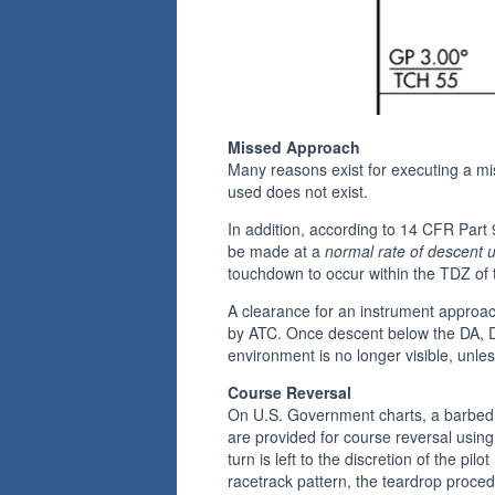
Missed Approach
Many reasons exist for executing a mis
used does not exist.
In addition, according to 14 CFR Part 
be made at a
normal rate of descent
touchdown to occur within the TDZ of 
A clearance for an instrument approac
by ATC. Once descent below the DA, DH
environment is no longer visible, unles
Course Reversal
On U.S. Government charts, a barbed 
are provided for course reversal usin
turn is left to the discretion of the p
racetrack pattern, the teardrop proce