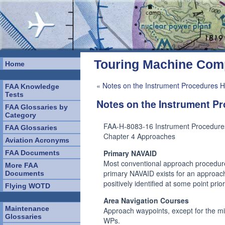
Touring Machine Co
Home
«
Notes on the Instrument Procedures H
FAA Knowledge
Tests
Notes on the Instrument 
FAA Glossaries by
Category
FAA-H-8083-16 Instrument Procedur
FAA Glossaries
Chapter 4 Approaches
Aviation Acronyms
Primary NAVAID
FAA Documents
Most conventional approach procedure
More FAA
primary NAVAID exists for an approach,
Documents
positively identified at some point pri
Flying WOTD
Area Navigation Courses
Maintenance
Approach waypoints, except for the 
Glossaries
WPs.