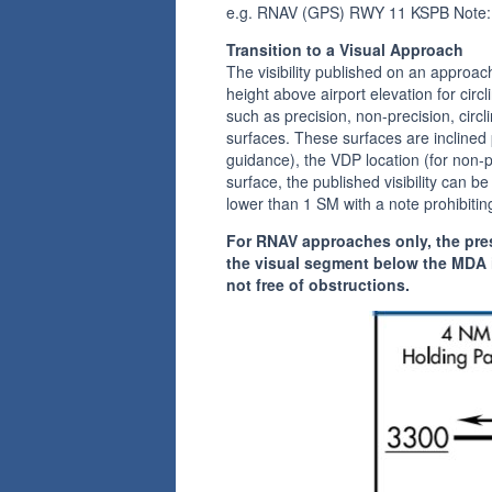
e.g. RNAV (GPS) RWY 11 KSPB Note:
Transition to a Visual Approach
The visibility published on an approa
height above airport elevation for cir
such as precision, non-precision, circl
surfaces. These surfaces are inclined 
guidance), the VDP location (for non-pr
surface, the published visibility can be
lower than 1 SM with a note prohibiting
For RNAV approaches only, the pres
the visual segment below the MDA i
not free of obstructions.