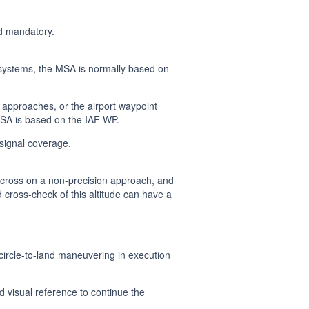
d mandatory.
 systems, the MSA is normally based on
approaches, or the airport waypoint
MSA is based on the IAF WP.
 signal coverage.
he cross on a non-precision approach, and
 cross-check of this altitude can have a
 circle-to-land maneuvering in execution
d visual reference to continue the