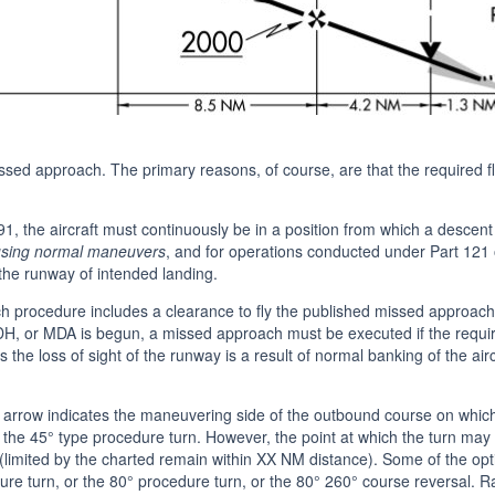
sed approach. The primary reasons, of course, are that the required flig
91, the aircraft must continuously be in a position from which a descen
 using normal maneuvers
, and for operations conducted under Part 121 
the runway of intended landing.
h procedure includes a clearance to fly the published missed approach
, or MDA is begun, a missed approach must be executed if the required 
s the loss of sight of the runway is a result of normal banking of the air
arrow indicates the maneuvering side of the outbound course on whic
g the 45° type procedure turn. However, the point at which the turn m
ilot (limited by the charted remain within XX NM distance). Some of the o
dure turn, or the 80° procedure turn, or the 80° 260° course reversal. 