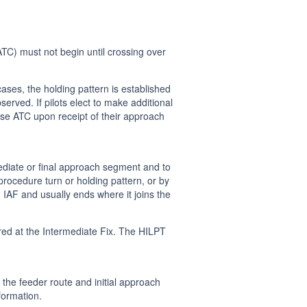
TC) must not begin until crossing over
ases, the holding pattern is established
served. If pilots elect to make additional
dvise ATC upon receipt of their approach
mediate or final approach segment and to
rocedure turn or holding pattern, or by
n IAF and usually ends where it joins the
ed at the Intermediate Fix. The HILPT
e the feeder route and initial approach
formation.