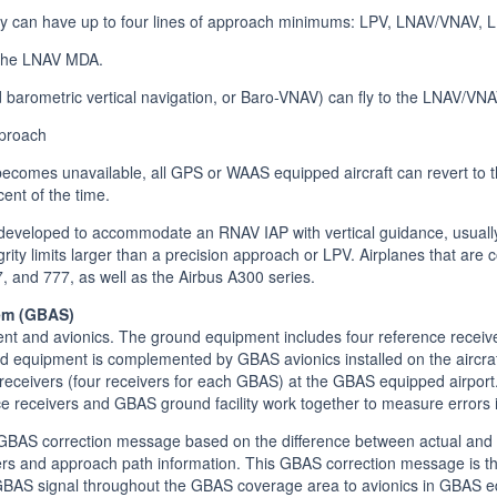
 can have up to four lines of approach minimums: LPV, LNAV/VNAV, LN
 the LNAV MDA.
 barometric vertical navigation, or Baro-VNAV) can fly to the LNAV/VN
pproach
becomes unavailable, all GPS or WAAS equipped aircraft can revert to
cent of the time.
veloped to accommodate an RNAV IAP with vertical guidance, usually 
tegrity limits larger than a precision approach or LPV. Airplanes that ar
 and 777, as well as the Airbus A300 series.
em (GBAS)
t and avionics. The ground equipment includes four reference receive
nd equipment is complemented by GBAS avionics installed on the aircraf
ceivers (four receivers for each GBAS) at the GBAS equipped airport. 
 receivers and GBAS ground facility work together to measure errors 
GBAS correction message based on the difference between actual and GP
ters and approach path information. This GBAS correction message is t
GBAS signal throughout the GBAS coverage area to avionics in GBAS eq