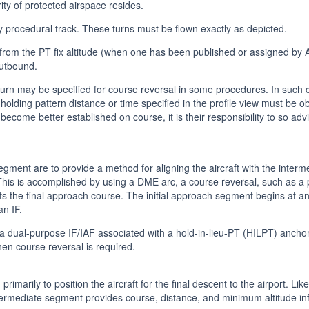
ty of protected airspace resides.
 procedural track. These turns must be flown exactly as depicted.
 from the PT fix altitude (when one has been published or assigned by A
outbound.
 turn may be specified for course reversal in some procedures. In such c
holding pattern distance or time specified in the profile view must be ob
to become better established on course, it is their responsibility to so a
egment are to provide a method for aligning the aircraft with the inter
This is accomplished by using a DME arc, a course reversal, such as a p
ects the final approach course. The initial approach segment begins at a
n IF.
ual-purpose IF/IAF associated with a hold-in-lieu-PT (HILPT) anchor
en course reversal is required.
imarily to position the aircraft for the final descent to the airport. Lik
ntermediate segment provides course, distance, and minimum altitude in