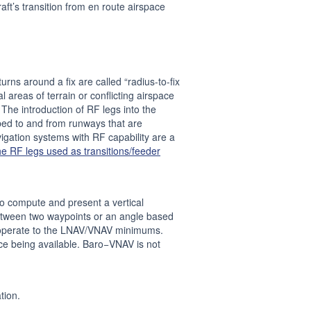
aft’s transition from en route airspace
rns around a fix are called “radius-to-fix
l areas of terrain or conflicting airspace
The introduction of RF legs into the
ped to and from runways that are
avigation systems with RF capability are a
he RF legs used as transitions/feeder
to compute and present a vertical
 between two waypoints or an angle based
o operate to the LNAV/VNAV minimums.
ce being available. Baro−VNAV is not
tion.