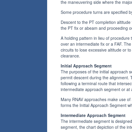
the maneuvering side where the majori
Some procedure turns are specified by
Descent to the PT completion altitude
the PT fix or abeam and proceeding 
A holding pattern in lieu of procedure
over an intermediate fix or a FAF. The 
circuits to lose excessive altitude or 
clearance.
Initial Approach Segment
The purposes of the initial approach s
permit descent during the alignment. 
following a terminal route that inters
intermediate approach segment or at a
Many RNAV approaches make use of a d
forms the Initial Approach Segment wh
Intermediate Approach Segment
The intermediate segment is designed pr
segment, the chart depiction of the i