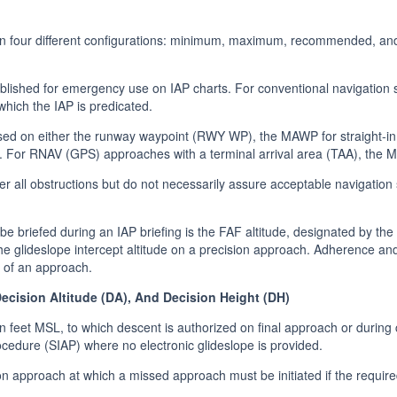
 in four different configurations: minimum, maximum, recommended, an
blished for emergency use on IAP charts. For conventional navigation
 which the IAP is predicated.
d on either the runway waypoint (RWY WP), the MAWP for straight-in 
. For RNAV (GPS) approaches with a terminal arrival area (TAA), the 
r all obstructions but do not necessarily assure acceptable navigation
 be briefed during an IAP briefing is the FAF altitude, designated by t
the glideslope intercept altitude on a precision approach. Adherence and
y of an approach.
cision Altitude (DA), And Decision Height (DH)
n feet MSL, to which descent is authorized on final approach or during
cedure (SIAP) where no electronic glideslope is provided.
ion approach at which a missed approach must be initiated if the require