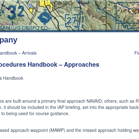
mpany
andbook – Arrivals
Fl
Procedures Handbook – Approaches
es Handbook
s are built around a primary final approach NAVAID; others, such as R
 it should be included in the IAP briefing, set into the appropriate back
or to being used for course guidance.
missed approach waypoint (MAWP) and the missed approach holding wa