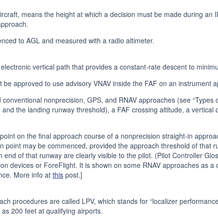
aircraft, means the height at which a decision must be made during an 
approach.
enced to AGL and measured with a radio altimeter.
lectronic vertical path that provides a constant-rate descent to minim
st be approved to use advisory VNAV inside the FAF on an instrument 
conventional nonprecision, GPS, and RNAV approaches (see “Types of A
F and the landing runway threshold), a FAF crossing altitude, a vertica
t on the final approach course of a nonprecision straight-in appro
 point may be commenced, provided the approach threshold of that run
 end of that runway are clearly visible to the pilot. (Pilot Controller G
n devices or ForeFlight. It is shown on some RNAV approaches as a d
ce. More info at
this
post.]
ch procedures are called LPV, which stands for “localizer performance 
s 200 feet at qualifying airports.