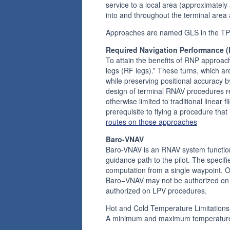
service to a local area (approximately
into and throughout the terminal area 
Approaches are named GLS in the TP
Required Navigation Performance 
To attain the benefits of RNP approach
legs (RF legs).” These turns, which are
while preserving positional accuracy b
design of terminal RNAV procedures re
otherwise limited to traditional linear
prerequisite to flying a procedure tha
routes on those approaches
Baro-VNAV
Baro-VNAV is an RNAV system function t
guidance path to the pilot. The speci
computation from a single waypoint. 
Baro−VNAV may not be authorized on s
authorized on LPV procedures.
Hot and Cold Temperature Limitations
A minimum and maximum temperature li