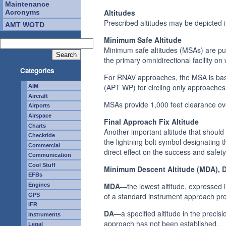
Maintenance
Altitudes
Acronyms
Prescribed altitudes may be depicted
AMT WOTD
Minimum Safe Altitude
Minimum safe altitudes (MSAs) are pu
the primary omnidirectional facility on
Categories
For RNAV approaches, the MSA is base
(APT WP) for circling only approaches
AIM
Aircraft
MSAs provide 1,000 feet clearance ove
Airports
Airspace
Final Approach Fix Altitude
Charts
Another important altitude that should
Checkride
the lightning bolt symbol designating 
Commercial
direct effect on the success and safet
Communication
Cool Stuff
Minimum Descent Altitude (MDA), De
EFBs
MDA
—the lowest altitude, expressed i
Engines
of a standard instrument approach pro
GPS
IFR
DA
—a specified altitude in the precis
Instruments
approach has not been established.
Legal