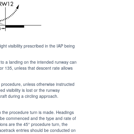
ht visibility prescribed in the IAP being
t to a landing on the intended runway can
or 135, unless that descent rate allows
 procedure, unless otherwise instructed
visibility is lost or the runway
craft during a circling approach.
h the procedure turn is made. Headings
ay be commenced and the type and rate of
ptions are the 45° procedure turn, the
Racetrack entries should be conducted on