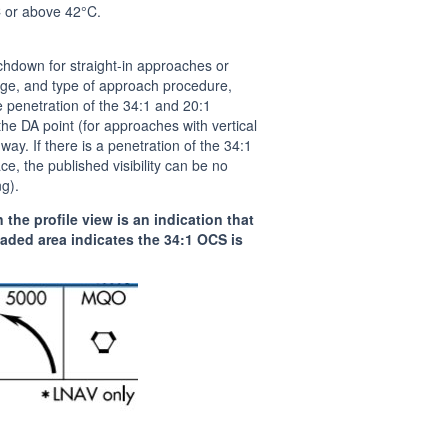
 or above 42°C.
chdown for straight-in approaches or
rage, and type of approach procedure,
he penetration of the 34:1 and 20:1
he DA point (for approaches with vertical
ay. If there is a penetration of the 34:1
ce, the published visibility can be no
ng).
he profile view is an indication that
aded area indicates the 34:1 OCS is