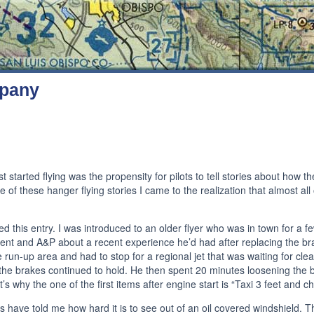
mpany
t started flying was the propensity for pilots to tell stories about how t
 of these hanger flying stories I came to the realization that almost all 
 this entry. I was introduced to an older flyer who was in town for a f
ent and A&P about a recent experience he’d had after replacing the bra
 the run-up area and had to stop for a regional jet that was waiting for cl
 the brakes continued to hold. He then spent 20 minutes loosening the b
’s why the one of the first items after engine start is “Taxi 3 feet and c
ave told me how hard it is to see out of an oil covered windshield. The 