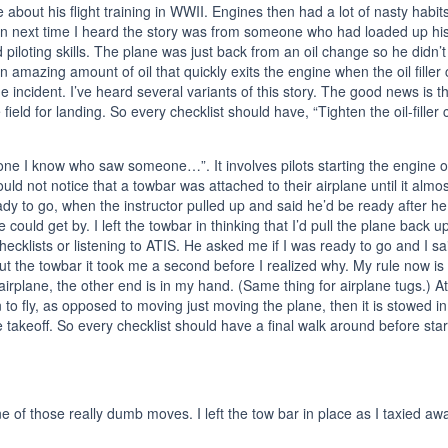
 about his flight training in WWII. Engines then had a lot of nasty habi
n next time I heard the story was from someone who had loaded up his p
 piloting skills. The plane was just back from an oil change so he didn’t 
n amazing amount of oil that quickly exits the engine when the oil filler c
 incident. I’ve heard several variants of this story. The good news is that
 field for landing. So every checklist should have, “Tighten the oil-fille
ne I know who saw someone…”. It involves pilots starting the engine or e
 not notice that a towbar was attached to their airplane until it almo
eady to go, when the instructor pulled up and said he’d be ready after h
ld get by. I left the towbar in thinking that I’d pull the plane back up
ecklists or listening to ATIS. He asked me if I was ready to go and I sa
ut the towbar it took me a second before I realized why. My rule now is
e airplane, the other end is in my hand. (Same thing for airplane tugs.)
n to fly, as opposed to moving just moving the plane, then it is stowe
e takeoff. So every checklist should have a final walk around before star
 one of those really dumb moves. I left the tow bar in place as I taxied a