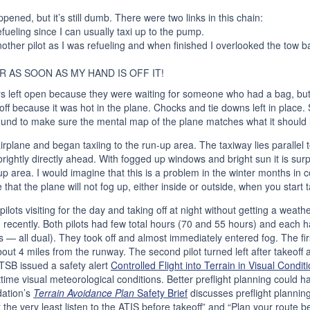
pened, but it’s still dumb. There were two links in this chain:
efueling since I can usually taxi up to the pump.
another pilot as I was refueling and when finished I overlooked the tow ba
R AS SOON AS MY HAND IS OFF IT!
s left open because they were waiting for someone who had a bag, but 
ff because it was hot in the plane. Chocks and tie downs left in place. S
ound to make sure the mental map of the plane matches what it should l
airplane and began taxiing to the run-up area. The taxiway lies parallel
ghtly directly ahead. With fogged up windows and bright sun it is surpri
-up area. I would imagine that this is a problem in the winter months in
that the plane will not fog up, either inside or outside, when you start t
ilots visiting for the day and taking off at night without getting a weath
d recently. Both pilots had few total hours (70 and 55 hours) and each 
 — all dual). They took off and almost immediately entered fog. The first p
out 4 miles from the runway. The second pilot turned left after takeoff 
TSB issued a safety alert
Controlled Flight into Terrain in Visual Condit
ttime visual meteorological conditions. Better preflight planning could 
ation’s
Terrain Avoidance Plan
Safety Brief
discusses preflight planning
t the very least listen to the ATIS before takeoff” and “Plan your route bef