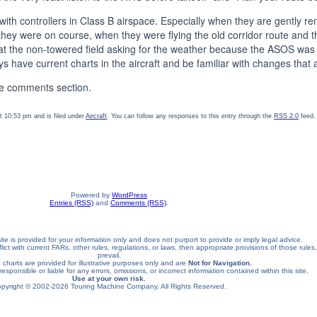
 with controllers in Class B airspace. Especially when they are gently r
ng they were on course, when they were flying the old corridor route and 
s at the non-towered field asking for the weather because the ASOS was
s have current charts in the aircraft and be familiar with changes that af
the comments section.
 10:53 pm and is filed under
Aircraft
. You can follow any responses to this entry through the
RSS 2.0
feed.
Powered by
WordPress
Entries (RSS)
and
Comments (RSS)
.
te is provided for your information only and does not purport to provide or imply legal advice.
ict with current FARs, other rules, regulations, or laws, then appropriate provisions of those rules,
prevail.
 charts are provided for illustrative purposes only and are
Not for Navigation.
responsible or liable for any errors, omissions, or incorrect information contained within this site.
Use at your own risk.
pyright © 2002-2026 Touring Machine Company. All Rights Reserved.