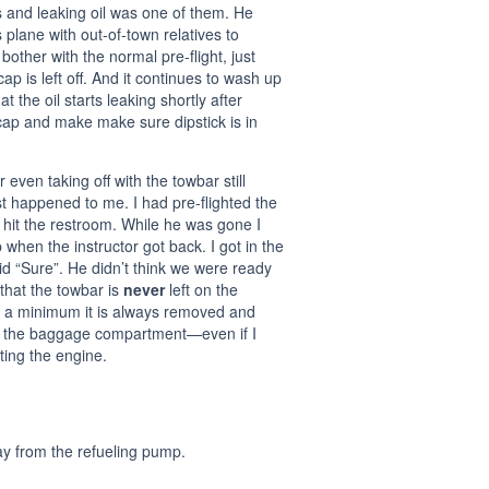
ts and leaking oil was one of them. He
lane with out-of-town relatives to
bother with the normal pre-flight, just
ap is left off. And it continues to wash up
 the oil starts leaking shortly after
r cap and make make sure dipstick is in
ven taking off with the towbar still
st happened to me. I had pre-flighted the
e hit the restroom. While he was gone I
 when the instructor got back. I got in the
id “Sure”. He didn’t think we were ready
 that the towbar is
never
left on the
 At a minimum it is always removed and
d in the baggage compartment—even if I
ting the engine.
way from the refueling pump.