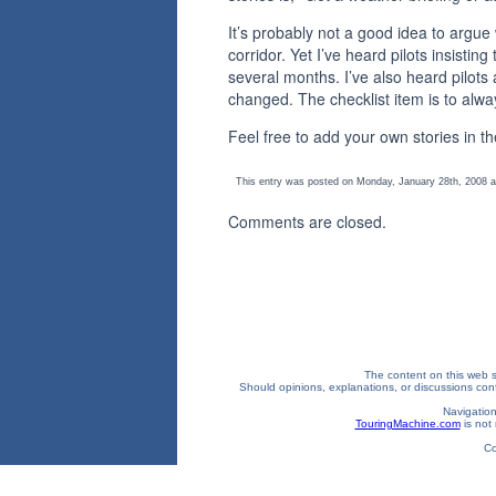
It’s probably not a good idea to argue
corridor. Yet I’ve heard pilots insisti
several months. I’ve also heard pilot
changed. The checklist item is to alway
Feel free to add your own stories in 
This entry was posted on Monday, January 28th, 2008 at
Comments are closed.
The content on this web si
Should opinions, explanations, or discussions confl
Navigation
TouringMachine.com
is not 
Co