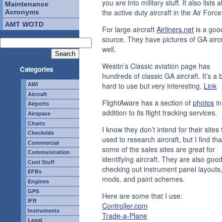
you are into military stuff. It also lists al
Maintenance
the active duty aircraft in the Air Forc
Acronyms
AMT WOTD
For large aircraft
Airliners.net
is a goo
source. They have pictures of GA aircr
well.
Westin’s Classic aviation page has
Categories
hundreds of classic GA aircraft. It’s a b
hard to use but very interesting.
Link
AIM
Aircraft
FlightAware has a section of
photos
in
Airports
addition to its flight tracking services.
Airspace
Charts
I know they don’t intend for their sites
Checkride
used to research aircraft, but I find tha
Commercial
some of the sales sites are great for
Communication
identifying aircraft. They are also good
Cool Stuff
checking out instrument panel layouts
EFBs
mods, and paint schemes.
Engines
GPS
Here are some that I use:
IFR
Controller.com
Instruments
Trade-a-Plane
Legal