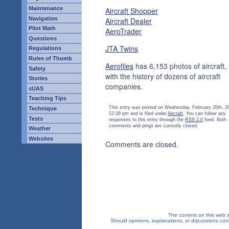
Maintenance
Aircraft Shopper
Navigation
Aircraft Dealer
Pilot Math
AeroTrader
Questions
JTA Twins
Regulations
Rules of Thumb
Aerofiles
has 6,153 photos of aircraft,
Safety
with the history of dozens of aircraft
Stories
companies.
sUAS
Teaching Tips
This entry was posted on Wednesday, February 20th, 2
Technique
12:28 pm and is filed under
Aircraft
. You can follow any
Tests
responses to this entry through the
RSS 2.0
feed. Both
comments and pings are currently closed.
Weather
Websites
Comments are closed.
The content on this web si
Should opinions, explanations, or discussions confl