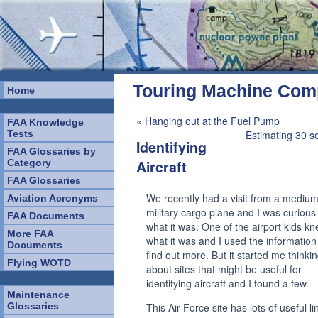
Touring Machine Co
Home
«
Hanging out at the Fuel Pump
FAA Knowledge
Tests
Estimating 30 s
Identifying
FAA Glossaries by
Category
Aircraft
FAA Glossaries
We recently had a visit from a medium
Aviation Acronyms
military cargo plane and I was curious
FAA Documents
what it was. One of the airport kids k
More FAA
what it was and I used the information
Documents
find out more. But it started me thinki
Flying WOTD
about sites that might be useful for
identifying aircraft and I found a few.
Maintenance
Glossaries
This Air Force site has lots of useful lin