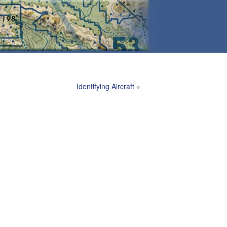
Identifying Aircraft
»