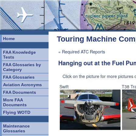
Touring Machine Co
Home
«
Required ATC Reports
FAA Knowledge
Tests
Hanging out at the Fuel P
FAA Glossaries by
Category
Click on the picture for more pictures
FAA Glossaries
Aviation Acronyms
Swift
T38 Tra
FAA Documents
More FAA
Documents
Flying WOTD
Maintenance
Glossaries