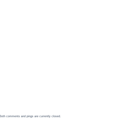
Both comments and pings are currently closed.