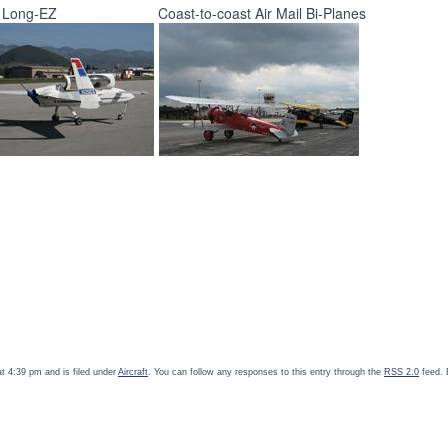
 Long-EZ
Coast-to-coast Air Mail Bi-Planes
t 4:39 pm and is filed under
Aircraft
. You can follow any responses to this entry through the
RSS 2.0
feed. 