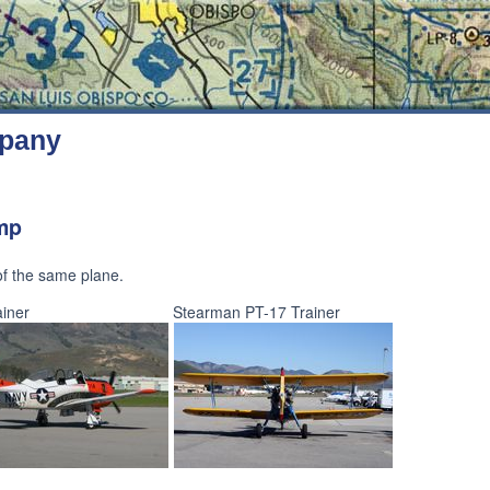
mpany
ump
 of the same plane.
iner
Stearman PT-17 Trainer