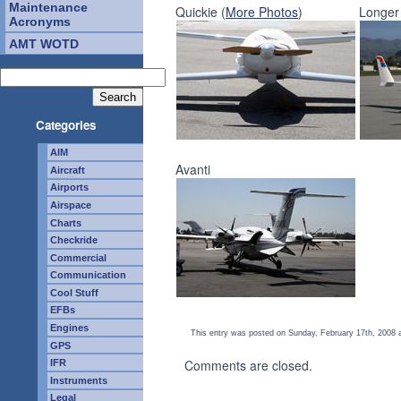
Maintenance
Quickie (
More Photos
)
Longer
Acronyms
AMT WOTD
Categories
AIM
Avanti
Aircraft
Airports
Airspace
Charts
Checkride
Commercial
Communication
Cool Stuff
EFBs
Engines
This entry was posted on Sunday, February 17th, 2008 a
GPS
Comments are closed.
IFR
Instruments
Legal